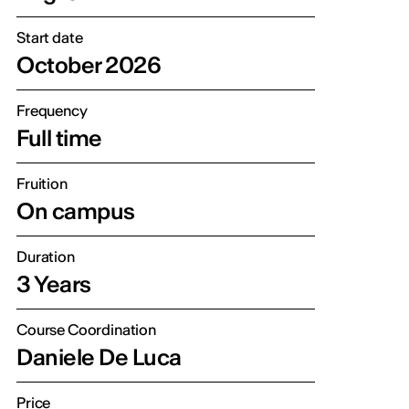
Start date
October 2026
Frequency
Full time
Fruition
On campus
Duration
3 Years
Course Coordination
Daniele De Luca
Price