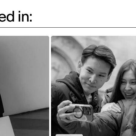
d in: