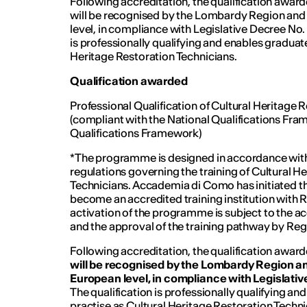
Following accreditation, the qualification aw
will be recognised by the Lombardy Region and
level, in compliance with Legislative Decree No
is professionally qualifying and enables graduate
Heritage Restoration Technicians.
Qualification awarded
Professional Qualification of Cultural Heritage 
(compliant with the National Qualifications Fr
Qualifications Framework)
*The programme is designed in accordance with 
regulations governing the training of Cultural H
Technicians. Accademia di Como has initiated t
become an accredited training institution with
activation of the programme is subject to the ac
and the approval of the training pathway by R
Following accreditation, the qualification aw
will be recognised by the Lombardy Region an
European level, in compliance with Legislat
The qualification is professionally qualifying an
practise as Cultural Heritage Restoration Techni