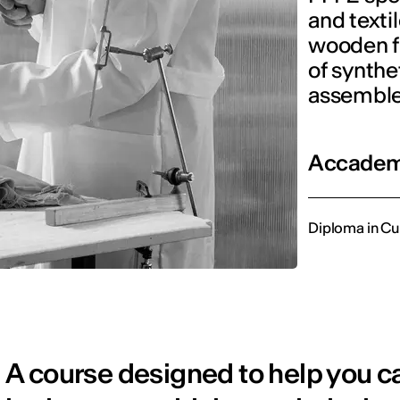
and texti
wooden f
of synthe
assemble
Accademi
Diploma in Cu
A course designed to help you car