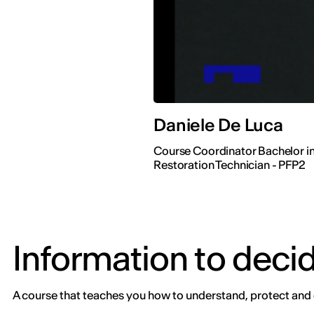
Daniele De Luca
Course Coordinator Bachelor in
Restoration Technician - PFP2
Information to deci
A course that teaches you how to understand, protect and 