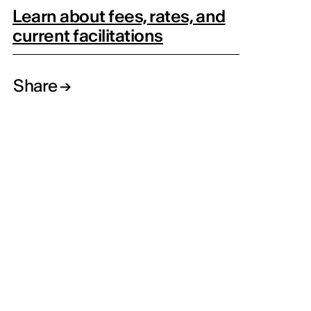
Learn about fees, rates, and
current facilitations
Share