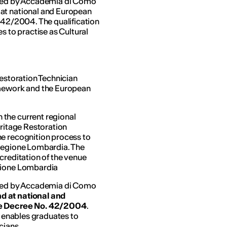
arded by Accademia di Como
 at national and European
. 42/2004. The qualification
s to practise as Cultural
Restoration Technician
amework and the European
the current regional
eritage Restoration
he recognition process to
 Regione Lombardia. The
creditation of the venue
egione Lombardia
arded by Accademia di Como
d at national and
ive Decree No. 42/2004
.
d enables graduates to
cians.