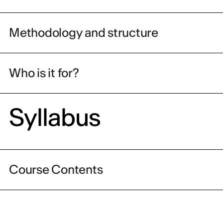
Methodology and structure
Who is it for?
Syllabus
Course Contents