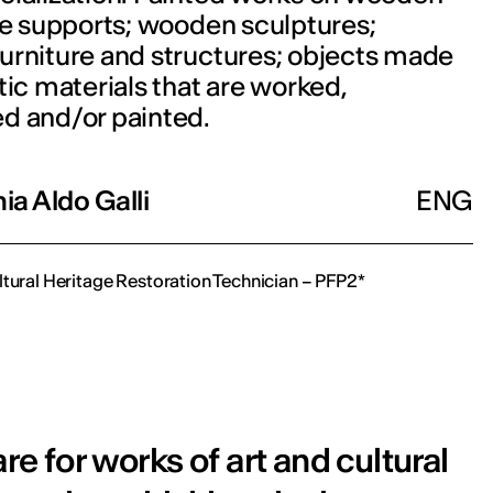
le supports; wooden sculptures;
urniture and structures; objects made
tic materials that are worked,
d and/or painted.
a Aldo Galli
ENG
ltural Heritage Restoration Technician – PFP2*
e for works of art and cultural