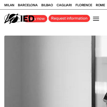
MILAN
BARCELONA
BILBAO
CAGLIARI
FLORENCE
ROME
Search
Request information
Apply now