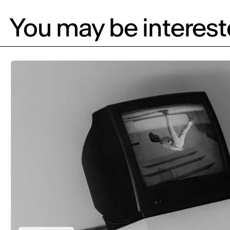
You may be intereste