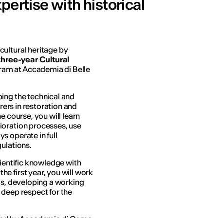
pertise with historical
ultural heritage by
three-year Cultural
am at Accademia di Belle
ing the technical and
orers in restoration and
e course, you will learn
ioration processes, use
s operate in full
ulations.
cientific knowledge with
e first year, you will work
ls, developing a working
 deep respect for the