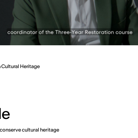
 Cultural Heritage
de
conserve cultural heritage