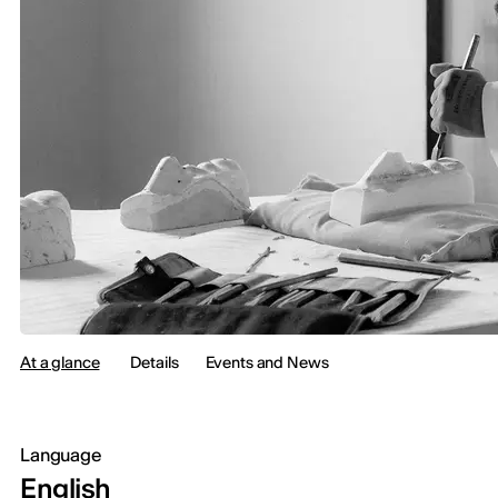
At a glance
Details
Events and News
Language
English