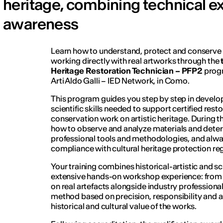
heritage, combining technical ex
awareness
Learn how to understand, protect and conserve c
working directly with real artworks through the
Heritage Restoration Technician – PFP2
progr
Arti Aldo Galli – IED Network, in Como.
This program guides you step by step in develop
scientific skills needed to support certified rest
conservation work on artistic heritage. During th
how to observe and analyze materials and deter
professional tools and methodologies, and alway
compliance with cultural heritage protection reg
Your training combines historical-artistic and s
extensive hands-on workshop experience: from th
on real artefacts alongside industry professiona
method based on precision, responsibility and a
historical and cultural value of the works.