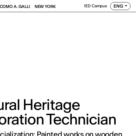
ENG
IED Campus
COMO A. GALLI
NEW YORK
ural Heritage
oration Technician
cialization: Painted works on wooden