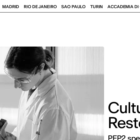
MADRID
RIO DE JANEIRO
SAO PAULO
TURIN
ACCADEMIA DI 
Cult
Rest
PFP2 spe