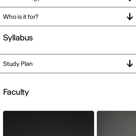
Who is it for?
Syllabus
Study Plan
Faculty