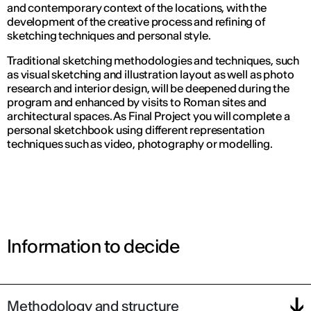
and contemporary context of the locations, with the
development of the creative process and refining of
sketching techniques and personal style.
Traditional sketching methodologies and techniques, such
as visual sketching and illustration layout as well as photo
research and interior design, will be deepened during the
program and enhanced by visits to Roman sites and
architectural spaces. As Final Project you will complete a
personal sketchbook using different representation
techniques such as video, photography or modelling.
Information to decide
Methodology and structure