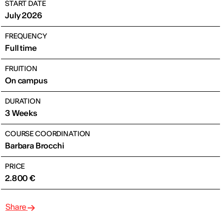
START DATE
July 2026
FREQUENCY
Full time
FRUITION
On campus
DURATION
3 Weeks
COURSE COORDINATION
Barbara Brocchi
PRICE
2.800 €
Share