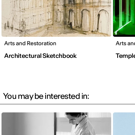
Arts and Restoration
Arts an
Architectural Sketchbook
Temple
You may be interested in: