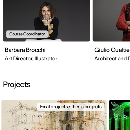
Course Coordinator
Barbara Brocchi
Giulio Gualtie
Art Director, Illustrator
Architect and 
Projects
Final projects / thesis projects