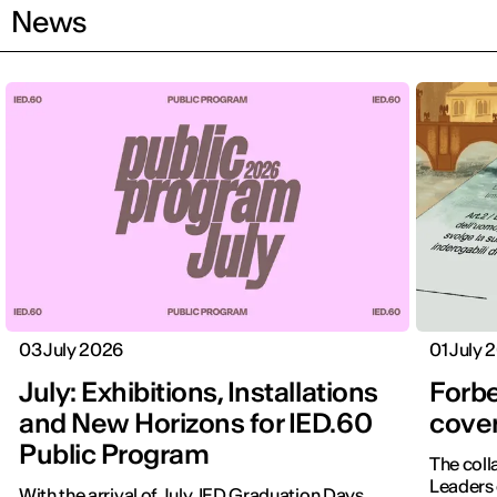
News
03 July 2026
01 July 
July: Exhibitions, Installations
Forbe
and New Horizons for IED.60
cover
Public Program
The coll
Leaders 
With the arrival of July, IED Graduation Days