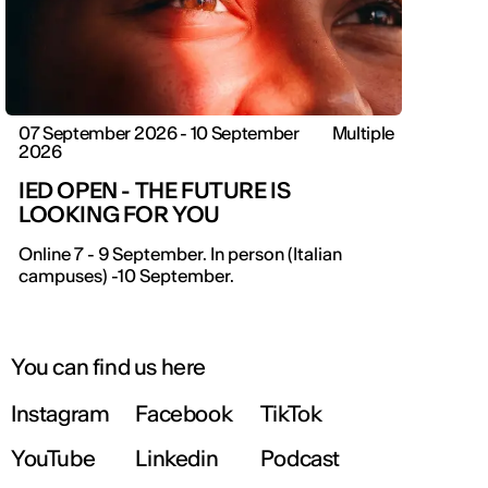
07 September 2026 - 10 September
Multiple
2026
IED OPEN - THE FUTURE IS
LOOKING FOR YOU
Online 7 - 9 September. In person (Italian
campuses) -10 September.
You can find us here
Instagram
Facebook
TikTok
YouTube
Linkedin
Podcast