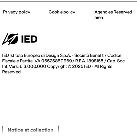
Privacy policy
Cookie policy
Agencies Reserved
area
IED Istituto Europeo di Design S.p.A. - Società Benefit / Codice
Fiscale e Partita IVA 06525850969 / R.E.A. 1898168 / Cap. Soc.
Int. Vers. € 3.000.000 Copyright © 2025 IED - All Rights
Reserved
Notice at collection