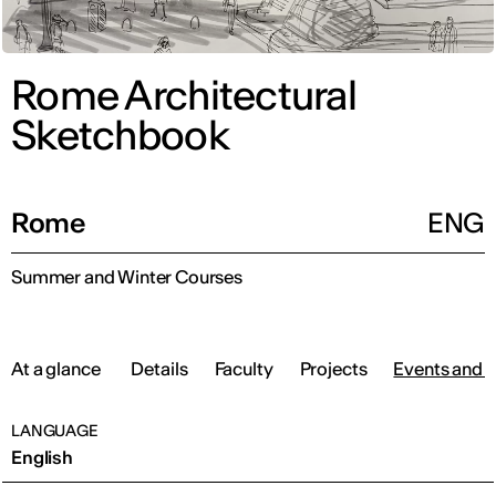
Rome Architectural
Sketchbook
Rome
ENG
Summer and Winter Courses
At a glance
Details
Faculty
Projects
Events and 
LANGUAGE
English