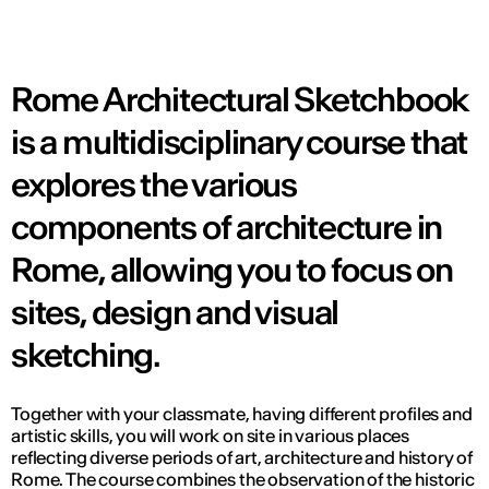
Rome Architectural Sketchbook
is a multidisciplinary course that
explores the various
components of architecture in
Rome, allowing you to focus on
sites, design and visual
sketching.
Together with your classmate, having different profiles and
artistic skills, you will work on site in various places
reflecting diverse periods of art, architecture and history of
Rome. The course combines the observation of the historic