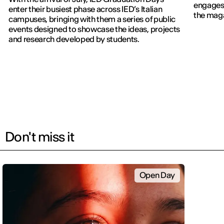
engages 
enter their busiest phase across IED’s Italian
the maga
campuses, bringing with them a series of public
events designed to showcase the ideas, projects
and research developed by students.
Don't miss it
Open Day