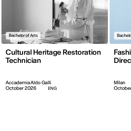
Bachelor of Arts
Bachelo
Cultural Heritage Restoration
Fashi
Technician
Direc
Accademia Aldo Galli
Milan
October 2026
Octobe
ENG