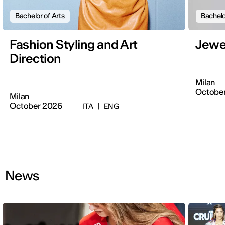
Bachelor of Arts
Bachelo
Fashion Styling and Art
Jewe
Direction
Milan
Octobe
Milan
October 2026
ITA
|
ENG
News