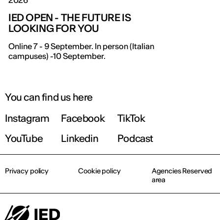
2026
IED OPEN - THE FUTURE IS
LOOKING FOR YOU
IED OPEN DAY
Online 7 - 9 September. In person (Italian
campuses) -10 September.
THE FUTURE IS LOOKING FOR YOU
September 2026 | Online and In-person
You can find us here
Instagram
Facebook
TikTok
Find out more!
YouTube
Linkedin
Podcast
Privacy policy
Cookie policy
Agencies Reserved
area