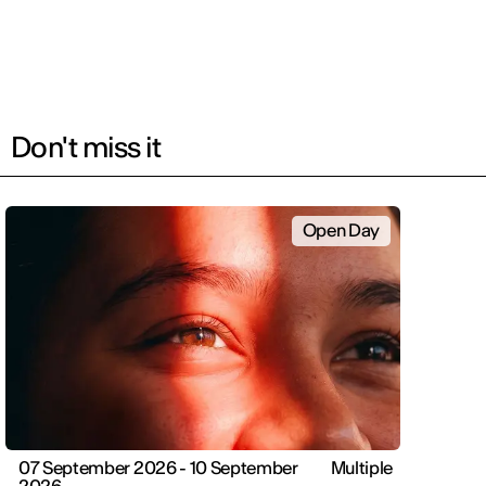
Don't miss it
Open Day
07 September 2026 - 10 September
Multiple