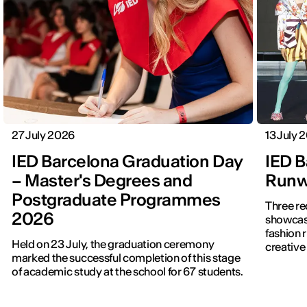
27 July 2026
13 July 
IED Barcelona Graduation Day
IED B
– Master's Degrees and
Runwa
Postgraduate Programmes
Three re
2026
showcased f
fashion 
Held on 23 July, the graduation ceremony
creative 
marked the successful completion of this stage
of academic study at the school for 67 students.