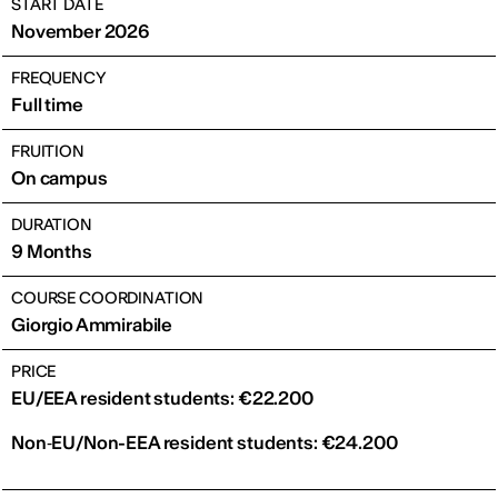
START DATE
November 2026
FREQUENCY
Full time
FRUITION
On campus
DURATION
9 Months
COURSE COORDINATION
Giorgio Ammirabile
PRICE
EU/EEA resident students: €22.200
Non‑EU/Non-EEA resident students: €24.200