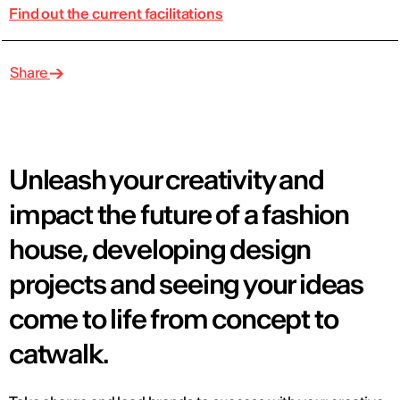
Find out the current facilitations
Share
Unleash your creativity and
impact the future of a fashion
house, developing design
projects and seeing your ideas
come to life from concept to
catwalk.