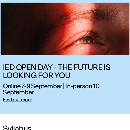
IED OPEN DAY - THE FUTURE IS
LOOKING FOR YOU
Online 7-9 September | In-person 10
September
Find out more
Syllabus