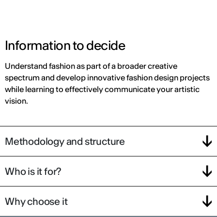
Information to decide
Understand fashion as part of a broader creative
spectrum and develop innovative fashion design projects
while learning to effectively communicate your artistic
vision.
Methodology and structure
Who is it for?
Why choose it