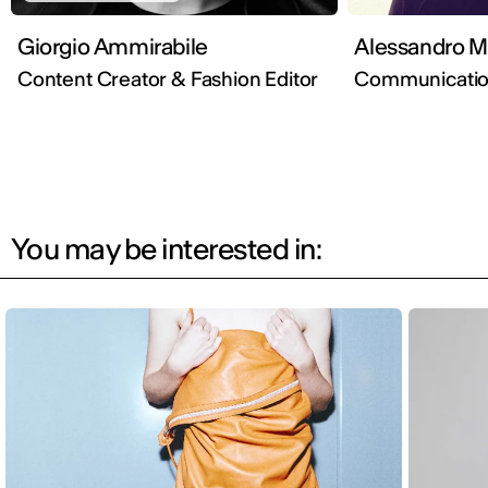
Giorgio Ammirabile
Ale
Content Creator & Fashion Editor
Communication
You may be interested in: