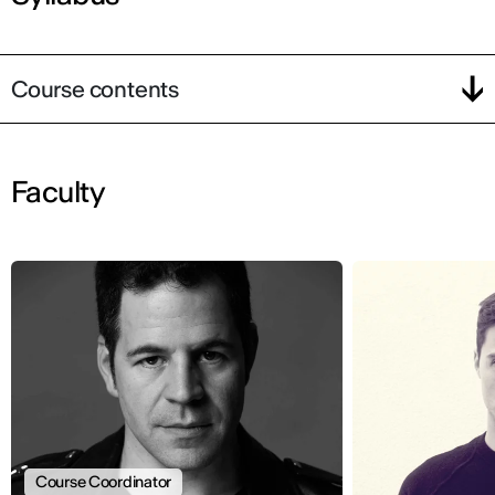
Course contents
Faculty
Course Coordinator