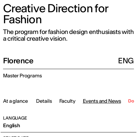
Creative Direction for
Fashion
The program for fashion design enthusiasts with
a critical creative vision.
Florence
ENG
Master Programs
At a glance
Details
Faculty
Events and News
Dow
LANGUAGE
English