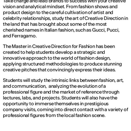
Take charge and lead brands to success with your creative
vision and analytical mindset. From fashion shows and
product design to the careful cultivation of artist and
celebrity relationships, study the art of Creative Direction in
the land that has brought about some of the most
cherished names in Italian fashion, such as Gucci, Pucci,
and Ferragamo.
The Master in Creative Direction for Fashion has been
created to help students develop a strategic and
innovative approach to the world of fashion design,
applying structured methodologies to produce stunning
creative pitches that convincingly express their ideas.
Students will study the intrinsic links between fashion, art,
and communication, analyzing the evolution of a
professional figure and the market of reference through
lectures, labs, and projects. Students will also have the
opportunity to immerse themselves in prestigious
company visits, coming into direct contact with a variety of
professional figures from the local fashion scene.