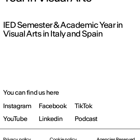
IED Semester & Academic Year in
Visual Arts in Italy and Spain
You can find us here
Instagram
Facebook
TikTok
YouTube
Linkedin
Podcast
Privacy policy
Cookie policy
Agencies Reserved