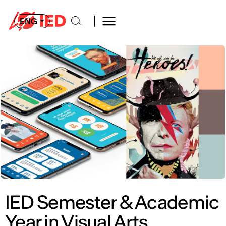
ENG
IED Semester & Academic
Year in Visual Arts