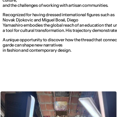
culture,
and the challenges of working with artisan communities.
Recognized for having dressed international figures such as
Novak Djokovic and Miguel Bosé, Diego
Yamashiro embodies the global reach of an education that u
a tool for cultural transformation. His trajectory demonstrat
A unique opportunity to discover how the thread that connect
garde can shape new narratives
in fashion and contemporary design.