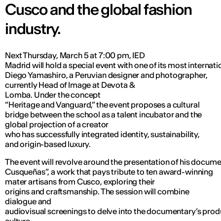
Cusco and the global fashion
industry.
Next Thursday, March 5 at 7:00 pm, IED
Madrid will hold a special event with one of its most internati
Diego Yamashiro, a Peruvian designer and photographer,
currently Head of Image at Devota &
Lomba. Under the concept
“Heritage and Vanguard,” the event proposes a cultural
bridge between the school as a talent incubator and the
global projection of a creator
who has successfully integrated identity, sustainability,
and origin-based luxury.
The event will revolve around the presentation of his docu
Cusqueñas”, a work that pays tribute to ten award-winning
mater artisans from Cusco, exploring their
origins and craftsmanship. The session will combine
dialogue and
audiovisual screenings to delve into the documentary’s pro