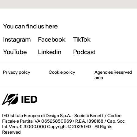
You can find us here
Instagram
Facebook
TikTok
YouTube
Linkedin
Podcast
Privacy policy
Cookie policy
Agencies Reserved
area
IED Istituto Europeo di Design S.p.A. - Società Benefit / Codice
Fiscale e Partita IVA 06525850969 / R.E.A. 1898168 / Cap. Soc.
Int. Vers. € 3.000.000 Copyright © 2025 IED - All Rights
Reserved