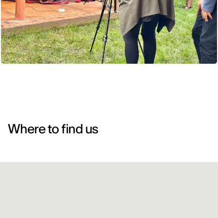
Where to find us