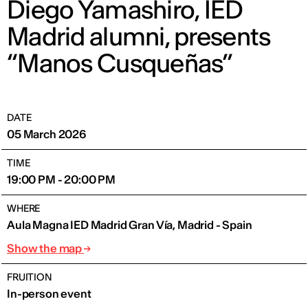
Diego Yamashiro, IED
Madrid alumni, presents
“Manos Cusqueñas”
DATE
05 March 2026
TIME
19:00 PM - 20:00 PM
WHERE
Aula Magna IED Madrid Gran Vía, Madrid - Spain
Show the map
FRUITION
In-person event