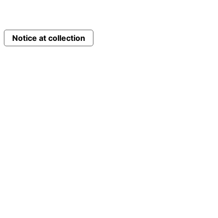
Notice at collection