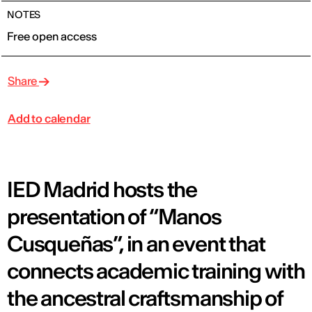
NOTES
Free open access
Share
Add to calendar
IED Madrid hosts the
presentation of “Manos
Cusqueñas”, in an event that
connects academic training with
the ancestral craftsmanship of