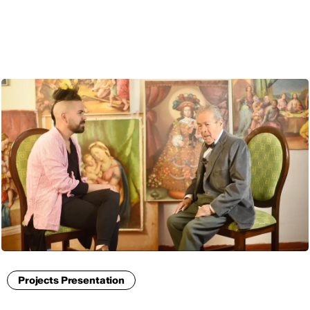
ENG
Projects Presentation