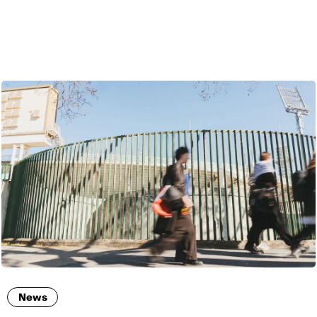
ENG
News