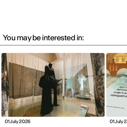
You may be interested in:
01 July 2026
01 July 