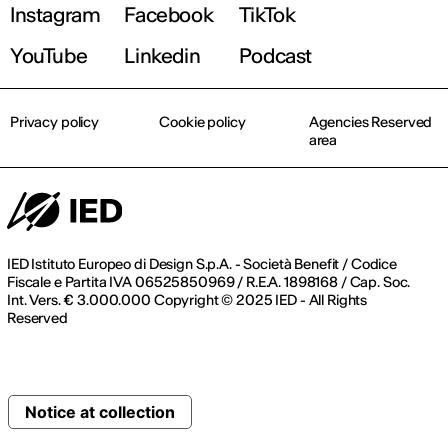
Instagram
Facebook
TikTok
YouTube
Linkedin
Podcast
Privacy policy
Cookie policy
Agencies Reserved
area
IED Istituto Europeo di Design S.p.A. - Società Benefit / Codice
Fiscale e Partita IVA 06525850969 / R.E.A. 1898168 / Cap. Soc.
Int. Vers. € 3.000.000 Copyright © 2025 IED - All Rights
Reserved
Notice at collection