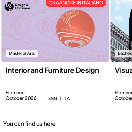
ORA ANCHE IN ITALIANO
Master of Arts
Bachelo
Interior and Furniture Design
Visu
Florence
Florenc
October 2026
Octobe
ENG
|
ITA
You can find us here