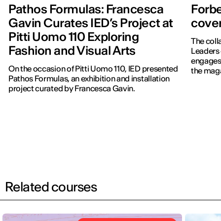
Pathos Formulas: Francesca
Forbe
Gavin Curates IED’s Project at
cover
Pitti Uomo 110 Exploring
The coll
Fashion and Visual Arts
Leaders 
engages 
On the occasion of Pitti Uomo 110, IED presented
the maga
Pathos Formulas, an exhibition and installation
project curated by Francesca Gavin.
Related courses