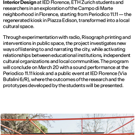
Interior Design
at IED Florence, ETH Zurich students and
researchers in an exploration of the Campo di Marte
neighborhood in Florence, starting from Periodico 11.11 — the
regenerated kiosk in Piazza Edison, transformed into a local
cultural space.
Through experimentation with radio, Risograph printing and
interventions in public space, the project investigates new
ways of listening to and narrating the city, while activating
relationships between educational institutions, independent
cultural organizations and local communities. The program
will conclude on March 20 with a sound performance at the
Periodico 11.11 kiosk and a public event at IED Florence (Via
Bufalini 6/R), where the outcomes of the research and the
prototypes developed by the students will be presented.