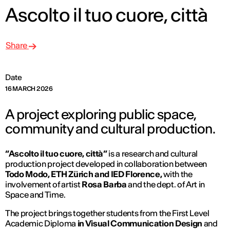
Ascolto il tuo cuore, città
Share
Date
16 MARCH 2026
A project exploring public space,
community and cultural production.
“Ascolto il tuo cuore, città”
is a research and cultural
production project developed in collaboration between
Todo Modo, ETH Zürich and IED Florence,
with the
involvement of artist
Rosa Barba
and the dept. of
Art in
Space and Time.
The project brings together students from the First Level
Academic Diploma
in Visual Communication Design
and