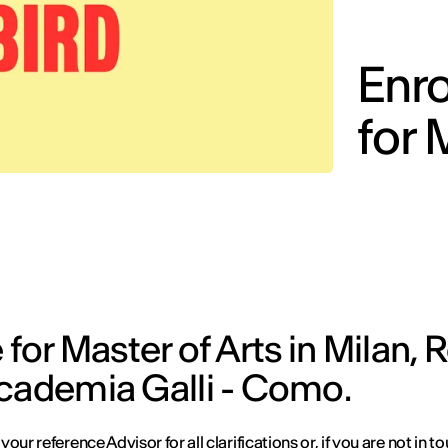
Enro
for 
 for Master of Arts in Milan,
ccademia Galli - Como.
our reference Advisor for all clarifications or, if you are not in to