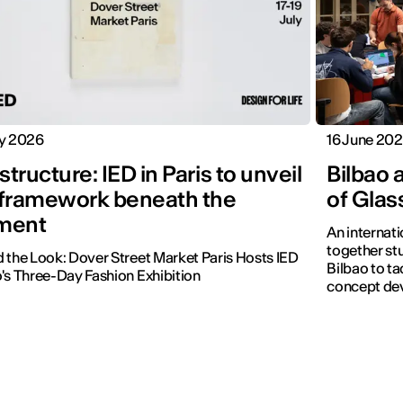
ly 2026
16 June 20
tructure: IED in Paris to unveil
Bilbao 
 framework beneath the
of Glas
ment
An internat
together st
 the Look: Dover Street Market Paris Hosts IED
Bilbao to ta
's Three-Day Fashion Exhibition
concept de