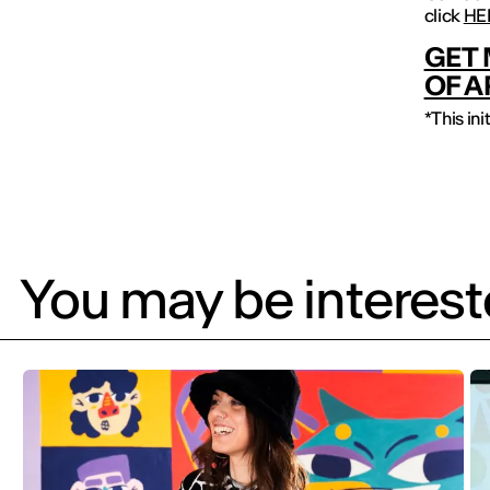
click
HE
GET 
OF A
*This in
You may be intereste