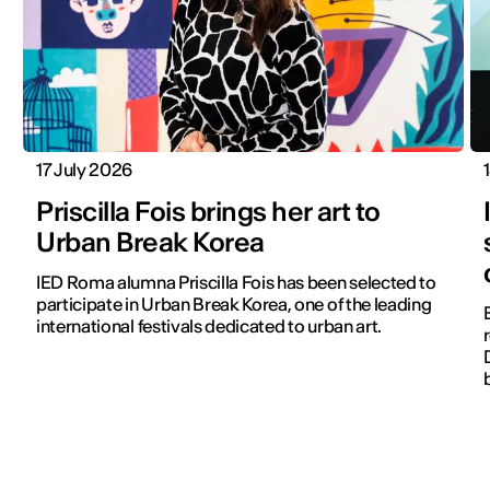
17 July 2026
Priscilla Fois brings her art to
Urban Break Korea
IED Roma alumna Priscilla Fois has been selected to
participate in Urban Break Korea, one of the leading
international festivals dedicated to urban art.
r