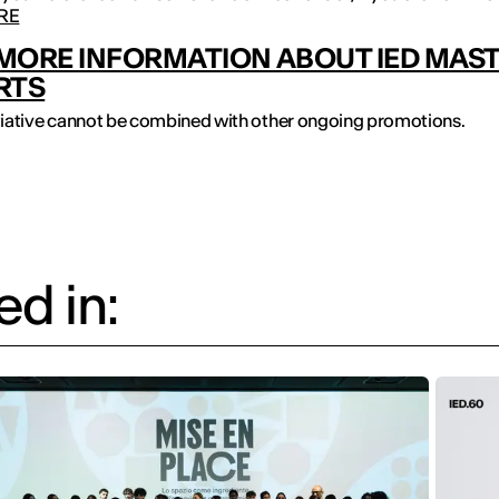
RE
MORE INFORMATION ABOUT IED MAS
RTS
itiative cannot be combined with other ongoing promotions.
d in: