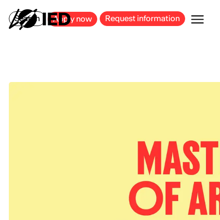
MILAN
BARCELONA
BILBAO
CAGLIARI
FLORENCE
ROME
Search
Request information
Apply now