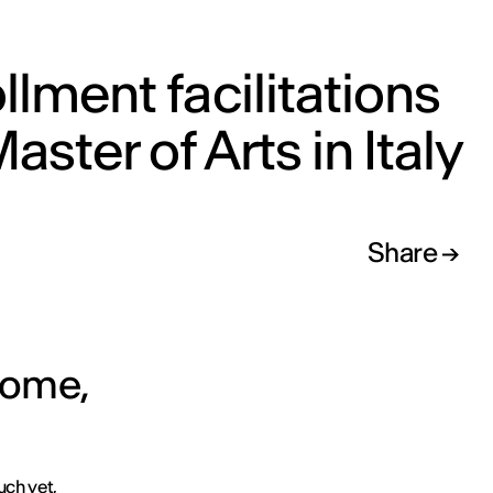
llment facilitations
Master of Arts in Italy
Share
 Rome,
uch yet,