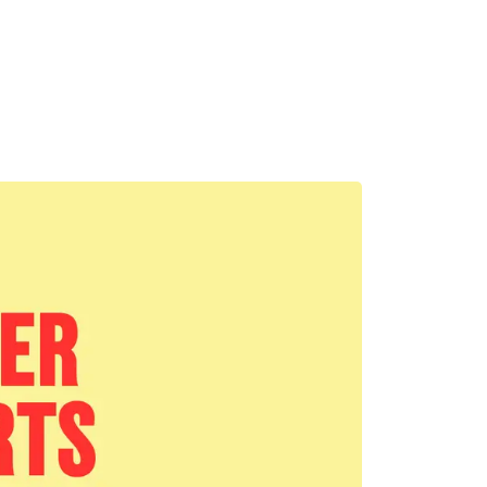
MADRID
RIO DE JANEIRO
SAO PAULO
TURIN
ACCADEMIA DI 