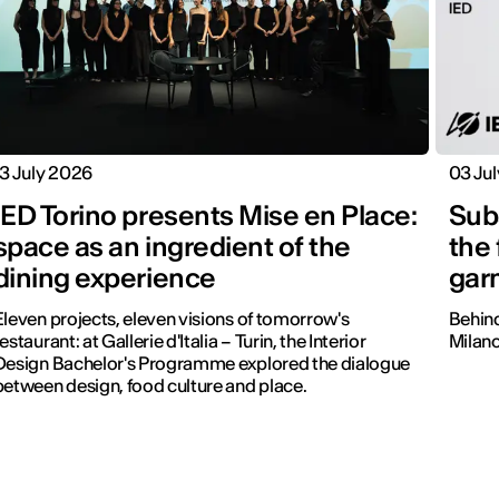
13 July 2026
03 Ju
IED Torino presents Mise en Place:
Subs
space as an ingredient of the
the
dining experience
gar
Eleven projects, eleven visions of tomorrow's
Behind
estaurant: at Gallerie d'Italia – Turin, the Interior
Milano
Design Bachelor's Programme explored the dialogue
between design, food culture and place.