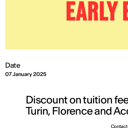
Date
07 January 2025
Discount on tuition fee
Turin, Florence and A
Contact y