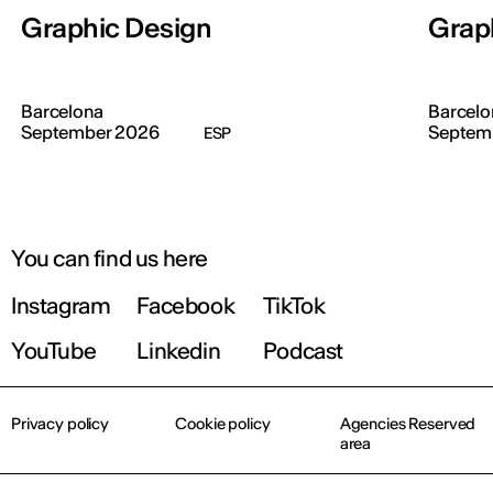
Graphic Design
Grap
Barcelona
Barcelo
September 2026
Septem
ESP
You can find us here
Instagram
Facebook
TikTok
YouTube
Linkedin
Podcast
Privacy policy
Cookie policy
Agencies Reserved
area