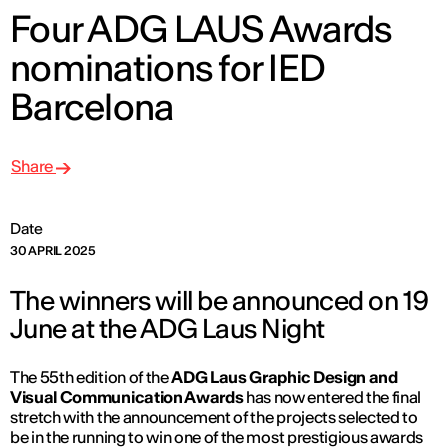
Four ADG LAUS Awards
nominations for IED
Barcelona
Share
Date
30 APRIL 2025
The winners will be announced on 19
June at the ADG Laus Night
The 55th edition of the
ADG Laus Graphic Design and
Visual Communication Awards
has now entered the final
stretch with the announcement of the projects selected to
be in the running to win one of the most prestigious awards