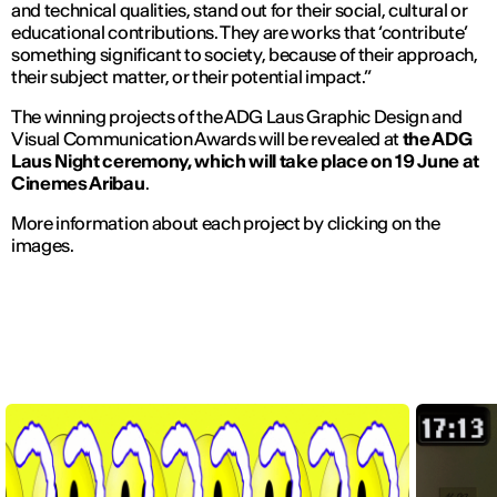
and technical qualities, stand out for their social, cultural or
educational contributions. They are works that ‘contribute’
something significant to society, because of their approach,
their subject matter, or their potential impact.”
The winning projects of the ADG Laus Graphic Design and
Visual Communication Awards will be revealed at
the ADG
Laus Night ceremony, which will take place on
19
June
at
Cinemes Aribau
.
More information about each project by clicking on the
images.