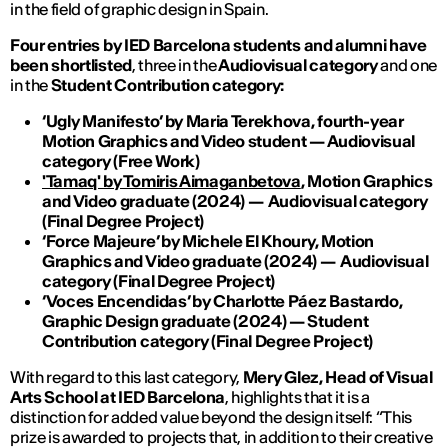
in the field of graphic design in Spain.
Four entries by IED Barcelona students and alumni have
been shortlisted
,
three in the
Audiovisual category
and one
in the
Student Contribution category:
‘Ugly Manifesto’ by
Maria Terekhova,
fourth-year
Motion Graphics and Video student
—
Audiovisual
category
(
Free Work
)
'Tamaq' by Tomiris Aimaganbetova
,
Motion Graphics
and Video graduate
(2024)
—
Audiovisual
category
(
Final Degree Project
)
‘
Force Majeure
’
by Michele El Khoury, Motion
Graphics and Video graduate
(2024)
—
Audiovisual
category
(
Final Degree Project
)
‘Voces Encendidas’
by
Charlotte P
áez Bastardo,
Graphic Design graduate
(2024)
— Student
Contribution category
(
Final Degree Project
)
With regard to this last category,
Mery Glez, Head of Visual
Arts School at IED Barcelona
, highlights that it is a
distinction for added value beyond the design itself: “This
prize is awarded to projects that, in addition to their creative