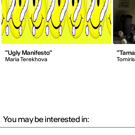
"Ugly Manifesto"
"Tama
Maria Terekhova
Tomiri
You may be interested in: