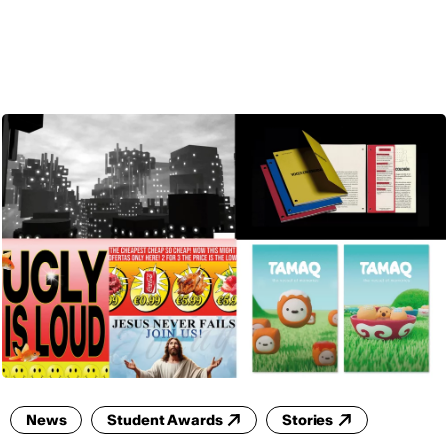
ENG
News
Student Awards
Stories