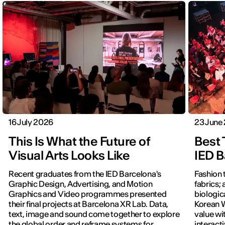
16 July 2026
23 June
This Is What the Future of
Best 
Visual Arts Looks Like
IED B
Recent graduates from the IED Barcelona's
Fashion 
Graphic Design, Advertising, and Motion
fabrics; 
Graphics and Video programmes presented
biologic
their final projects at Barcelona XR Lab. Data,
Korean W
text, image and sound come together to explore
value wi
the global order and reframe systems for
interact