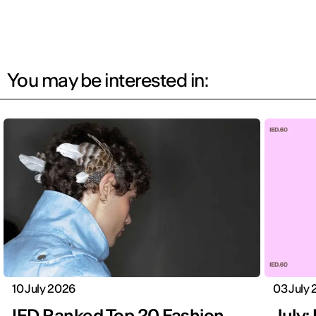
You may be interested in:
10 July 2026
03 July
IED Ranked Top 20 Fashion
July: 