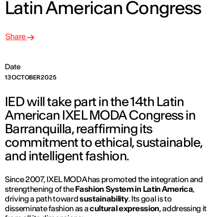
Latin American Congress
Share
Date
13 OCTOBER 2025
IED will take part in the 14th Latin
American IXEL MODA Congress in
Barranquilla, reaffirming its
commitment to ethical, sustainable,
and intelligent fashion.
Since 2007, IXEL MODA has promoted the integration and
strengthening of the
Fashion System in Latin America
,
driving a path toward
sustainability
. Its goal is to
disseminate fashion as a
cultural expression
, addressing it