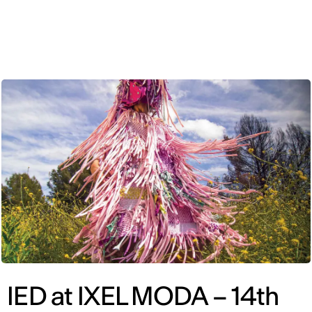
ENG
IED at IXEL MODA – 14th