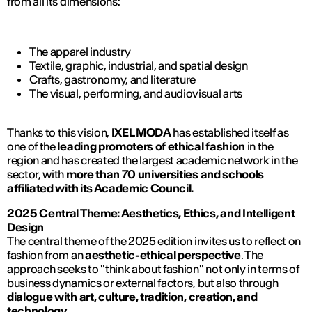
from all its dimensions:
The apparel industry
Textile, graphic, industrial, and spatial design
Crafts, gastronomy, and literature
The visual, performing, and audiovisual arts
Thanks to this vision,
IXEL MODA
has established itself as
one of the
leading promoters of ethical fashion
in the
region and has created the largest academic network in the
sector, with
more than 70 universities and schools
affiliated with its Academic Council.
2025 Central Theme: Aesthetics, Ethics, and Intelligent
Design
The central theme of the 2025 edition invites us to reflect on
fashion from an
aesthetic-ethical perspective
. The
approach seeks to "think about fashion" not only in terms of
business dynamics or external factors, but also through
dialogue with art, culture, tradition, creation, and
technology
.