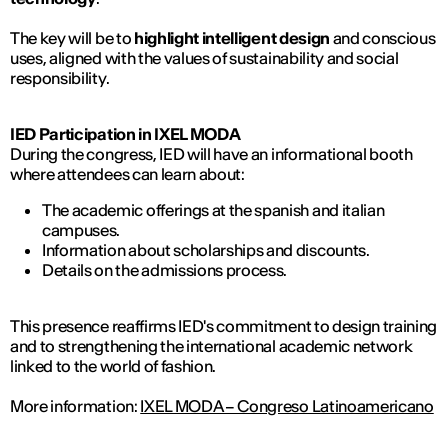
The key will be to
highlight intelligent design
and conscious
uses, aligned with the values ​​of sustainability and social
responsibility.
IED Participation in IXEL MODA
During the congress, IED will have an informational booth
where attendees can learn about:
The academic offerings at the spanish and italian
campuses.
Information about scholarships and discounts.
Details on the admissions process.
This presence reaffirms IED's commitment to design training
and to strengthening the international academic network
linked to the world of fashion.
More information:
IXEL MODA – Congreso Latinoamericano