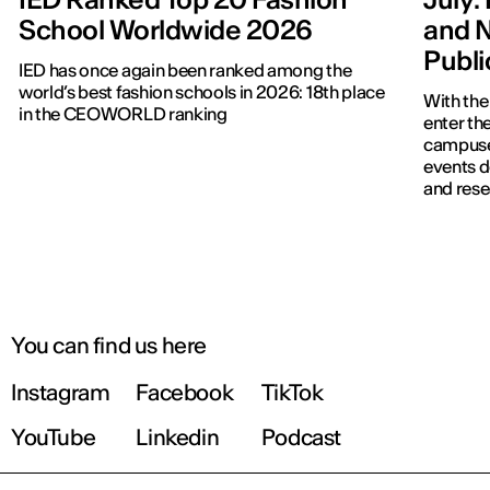
School Worldwide 2026
and N
Publ
IED has once again been ranked among the
world’s best fashion schools in 2026: 18th place
With the
in the CEOWORLD ranking
enter the
campuses
events d
and rese
You can find us here
Instagram
Facebook
TikTok
YouTube
Linkedin
Podcast