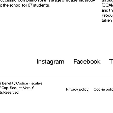
successful completion of this stage of academic study
throug
at the school for 67 students.
(CCAM)
and th
Produc
taken 
Revolu
Instagram
Facebook
T
à Benefit / Codice Fiscale e
Cap. Soc. Int. Vers. €
Privacy policy
Cookie poli
ts Reserved