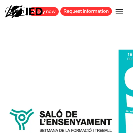
MILAN
BARCELONA
BILBAO
CAGLIARI
FLORENCE
ROME
Search
Request information
Apply now