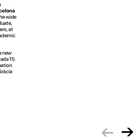
n
rcelona
the wide
duate,
rs, at
academic
 a new
iada 11).
mation
 Gràcia