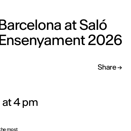
Barcelona at Saló
l’Ensenyament 2026
Share
 at 4 pm
 the most