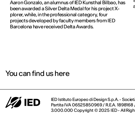
Aaron Gonzalo, an alumnus of IED Kunsthal Bilbao, has
been awarded a Silver Delta Medal for his project X-
plorer, while, in the professional category, four
projects developed by faculty members from IED
Barcelona have received Delta Awards.
You can find us here
IED Istituto Europeo di Design S.p.A. - Societ
Partita IVA 06525850969 / R.E.A. 1898168 / 
3.000.000 Copyright © 2025 IED - All Righ