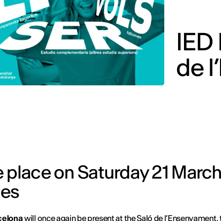
IED 
de 
e place on Saturday 21 March
ies
celona
will once again be present at the
Saló de l’Ensenyament
,