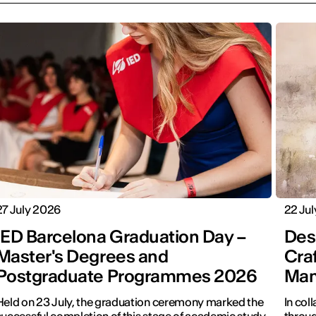
27 July 2026
22 Ju
IED Barcelona Graduation Day –
Desi
Master's Degrees and
Cra
Postgraduate Programmes 2026
Man
Held on 23 July, the graduation ceremony marked the
In col