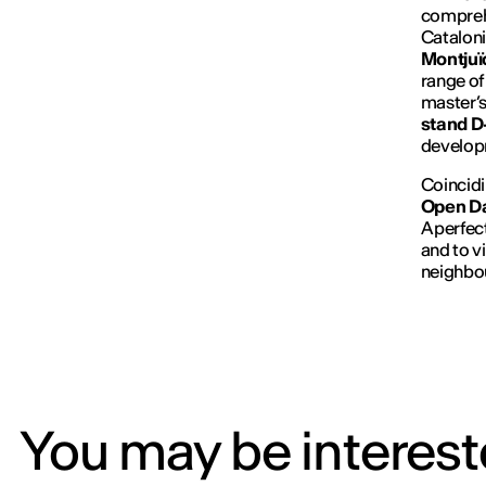
comprehe
Cataloni
Montjuï
range of
master’s
stand 
develop
Coincidi
Open Da
A perfec
and to vi
neighbo
You may be intereste