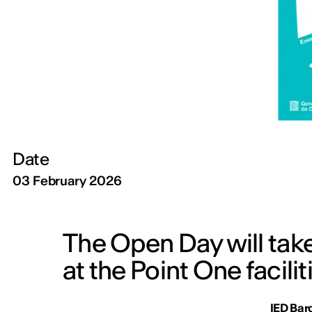
Date
03 February 2026
The Open Day will tak
at the Point One facilit
IED Bar