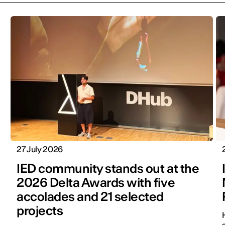
27 July 2026
IED community stands out at the
2026 Delta Awards with five
accolades and 21 selected
projects