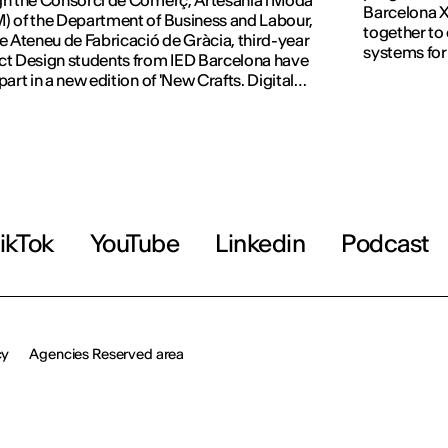
h the Consorci de Comerç, Artesania i Moda
Barcelona X
 of the Department of Business and Labour,
together to
e Ateneu de Fabricació de Gràcia, third-year
systems for
t Design students from IED Barcelona have
part in a new edition of 'New Crafts. Digital
tion'.
ikTok
YouTube
Linkedin
Podcast
cy
Agencies Reserved area