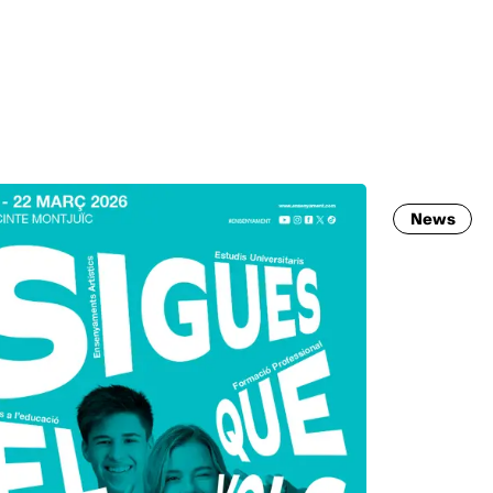
MADRID
RIO DE JANEIRO
SAO PAULO
TURIN
ACCADEMIA DI 
News