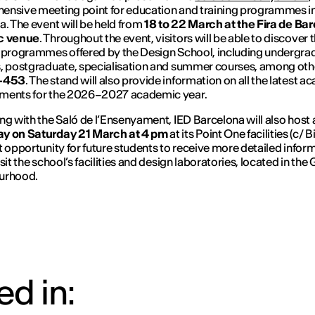
nsive meeting point for education and training programmes i
a. The event will be held from
18 to 22 March at the Fira de Ba
c venue
. Throughout the event, visitors will be able to discover 
 programmes offered by the Design School, including undergra
, postgraduate, specialisation and summer courses, among othe
D-453
. The stand will also provide information on all the latest 
ments for the 2026–2027 academic year.
ng with the Saló de l’Ensenyament, IED Barcelona will also host
y on Saturday 21 March at 4 pm
at its Point One facilities (c/ B
t opportunity for future students to receive more detailed infor
sit the school’s facilities and design laboratories, located in the
urhood.
d in: