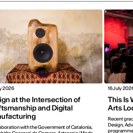
ly 2026
16 July 202
gn at the Intersection of
This Is
ftsmanship and Digital
Arts Lo
ufacturing
Recent grad
Design, Adv
laboration with the Government of Catalonia,
programmes 