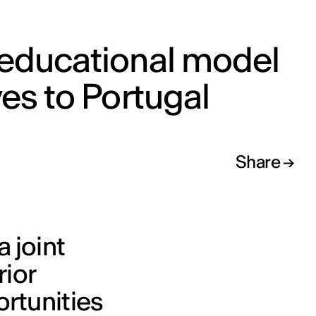
 educational model
ves to Portugal
Share
 joint
ior
ortunities