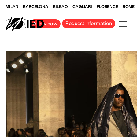
MILAN
BARCELONA
BILBAO
CAGLIARI
FLORENCE
ROME
Search
Request information
Apply now