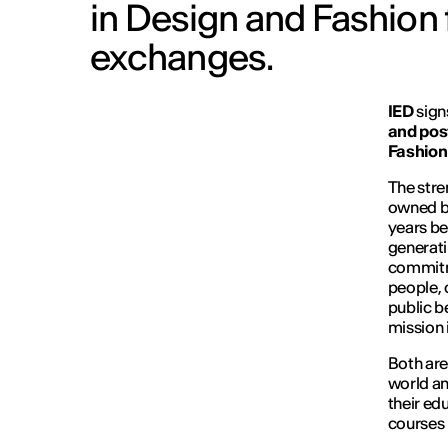
in Design and Fashion 
exchanges.
IED
sign
and post
Fashion 
The stren
owned by
years be
generati
commitme
people, 
public b
mission i
Both are
world an
their e
courses 