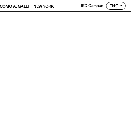
ENG
IED Campus
COMO A. GALLI
NEW YORK