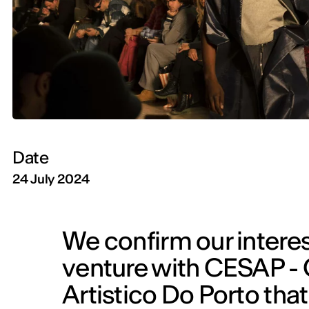
Date
24 July 2024
We confirm our interest
venture with CESAP - 
Artistico Do Porto that