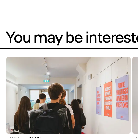
You may be intereste