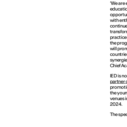
‘
We are 
educatio
opportun
with ent
continue
transfor
practice
the prog
will pro
countries
synergie
Chief Ac
IED is n
partner 
promotin
the youn
venues i
2024.
The spec