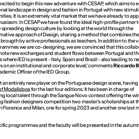
excited to begin this new adventure with CESAP, which aims to e
nal landscape in design and fashion in Portugal with new stimul
ities. It is an extremely vital market that we have already to ap
husiasm. In CESAP we have found the ideal high-profile partner 
 spreading design culture by looking at the world through the
mative approach of Design, sharing a method that combines th
 brougth by active professionals as teachers. In addition to the v
rammes we are co-designing, we are convinced that this collab
mote new exchanges and student flows between Portugal and t
 where IED is present - Italy, Spain and Brazil - also leading to 
s on an institutional and corporate level
,’ comments
Riccardo B
ademic Officer of the IED Group.
ot an entirely new player on the Portuguese design scene, having
of Modalisboa
for the last four editions. It has been in charge of
g local talent through the Sangue Novo contest offering the wi
g fashion designers competition two master's scholarships at t
n Florence and Milan, one for spring 2023 and another one last 
ific programmes and the faculty will be presented in the autumn