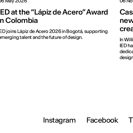
06 May 2026
06 No
IED at the “Lápiz de Acero” Award
Cas
in Colombia
new
cre
IED joins Lápiz de Acero 2026 in Bogotá, supporting
emerging talent and the future of design.
In Wil
IED ha
dedica
design
Instagram
Facebook
T