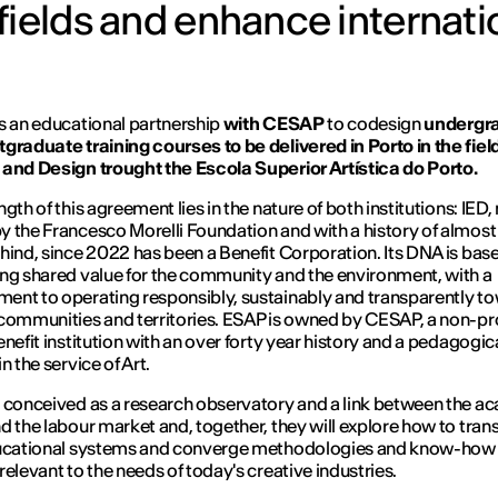
fields and enhance internati
s an educational partnership
with CESAP
to codesign
undergr
graduate training courses to be delivered in Porto in the fiel
and Design trought the Escola Superior Artística do Porto.
gth of this agreement lies in the nature of both institutions: IED
 the Francesco Morelli Foundation and with a history of almost 
hind, since 2022 has been a Benefit Corporation. Its DNA is bas
ng shared value for the community and the environment, with a
nt to operating responsibly, sustainably and transparently t
communities and territories. ESAP is owned by CESAP, a non-pro
enefit institution with an over forty year history and a pedagogic
n the service of Art.
 conceived as a research observatory and a link between the a
d the labour market and, together, they will explore how to tran
ducational systems and converge methodologies and know-how 
relevant to the needs of today's creative industries.