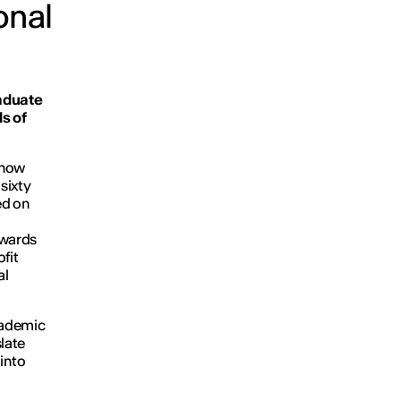
onal
aduate
ds of
, now
sixty
ed on
owards
fit
al
cademic
slate
into