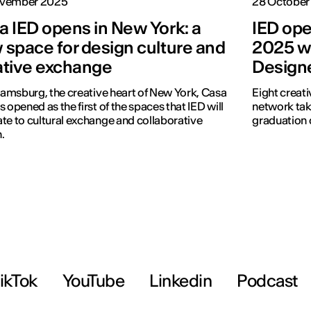
vember 2025
28 October
a IED opens in New York: a
IED ope
 space for design culture and
2025 wi
ative exchange
Design
liamsburg, the creative heart of New York, Casa
Eight creati
s opened as the first of the spaces that IED will
network tak
te to cultural exchange and collaborative
graduation 
.
ikTok
YouTube
Linkedin
Podcast