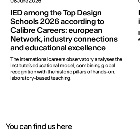
08 June 2026
IED among the Top Design
Schools 2026 according to
Calibre Careers: european
Network, industry connections
and educational excellence
The international careers observatory analyses the
Institute’s educational model, combining global
recognition with the historic pillars of hands-on,
laboratory-based teaching.
You can find us here