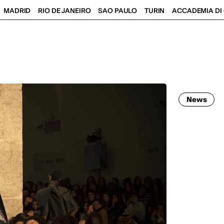
MADRID
RIO DE JANEIRO
SAO PAULO
TURIN
ACCADEMIA DI 
News