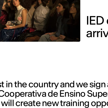
IED
arri
 in the country and we sign a
Cooperativa de Ensino Super
 will create new training opp