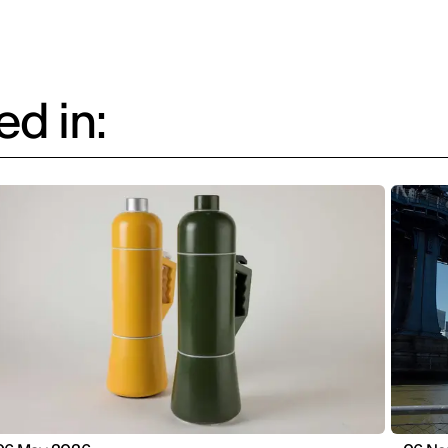
d in: