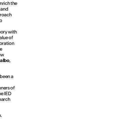
nrich the
i and
proach
to
eory with
alue of
oration
he
new
albo
,
 been a
nners of
he IED
march
.