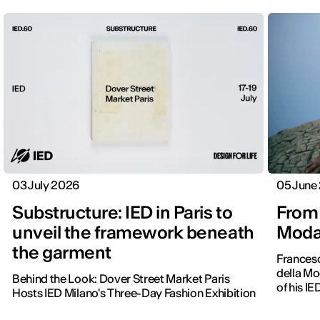
03 July 2026
05 June
Substructure: IED in Paris to
From 
unveil the framework beneath
Moda 
the garment
Frances
della Mo
Behind the Look: Dover Street Market Paris
of his IE
Hosts IED Milano's Three-Day Fashion Exhibition