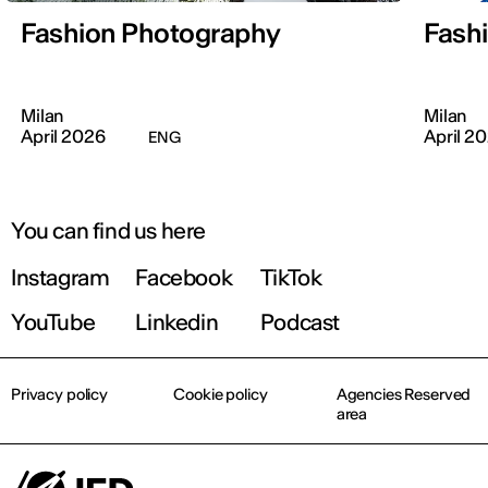
Fashion Photography
Fashi
Milan
Milan
April 2026
April 2
ENG
You can find us here
Instagram
Facebook
TikTok
YouTube
Linkedin
Podcast
Privacy policy
Cookie policy
Agencies Reserved
area