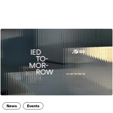
ENG
News
Events