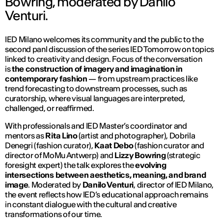
Bowring, moderated by Danilo
Venturi.
IED Milano welcomes its community and the public to the
second panl discussion of the series IED Tomorrow on topics
linked to creativity and design. Focus of the conversation
is
the construction of imagery and imagination in
contemporary fashion
— from upstream practices like
trend forecasting to downstream processes, such as
curatorship, where visual languages are interpreted,
challenged, or reaffirmed.
With professionals and IED Master’s coordinator and
mentors as
Rita Lino
(artist and photographer), Dobrila
Denegri (fashion curator),
Kaat Debo
(fashion curator and
director of MoMu Antwerp) and
Lizzy Bowring
(strategic
foresight expert) the talk explores the
evolving
intersections between aesthetics, meaning, and brand
image
. Moderated by
Danilo Venturi
, director of IED Milano,
the event reflects how IED’s educational approach remains
in constant dialogue with the cultural and creative
transformations of our time.