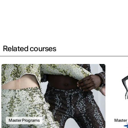
Related courses
Master Programs
Master