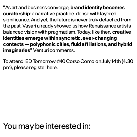
"
As art and business converge,
brand identity becomes
curatorship
: a narrative practice, dense with layered
significance. And yet, the future is never truly detached from
the past. Vasari already showed us how Renaissance artists
balanced vision with pragmatism. Today, like then,
creative
identities emerge within syncretic, ever-changing
contexts — polyphonic cities, fluid affiliations, and hybrid
imaginaries"
Venturi comments.
To attend IED Tomorrow @10 Corso Como on July 14th (4.30
pm), please register here.
You may be interested in: