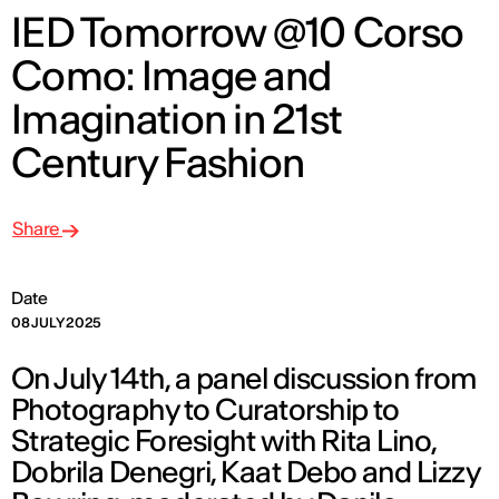
IED Tomorrow @10 Corso
Como: Image and
Imagination in 21st
Century Fashion
Share
Date
08 JULY 2025
On July 14th, a panel discussion from
Photography to Curatorship to
Strategic Foresight with Rita Lino,
Dobrila Denegri, Kaat Debo and Lizzy