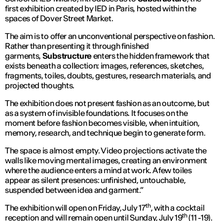
first exhibition created by IED in Paris, hosted within the
spaces of Dover Street Market.
The aim is to offer an unconventional perspective on fashion.
Rather than presenting it through finished
garments,
Substructure
enters the hidden framework that
exists beneath a collection: images, references, sketches,
fragments, toiles, doubts, gestures, research materials, and
projected thoughts.
The exhibition does not present fashion as an outcome, but
as a system of invisible foundations. It focuses on the
moment before fashion becomes visible, when intuition,
memory, research, and technique begin to generate form.
The space is almost empty. Video projections activate the
walls like moving mental images, creating an environment
where the audience enters a mind at work. A few toiles
appear as silent presences: unfinished, untouchable,
suspended between idea and garment.”
th
The exhibition will open on Friday, July 17
, with a cocktail
th
reception and will remain open until Sunday, July 19
(11 -19).