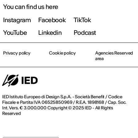
You can find us here
Instagram
Facebook
TikTok
YouTube
Linkedin
Podcast
Privacy policy
Cookie policy
Agencies Reserved
area
IED Istituto Europeo di Design S.p.A. - Società Benefit / Codice
Fiscale e Partita IVA 06525850969 / R.E.A. 1898168 / Cap. Soc.
Int. Vers. € 3.000.000 Copyright © 2025 IED - All Rights
Reserved