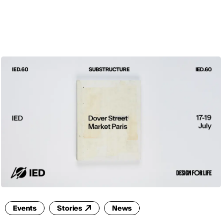
ENG
Events
Stories
News