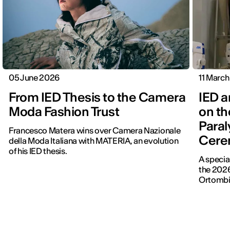
05 June 2026
11 Marc
From IED Thesis to the Camera
IED a
Moda Fashion Trust
on th
Para
Francesco Matera wins over Camera Nazionale
Cere
della Moda Italiana with MATERIA, an evolution
of his IED thesis.
A specia
the 202
Ortombina