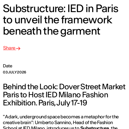
Substructure: IED in Paris
to unveil the framework
beneath the garment
Share
Date
03 JULY 2026
Behind the Look: Dover Street Market
Paris to Host IED Milano Fashion
Exhibition. Paris, July 17-19
"
A dark, underground space becomes a metaphor for the
creative brain”
: Umberto Sannino, Head of the Fashion
School at IED Milano, introduces us to
Substructure
, the