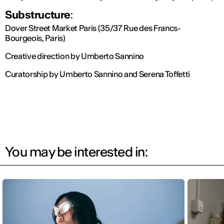
Substructure
:
Dover Street Market Paris (35/37 Rue des Francs-
Bourgeois, Paris)
Creative direction by Umberto Sannino
Curatorship by Umberto Sannino and Serena Toffetti
You may be interested in: