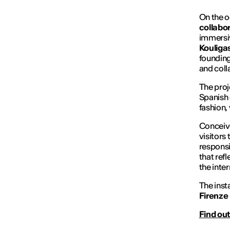
On the o
collabo
immersiv
Kouliga
founding
and coll
The proj
Spanish 
fashion,
Conceiv
visitors
responsi
that refl
the inter
The inst
Firenze 
Find out