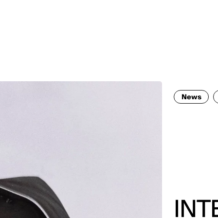
MADRID
RIO DE JANEIRO
SAO PAULO
TURIN
ACCADEMIA DI 
News
INT