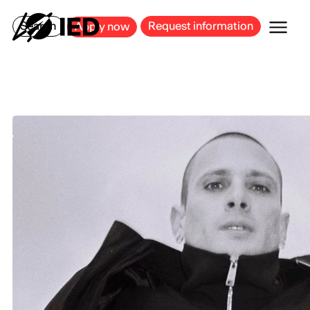
MILAN
BARCELONA
BILBAO
CAGLIARI
FLORENCE
ROME
Search
Request information
Apply now