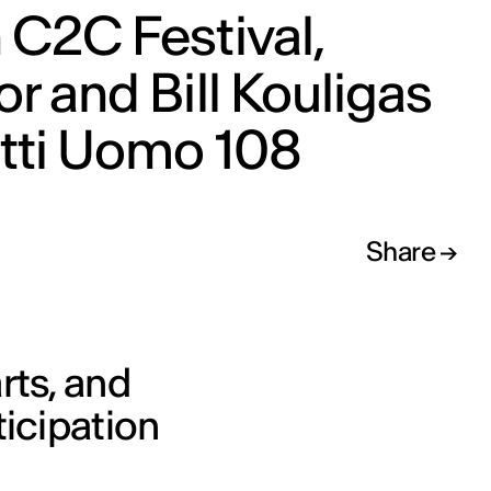
 C2C Festival,
or and Bill Kouligas
itti Uomo 108
Share
rts, and
ticipation