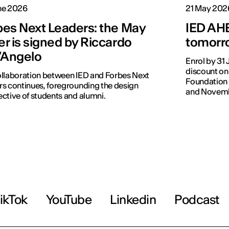
ne 2026
21 May 202
bes Next Leaders: the May
IED AHE
r is signed by Riccardo
tomorro
l’Angelo
Enrol by 31
discount on
llaboration between IED and Forbes Next
Foundation 
s continues, foregrounding the design
and Novemb
ctive of students and alumni.
ikTok
YouTube
Linkedin
Podcast