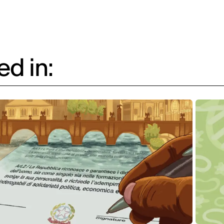
d in: