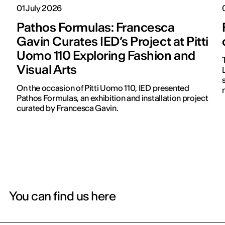
01 July 2026
Pathos Formulas: Francesca
Gavin Curates IED’s Project at Pitti
Uomo 110 Exploring Fashion and
Visual Arts
On the occasion of Pitti Uomo 110, IED presented
Pathos Formulas, an exhibition and installation project
curated by Francesca Gavin.
You can find us here