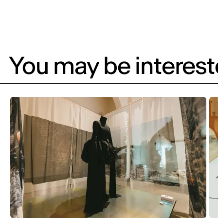
You may be intereste