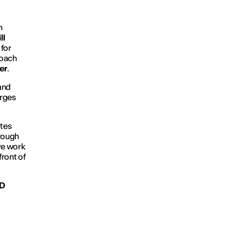
n
ll
for
roach
er
.
 and
erges
ites
hrough
ve work
front of
ED