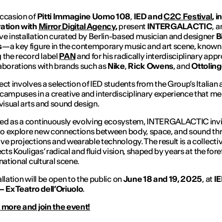
ccasion of
Pitti Immagine Uomo 108
,
IED and
C2C Festival
, in
ration with
Mirror Digital Agency
,
present
INTERGALACTIC
, a
e installation curated by Berlin-based musician and designer
Bi
s
—a key figure in the contemporary music and art scene, known 
 the record label
PAN
and for his radically interdisciplinary app
aborations with brands such as
Nike
,
Rick Owens
, and
Ottoling
ect involves a selection of IED students from the Group’s Italian
campuses in a creative and interdisciplinary experience that m
 visual arts and sound design.
ed as a continuously evolving ecosystem,
INTERGALACTIC
inv
 to explore new connections between body, space, and sound t
ve projections and wearable technology. The result is a collecti
ects Kouligas’ radical and fluid vision, shaped by years at the fore
national cultural scene.
allation will be open to the public on
June 18 and 19, 2025
, at
I
– Ex Teatro dell’Oriuolo
.
 more and join the event!