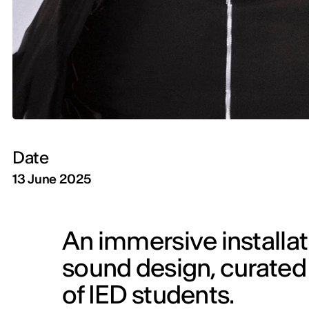
Date
13 June 2025
An immersive installati
sound design, curated b
of IED students.