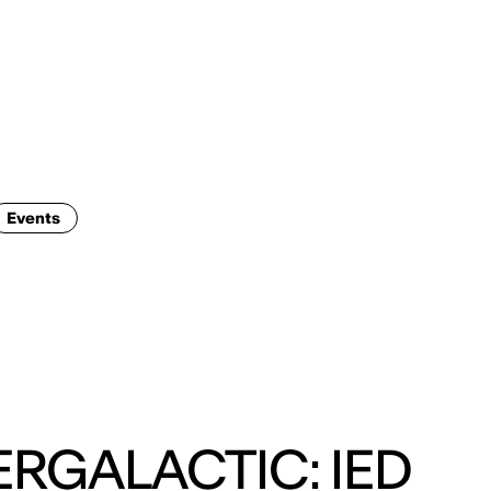
ENG
IED Campus
COMO A. GALLI
NEW YORK
Events
ERGALACTIC: IED