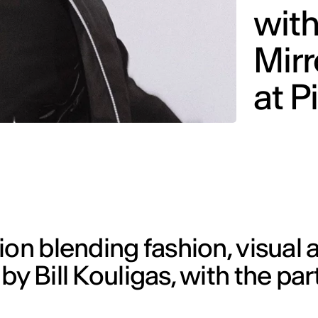
with
Mirr
at P
on blending fashion, visual a
y Bill Kouligas, with the par