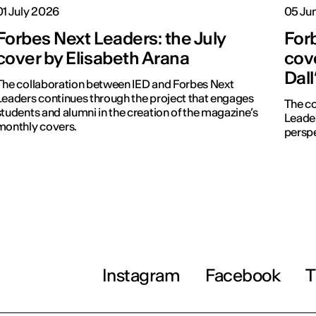
01 July 2026
05 Ju
Forbes Next Leaders: the July
For
cover by Elisabeth Arana
cove
Dal
The collaboration between IED and Forbes Next
Leaders continues through the project that engages
The co
students and alumni in the creation of the magazine’s
Leader
monthly covers.
perspe
Instagram
Facebook
T