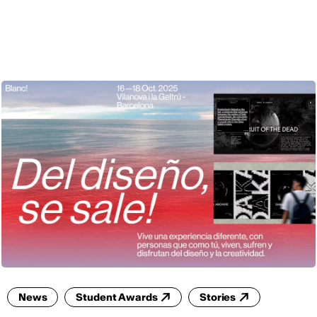
ENG
News
Student Awards
Stories