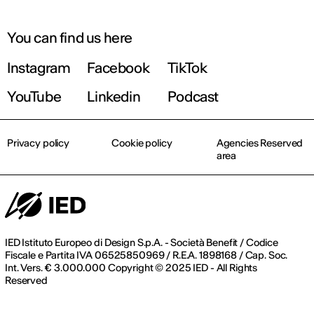
You can find us here
Instagram
Facebook
TikTok
YouTube
Linkedin
Podcast
Privacy policy
Cookie policy
Agencies Reserved
area
IED Istituto Europeo di Design S.p.A. - Società Benefit / Codice
Fiscale e Partita IVA 06525850969 / R.E.A. 1898168 / Cap. Soc.
Int. Vers. € 3.000.000 Copyright © 2025 IED - All Rights
Reserved