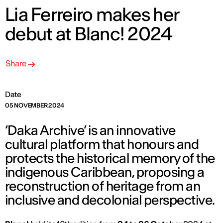
Lia Ferreiro makes her
debut at Blanc! 2024
Share
Date
05 NOVEMBER 2024
‘Daka Archive’ is an innovative
cultural platform that honours and
protects the historical memory of the
indigenous Caribbean, proposing a
reconstruction of heritage from an
inclusive and decolonial perspective.