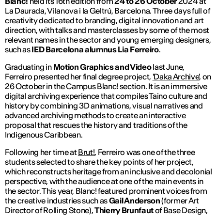
Blanc!
held its 16th edition from
24 to 26 October
2024 at
La Daurada, Vilanova i la Geltrú, Barcelona. Three days full of
creativity dedicated to branding, digital innovation and art
direction, with talks and masterclasses by some of the most
relevant names in the sector and young emerging designers,
such as
IED Barcelona alumnus Lia Ferreiro
.
Graduating in
Motion Graphics and Video
last June,
Ferreiro presented her final degree project,
'Daka Archive'
, on
26 October in the Campus Blanc! section. It is an immersive
digital archiving experience that compiles Taino culture and
history by combining 3D animations, visual narratives and
advanced archiving methods to create an interactive
proposal that rescues the history and traditions of the
Indigenous Caribbean.
Following her time at
Brut!
, Ferreiro was one of the three
students selected to share the key points of her project,
which reconstructs heritage from an inclusive and decolonial
perspective, with the audience at one of the main events in
the sector. This year, Blanc! featured prominent voices from
the creative industries such as
Gail Anderson
(former Art
Director of
Rolling Stone
),
Thierry Brunfaut
of Base Design,