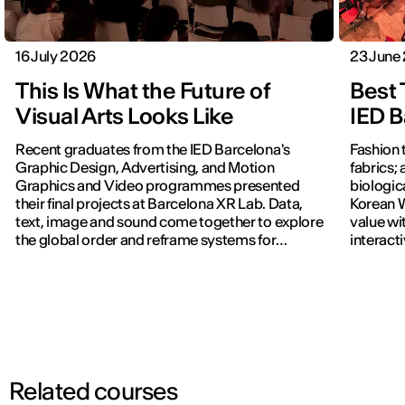
16 July 2026
23 June
This Is What the Future of
Best 
Visual Arts Looks Like
IED B
Recent graduates from the IED Barcelona's
Fashion 
Graphic Design, Advertising, and Motion
fabrics; 
Graphics and Video programmes presented
biologic
their final projects at Barcelona XR Lab. Data,
Korean W
text, image and sound come together to explore
value wi
the global order and reframe systems for
interact
navigating the world.
previous
Related courses