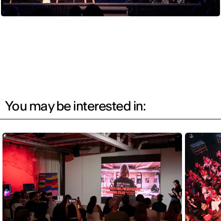
You may be interested in: