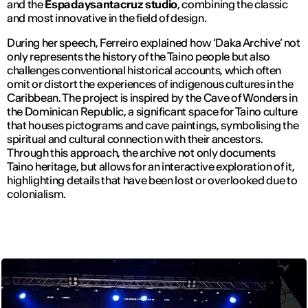
and the
Espadaysantacruz studio
, combining the classic
and most innovative in the field of design.
During her speech, Ferreiro explained how ‘Daka Archive’ not
only represents the history of the Taino people but also
challenges conventional historical accounts, which often
omit or distort the experiences of indigenous cultures in the
Caribbean. The project is inspired by the Cave of Wonders in
the Dominican Republic, a significant space for Taino culture
that houses pictograms and cave paintings, symbolising the
spiritual and cultural connection with their ancestors.
Through this approach, the archive not only documents
Taino heritage, but allows for an interactive exploration of it,
highlighting details that have been lost or overlooked due to
colonialism.