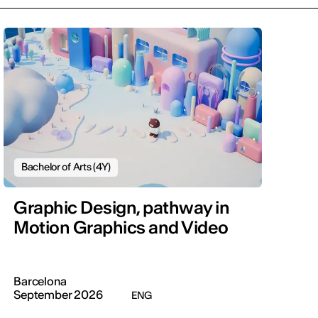
Bachelor of Arts (4Y)
Graphic Design, pathway in
Motion Graphics and Video
Barcelona
September 2026
ENG