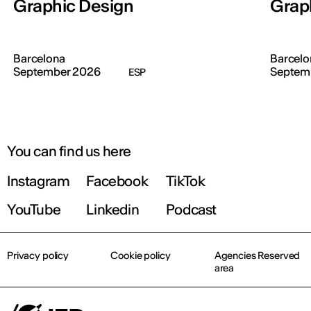
Graphic Design
Grap
Barcelona
Barcelo
September 2026
Septem
ESP
You can find us here
Instagram
Facebook
TikTok
YouTube
Linkedin
Podcast
Privacy policy
Cookie policy
Agencies Reserved
area