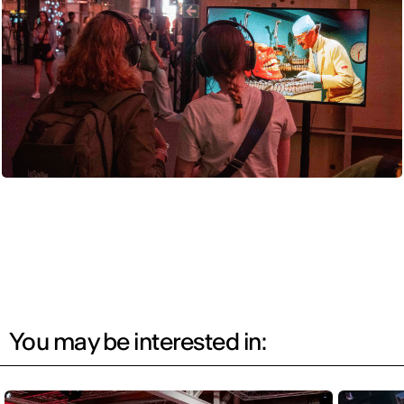
You may be interested in: