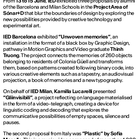
From
13 to 15 June
,
IED
exhibited three proposals by alumni
of the Barcelona and Milan Schools in the
Project Area of ​​
Sónar+D
that blur the boundaries of design by exploring the
new possibilities provided by creative technology and
experimental art.
IED Barcelona
exhibited
“Unwoven memories”
, an
installation in the format of a black box by Graphic Design,
pathway in Motion Graphics and Video graduate
Thinh
Truong
. The project connects the memories of 260 objects
belonging to residents of Colonia Güell and transforms
them, based on patterns created following binary code, into
various creative elements such as a tapestry, an audiovisual
projection, a book of memories and a new typography.
On behalf of
IED Milan
,
Kamilla Lucarelli
presented
“Gliinvisibili”
,
a project reflecting on language materialised
in the form of a video-telegraph, creating a device for
linguistic coding and decoding that explores the
communicative possibilities of empty spaces, silence and
pauses.
The second proposal from Italy was
“Plastic”
by Sofia