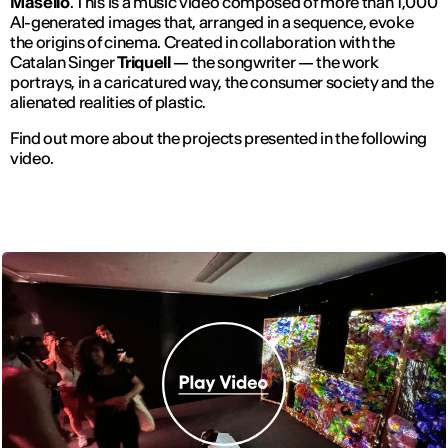
Masello
. This is a music video composed of more than 1,000
AI-generated images that, arranged in a sequence, evoke
the origins of cinema. Created in collaboration with the
Catalan Singer
Triquell
— the songwriter — the work
portrays, in a caricatured way, the consumer society and the
alienated realities of plastic.
Find out more about the projects presented in the following
video.