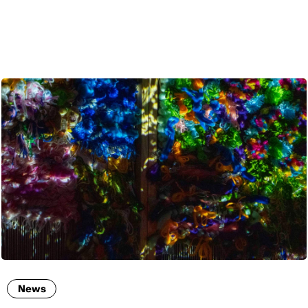
ENG
News