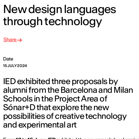
New design languages
through technology
Share
Date
15 JULY 2024
IED exhibited three proposals by
alumni from the Barcelona and Milan
Schools in the Project Area of
Sónar+D that explore the new
possibilities of creative technology
and experimental art