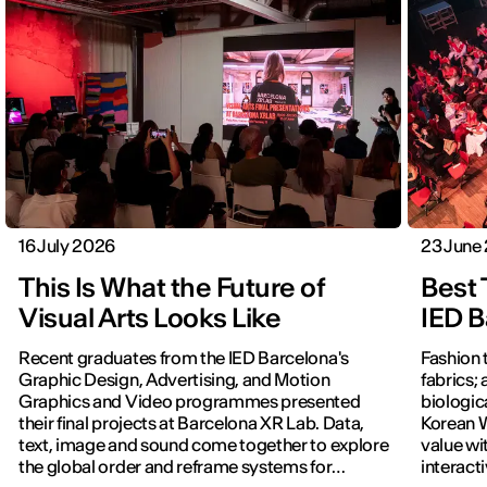
16 July 2026
23 June
This Is What the Future of
Best 
Visual Arts Looks Like
IED B
Recent graduates from the IED Barcelona's
Fashion 
Graphic Design, Advertising, and Motion
fabrics; 
Graphics and Video programmes presented
biologic
their final projects at Barcelona XR Lab. Data,
Korean W
text, image and sound come together to explore
value wi
the global order and reframe systems for
interact