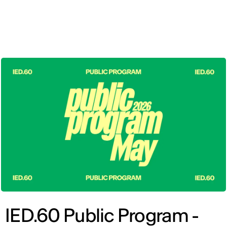
ENG
IED.60 Public Program -