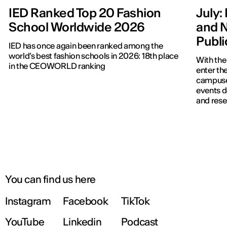
IED Ranked Top 20 Fashion
July: 
School Worldwide 2026
and N
Publ
IED has once again been ranked among the
world’s best fashion schools in 2026: 18th place
With the
in the CEOWORLD ranking
enter the
campuses
events d
and rese
You can find us here
Instagram
Facebook
TikTok
YouTube
Linkedin
Podcast