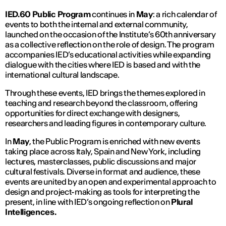
IED.60 Public Program
continues in
May
: a rich calendar of
events to both the internal and external community,
launched on the occasion of the Institute’s 60th anniversary
as a collective reflection on the role of design. The program
accompanies IED’s educational activities while expanding
dialogue with the cities where IED is based and with the
international cultural landscape.
Through these events, IED brings the themes explored in
teaching and research beyond the classroom, offering
opportunities for direct exchange with designers,
researchers and leading figures in contemporary culture.
In
May
, the Public Program is enriched with new events
taking place across Italy, Spain and New York, including
lectures, masterclasses, public discussions and major
cultural festivals. Diverse in format and audience, these
events are united by an open and experimental approach to
design and project-making as tools for interpreting the
present, in line with IED’s ongoing reflection on
Plural
Intelligences.