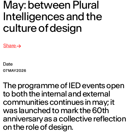
May: between Plural
Intelligences and the
culture of design
Share
Date
07 MAY 2026
The programme of IED events open
to both the internal and external
communities continues in may; it
was launched to mark the 60th
anniversary as a collective reflection
on the role of design.