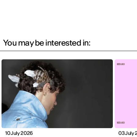
You may be interested in:
10 July 2026
03 July