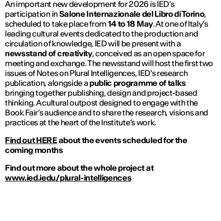
An important new development for 2026 is IED’s
participation in
Salone Internazionale del Libro di Torino
,
scheduled to take place from
14 to 18 May
. At one of Italy’s
leading cultural events dedicated to the production and
circulation of knowledge, IED will be present with a
newsstand of creativity
, conceived as an open space for
meeting and exchange. The newsstand will host the first two
issues of
Notes on Plural Intelligences
, IED’s research
publication, alongside a
public programme of talks
bringing together publishing, design and project-based
thinking. A cultural outpost designed to engage with the
Book Fair’s audience and to share the research, visions and
practices at the heart of the Institute’s work.
Find out HERE
about the events scheduled for the
coming months
Find out more about the whole project at
www.ied.iedu/plural-intelligences