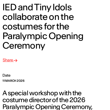
IED and Tiny Idols
collaborate on the
costumes for the
Paralympic Opening
Ceremony
Share
Date
11 MARCH 2026
A special workshop with the
costume director of the 2026
Paralympic Opening Ceremony,