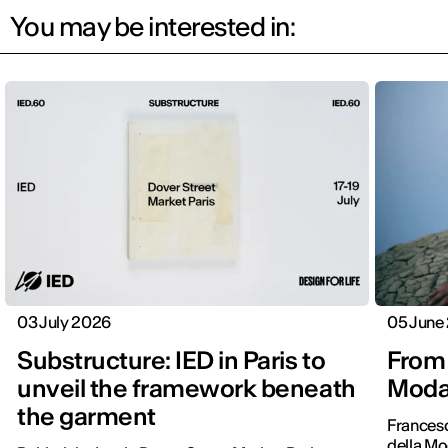
You may be interested in:
03 July 2026
05 June
Substructure: IED in Paris to
From 
unveil the framework beneath
Moda 
the garment
Frances
della Mo