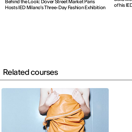
Behind the Look: Dover Street Market Paris
of his IE
Hosts IED Milano's Three-Day Fashion Exhibition
Related courses