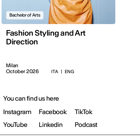
Bachelor of Arts
Fashion Styling and Art
Direction
Milan
October 2026
ITA
|
ENG
You can find us here
Instagram
Facebook
TikTok
YouTube
Linkedin
Podcast