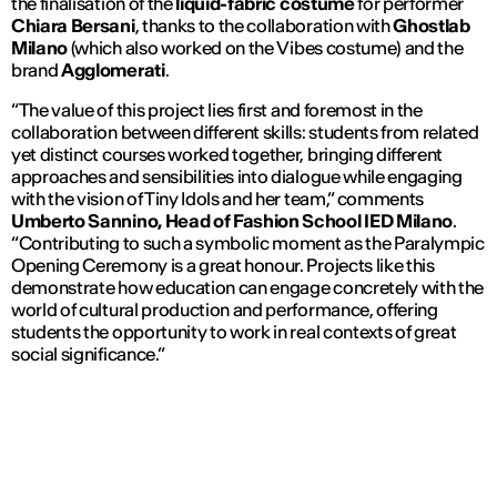
the finalisation of the
liquid-fabric costume
for performer
Chiara Bersani
, thanks to the collaboration with
Ghostlab
Milano
(which also worked on the
Vibes
costume) and the
brand
Agglomerati
.
“The value of this project lies first and foremost in the
collaboration between different skills: students from related
yet distinct courses worked together, bringing different
approaches and sensibilities into dialogue while engaging
with the vision of Tiny Idols and her team,” comments
Umberto Sannino, Head of Fashion School IED Milano
.
“Contributing to such a symbolic moment as the Paralympic
Opening Ceremony is a great honour. Projects like this
demonstrate how education can engage concretely with the
world of cultural production and performance, offering
students the opportunity to work in real contexts of great
social significance.”