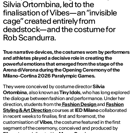
Silvia Ortombina, led to the
finalisation of Vibes—an “invisible
cage” created entirely from
deadstock—and the costume for
Rob Scandurra.
True narrative devices, the costumes worn by performers
and athletes played a decisive role in creating the
powerful emotions that emerged from the stage of the
Arena di Verona during the Opening Ceremony of the
Milano-Cortina 2026 Paralympic Games.
They were conceived by costume director
Silvia
Ortombina
, also known as
Tiny Idols
, who has long explored
the dialogue between fashion and performance. Under her
direction, students from the
Fashion Design
and
Fashion
Styling & Art Direction
courses at
IED Milano
collaborated
in recent weeks to finalise, first and foremost, the
customisation of
Vibes
, the costume featured in the first
segment of the ceremony, conceived and produced by