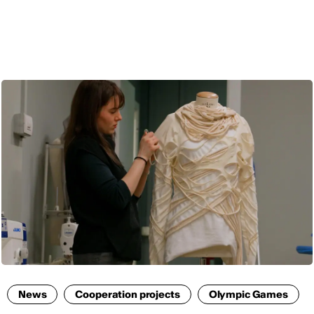
ENG
News
Cooperation projects
Olympic Games