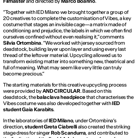
Filmaster
and directed by
Marco Boarino
.
“Together with IED Milano we brought together a group of
20 creatives to complete the customisation of
Vibes
, a key
costume that stages an invisible cage—a matrix made of
conditioning and prejudice, the labels in which we often find
ourselves confined without even realising it,” comments
Silvia Ortombina
. “We worked with jersey sourced from
deadstock, building layer upon layer and using every last
thread of the leftover material. Upcycling allowed us to
transform existing matter into something new, theatrical and
full of meaning. What may seem like very little can truly
become precious.”
The starting materials for this creative upcycling process
were provided by
AND CIRCULAR
. Based on this
deadstock, the
balaclava headpiece
that characterises the
Vibes
costume was also developed together with
IED
student Gaia Karabits
.
In the laboratories of
IED Milano
, under Ortombina’s
direction,
student Greta Ciabrelli
also created the striking
stage dress for singer
Rob Scandurra
, and contributed to