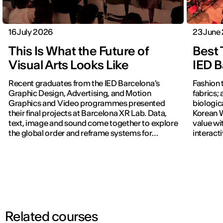
16 July 2026
23 June
This Is What the Future of
Best 
Visual Arts Looks Like
IED B
Recent graduates from the IED Barcelona's
Fashion 
Graphic Design, Advertising, and Motion
fabrics; 
Graphics and Video programmes presented
biologic
their final projects at Barcelona XR Lab. Data,
Korean W
text, image and sound come together to explore
value wi
the global order and reframe systems for
interact
navigating the world.
previous
Related courses