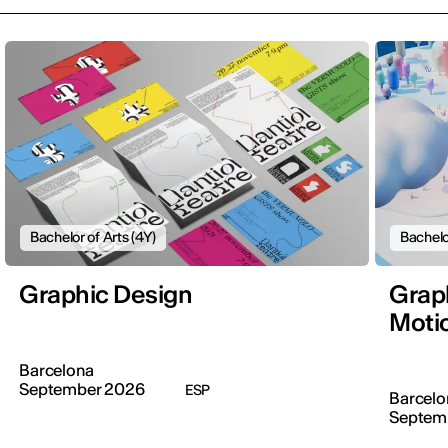
Bachelor of Arts (4Y)
Bachelo
Graphic Design
Graph
Moti
Barcelona
September 2026
ESP
Barcelo
Septem