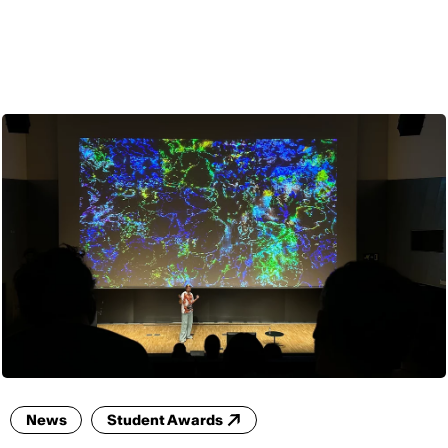
ENG
News
Student Awards