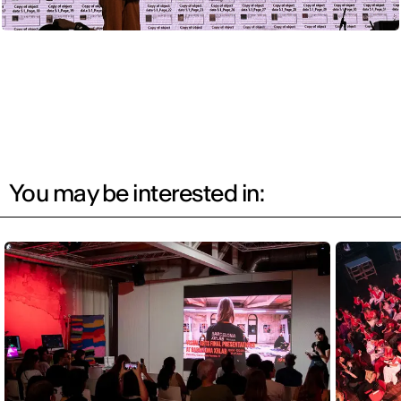
You may be interested in: