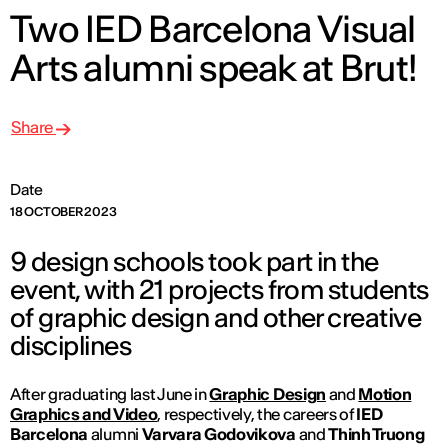
Two IED Barcelona Visual
Arts alumni speak at Brut!
Share
Date
18 OCTOBER 2023
9 design schools took part in the
event, with 21 projects from students
of graphic design and other creative
disciplines
After graduating last June in
Graphic Design
and
Motion
Graphics and Video
, respectively, the careers of
IED
Barcelona
alumni
Varvara Godovikova
and
Thinh Truong