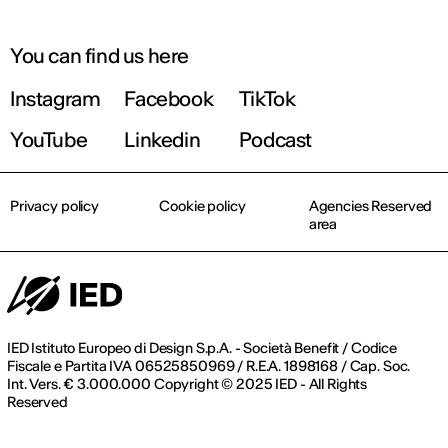
You can find us here
Instagram
Facebook
TikTok
YouTube
Linkedin
Podcast
Privacy policy
Cookie policy
Agencies Reserved
area
IED Istituto Europeo di Design S.p.A. - Società Benefit / Codice
Fiscale e Partita IVA 06525850969 / R.E.A. 1898168 / Cap. Soc.
Int. Vers. € 3.000.000 Copyright © 2025 IED - All Rights
Reserved