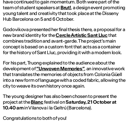
have continued to gain momentum. Both were part of the
team of student speakers at
Brut!
, a design event promoting
young talent and creativity that took place at the Disseny
Hub Barcelona on 5 and 6 October.
Godovikova presented her final thesis there, a proposal for a
new brand identity for the
Cercle Artístic Sant Lluc
that
combines tradition and avant-garde. The project’s main
concept is based on a custom font that acts as a container
for the history of Sant Lluc, providing it with a modern look.
For his part, Truong explained to the audience about the
development of
“Unwoven Memories”
, an innovative work
that translates the memories of objects from Colonia Güell
into a new form of language with a coded fabric, allowing the
city to weave its own history once again.
The young designer has also been chosen to present the
project at the
Blanc
festival on
Saturday, 21 October at
10.40 am
in Vilanova i la Geltrú (Barcelona).
Congratulations to both of you!