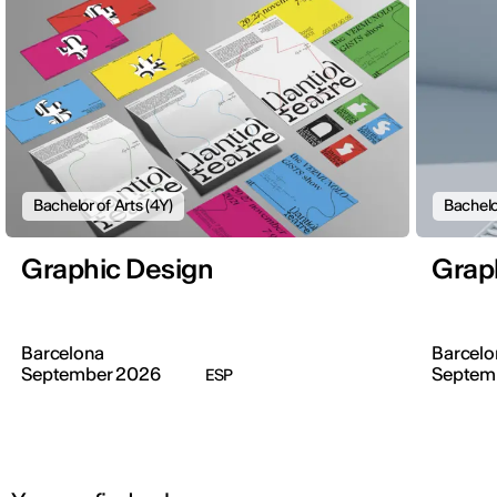
Bachelor of Arts (4Y)
Bachelo
Graphic Design
Grap
Barcelona
Barcelo
September 2026
Septem
ESP