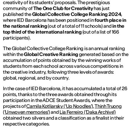
creativity of its students’ proposals. The prestigious
community of
The One Club for Creativity
has just
published the
Global Collective College Ranking 2024
,
where IED Barcelona has been positioned in
fourth place in
the national ranking
(out of a total of 11 schools) and
in the
top third of the international ranking
(out of a list of 166
participants).
The Global Collective College Ranking is an annual ranking
within the
Global Creative Ranking
generated based on the
accumulation of points obtained by the winning works of
students from each school across various competitions in
the creative industry, following three levels of awards:
global, regional, and by country.
In the case of IED Barcelona, ​​it has accumulated a total of 26
points, thanks to the three awards obtained through its
participation in the ADCE Student Awards, where the
projects of
Camila Kotliarsky ('Up Noodles')
,
Thinh Truong
('Unwoven memories')
and
Lia Ferreiro ('Daka Archive')
obtained two silvers and a classification as a finalist in their
respective categories.