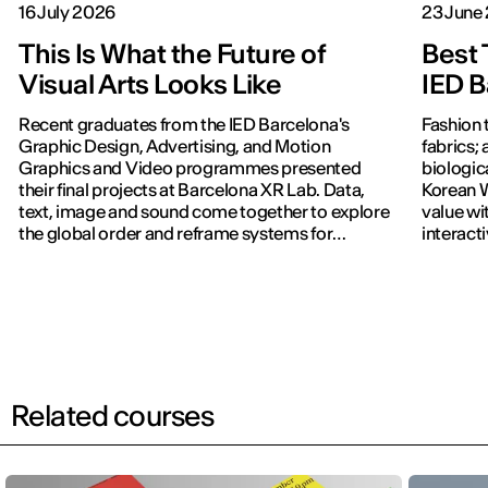
16 July 2026
23 June
This Is What the Future of
Best 
Visual Arts Looks Like
IED B
Recent graduates from the IED Barcelona's
Fashion 
Graphic Design, Advertising, and Motion
fabrics; 
Graphics and Video programmes presented
biologic
their final projects at Barcelona XR Lab. Data,
Korean W
text, image and sound come together to explore
value wi
the global order and reframe systems for
interact
navigating the world.
previous
Related courses