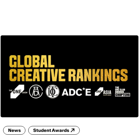
ENG
News
Student Awards