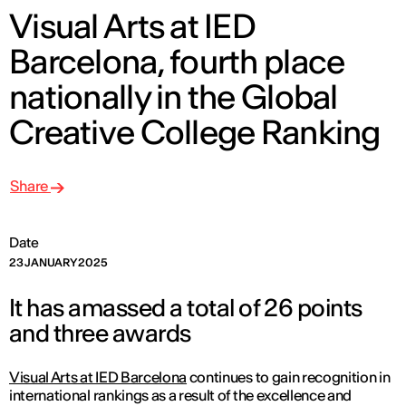
Visual Arts at IED
Barcelona, fourth place
nationally in the Global
Creative College Ranking
Share
Date
23 JANUARY 2025
It has amassed a total of 26 points
and three awards
Visual Arts at IED Barcelona
continues to gain recognition in
international rankings as a result of the excellence and