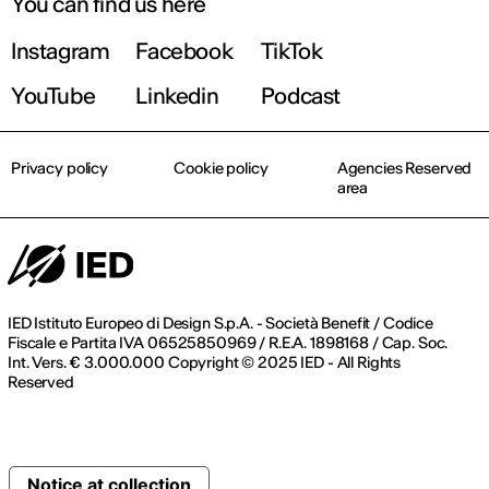
You can find us here
Instagram
Facebook
TikTok
YouTube
Linkedin
Podcast
Privacy policy
Cookie policy
Agencies Reserved
area
IED Istituto Europeo di Design S.p.A. - Società Benefit / Codice
Fiscale e Partita IVA 06525850969 / R.E.A. 1898168 / Cap. Soc.
Int. Vers. € 3.000.000 Copyright © 2025 IED - All Rights
Reserved
Notice at collection