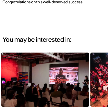
Congratulations on this well-deserved success!
You may be interested in: