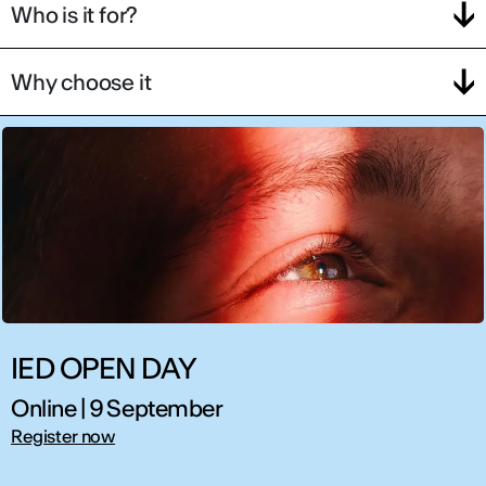
Who is it for?
Why choose it
IED OPEN DAY
Online | 9 September
Register now