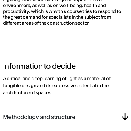
environment, as well as on well-being, health and
productivity, which is why this course tries to respond to
the great demand for specialists in the subject from
different areas of the construction sector.
Information to decide
A critical and deep learning of light as a material of
tangible design and its expressive potential in the
architecture of spaces.
Methodology and structure