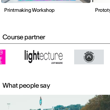
Printmaking Workshop
Protot
Course partner
What people say