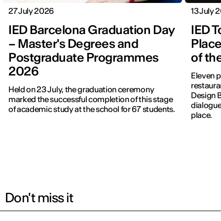
27 July 2026
13 July 
IED Barcelona Graduation Day
IED T
– Master's Degrees and
Place
Postgraduate Programmes
of th
2026
Eleven p
restauran
Held on 23 July, the graduation ceremony
Design 
marked the successful completion of this stage
dialogue
of academic study at the school for 67 students.
place.
Don't miss it