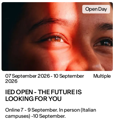
Open Day
07 September 2026 - 10 September
Multiple
2026
IED OPEN - THE FUTURE IS
LOOKING FOR YOU
IED OPEN DAY
Online 7 - 9 September. In person (Italian
campuses) -10 September.
THE FUTURE IS LOOKING FOR YOU
9 September | Online