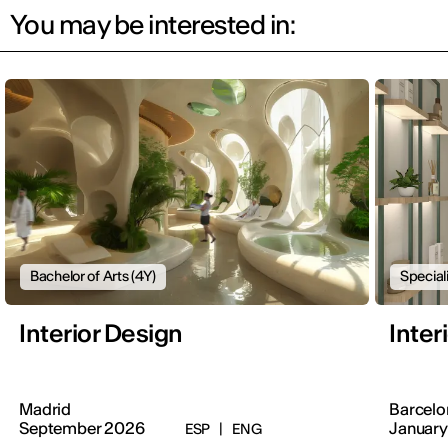
You may be interested in:
Bachelor of Arts (4Y)
Special
Interior Design
Inter
Madrid
Barcelo
September 2026
January
ESP
|
ENG