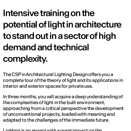
Intensive training on the
potential of light in architecture
to stand out in a sector of high
demand and technical
complexity.
The CSP in Architectural Lighting Design offers you a
complete tour of the theory of light and its applications in
interior and exterior spaces for private use.
In three months, you will acquire a deep understanding of
the complexities of light in the built environment,
approaching from a critical perspective the development
of unconventional projects, loaded with meaning and
adapted to the challenges of the immediate future.
Lighting is an aspect with a great impact on the