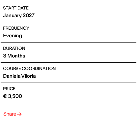
START DATE
January 2027
FREQUENCY
Evening
DURATION
3 Months
COURSE COORDINATION
Daniela Viloria
PRICE
€ 3,500
Share