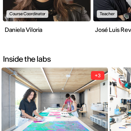
Course Coordinator
Teacher
Daniela Viloria
José Luis Rev
Inside the labs
+3