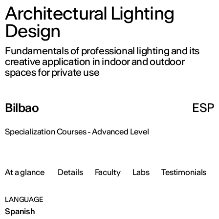
Architectural Lighting
Design
Fundamentals of professional lighting and its
creative application in indoor and outdoor
spaces for private use
Bilbao
ESP
Specialization Courses - Advanced Level
At a glance
Details
Faculty
Labs
Testimonials
LANGUAGE
Spanish