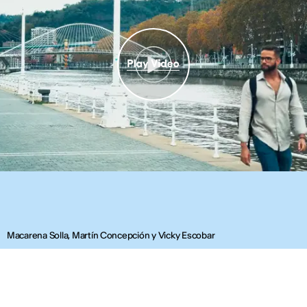
Macarena Solla, Martín Concepción y Vicky Escobar