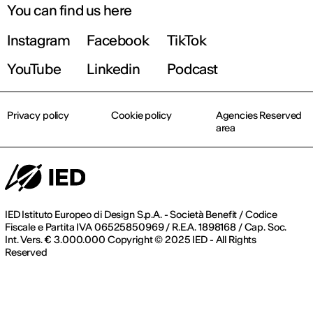
You can find us here
Instagram
Facebook
TikTok
Register now
YouTube
Linkedin
Podcast
Privacy policy
Cookie policy
Agencies Reserved
area
IED Istituto Europeo di Design S.p.A. - Società Benefit / Codice
Fiscale e Partita IVA 06525850969 / R.E.A. 1898168 / Cap. Soc.
Int. Vers. € 3.000.000 Copyright © 2025 IED - All Rights
Reserved