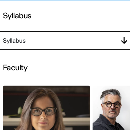
Syllabus
Syllabus
Faculty