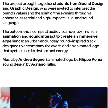
The project brought together
students from Sound Design
and Graphic Design
, who were invited to interpret the
brand’s values and the spirit of the evening through a
coherent, essential and high-impact visual and sound
language.
The outcome is a compact audiovisual identity in which
animation and sound interact to create an immersive
experience
: an urban and underground–inspired track
designed to accompany the event, and an animated logo
that synthesises its rhythm and energy.
Music by
Andrea Segneri
, animated logo by
Filippo Poma
,
sound design by
Adriano Tullio
.