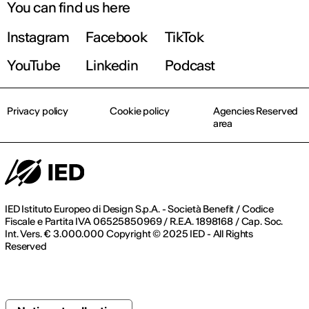
You can find us here
Instagram
Facebook
TikTok
YouTube
Linkedin
Podcast
Privacy policy
Cookie policy
Agencies Reserved
area
IED Istituto Europeo di Design S.p.A. - Società Benefit / Codice
Fiscale e Partita IVA 06525850969 / R.E.A. 1898168 / Cap. Soc.
Int. Vers. € 3.000.000 Copyright © 2025 IED - All Rights
Reserved