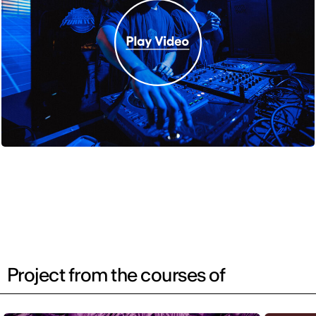
Project from the courses of