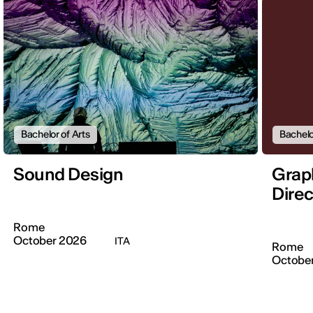
Bachelor of Arts
Bachelo
Sound Design
Graph
Direc
Rome
October 2026
ITA
Rome
Octobe