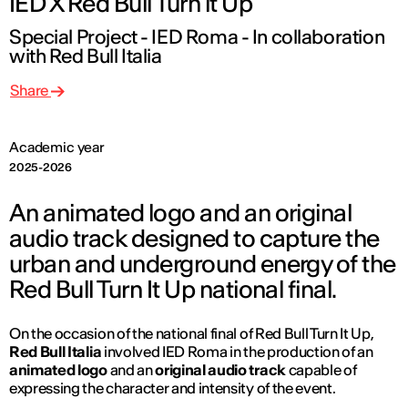
IED X Red Bull Turn it Up
Special Project - IED Roma - In collaboration
with Red Bull Italia
Share
Academic year
2025-2026
An animated logo and an original
audio track designed to capture the
urban and underground energy of the
Red Bull Turn It Up national final.
On the occasion of the national final of
Red Bull Turn It Up
,
Red Bull Italia
involved IED Roma in the production of an
animated logo
and an
original audio track
capable of
expressing the character and intensity of the event.