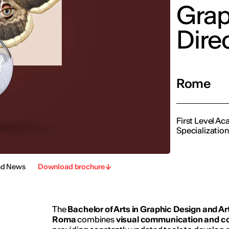
Grap
Dire
Rome
First Level A
Specializatio
nd News
Download brochure
The
Bachelor of Arts in Graphic Design and Art
Roma
combines
visual communication and c