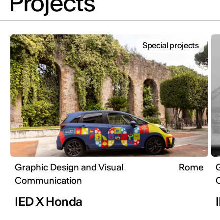
Projects
Special projects
Graphic Design and Visual
Rome
G
Communication
IED X Honda