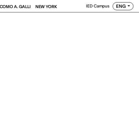
ENG
IED Campus
COMO A. GALLI
NEW YORK