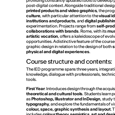
providing constantly updated tools to develop pr
post-digital context. Alongside traditional desi
printed products and video graphics
, the pr
culture
, with particular attention to the
visual i
institutions and products
, and
digital publishi
experimentation. Projects range from
self-pro
collaborations with brands
. Rome, with its
mus
artistic vocation
, offers a kaleidoscope of evol
opportunities. A distinctive feature of the course
graphic design in relation to the design of both
s
physical and digital experiences
.
Course structure and contents:
The IED programme spans three years, integratin
knowledge, dialogue with professionals, technica
tools.
First Year
: Introduces design through the acquis
theoretical and cultural tools
. Students learn 
as
Photoshop, Illustrator and InDesign
, study 
typography
, and explore the fundamentals of v
colour, space, graphic synthesis and layout
. 
includes
colour theory, semiotics, art and desi