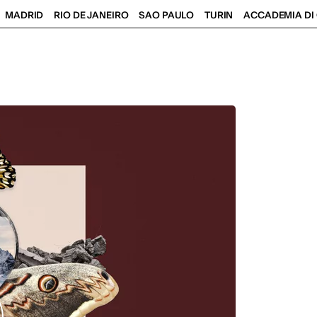
MADRID
RIO DE JANEIRO
SAO PAULO
TURIN
ACCADEMIA DI 