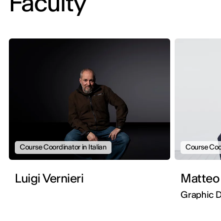
Faculty
Course Coordinator in Italian
Course Coor
Luigi Vernieri
Matteo
Graphic D