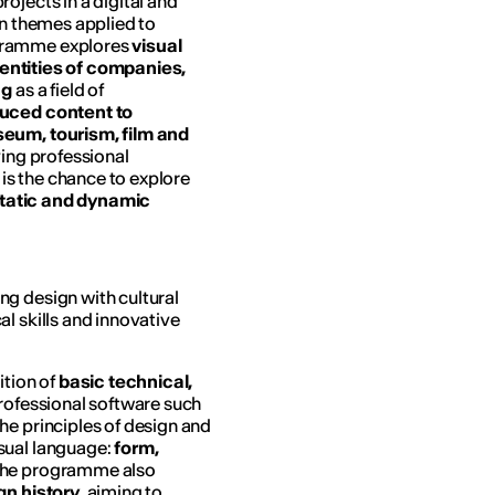
ojects in a digital and
gn themes applied to
ogramme explores
visual
dentities of companies,
ng
as a field of
duced content to
eum, tourism, film and
ving professional
 is the chance to explore
tatic and dynamic
g design with cultural
l skills and innovative
ition of
basic technical,
professional software such
the principles of design and
isual language:
form,
The programme also
gn history
, aiming to