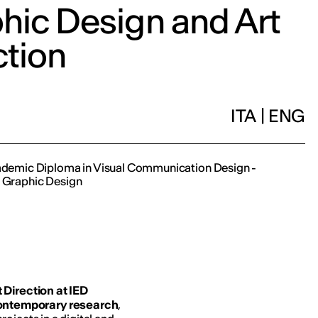
hic Design and Art
ction
ITA
|
ENG
cademic Diploma in Visual Communication Design -
n Graphic Design
 Direction at IED
ontemporary research
,