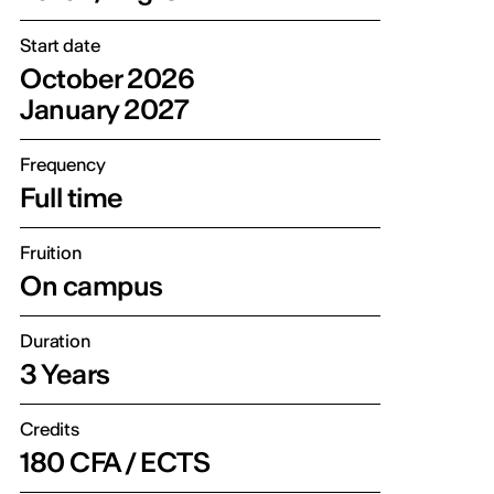
Start date
October 2026
January 2027
Frequency
Full time
Fruition
On campus
Duration
3 Years
Credits
180 CFA / ECTS