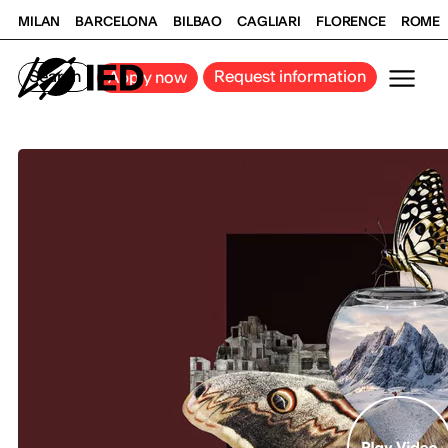
MILAN
BARCELONA
BILBAO
CAGLIARI
FLORENCE
ROME
Search
Request information
Apply now