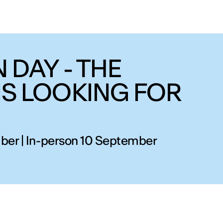
 DAY - THE
IS LOOKING FOR
ber | In-person 10 September