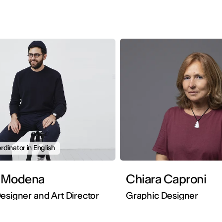
dinator in English
 Modena
Chiara Caproni
esigner and Art Director
Graphic Designer