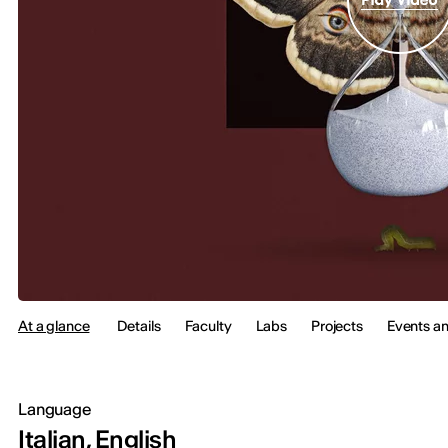
At a glance
Details
Faculty
Labs
Projects
Events a
Language
Italian, English