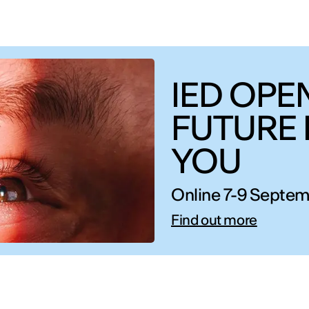
IED OPEN
FUTURE 
YOU
Online 7-9 Septem
Find out more