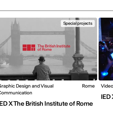
Special projects
raphic Design and Visual
Rome
Video
Communication
IED 
IED X The British Institute of Rome