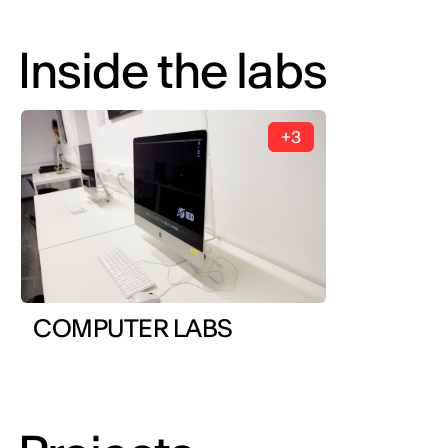
Inside the labs
+3
COMPUTER LABS