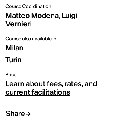
Course Coordination
Matteo Modena, Luigi
Vernieri
Course also available in:
Milan
Turin
Price
Learn about fees, rates, and
current facilitations
Share