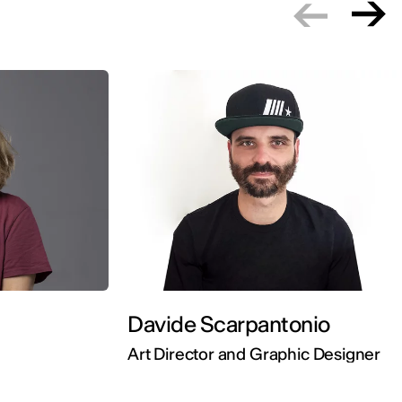
Davide Scarpantonio
Art Director and Graphic Designer