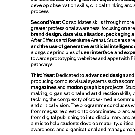
develop observation skills, critical thinking and
process.
Second Year
: Consolidates skills through mor
greater professional awareness, focusing on ar
brand design, data visualisation, packaging 
After Effects and Resolume Arena). Students ar
and the use of generative artificial intelligenc
alongside principles of
user interface and exp
towards prototyping websites and apps (with
F
pathways.
Third Year
: Dedicated to
advanced design
and 
producing complex visual systems such as com
magazines
and
motion graphics
projects. Stu
making, organisational and
art direction
skills,
tackling the complexity of cross-media commu
and critical vision. The programme concludes wi
from magazine creation to coordinated brand and 
from digital publishing to interdisciplinary and 
aim is to help students develop maturity, critical 
awareness, and organisational and management 