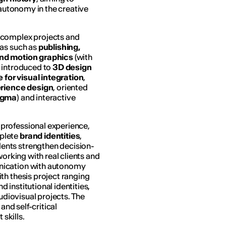
 autonomy in the creative
e complex projects and
eas such as
publishing,
and motion graphics
(with
e introduced to
3D design
e
for visual integration
,
erience design
, oriented
igma
) and interactive
professional experience,
plete
brand identities
,
dents strengthen decision-
 working with real clients and
nication with autonomy
th thesis project ranging
institutional identities,
audiovisual projects. The
and self-critical
skills.