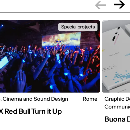
Special projects
, Cinema and Sound Design
Rome
Graphic D
Communic
X Red Bull Turn it Up
Buona 