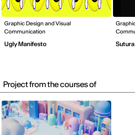
Graphic Design and Visual
Graphic
Communication
Commun
Ugly Manifesto
Sutura
Project from the courses of