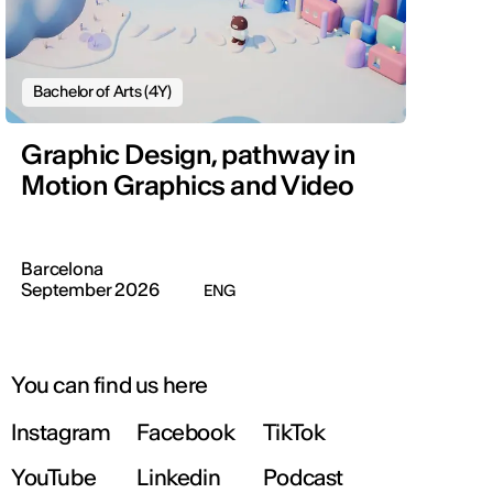
Bachelor of Arts (4Y)
Graphic Design, pathway in
Motion Graphics and Video
Barcelona
September 2026
ENG
You can find us here
Instagram
Facebook
TikTok
YouTube
Linkedin
Podcast