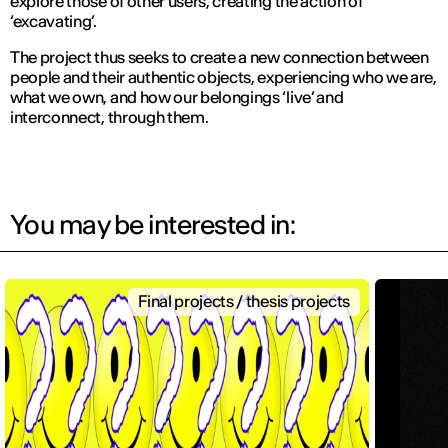
explore those of other users, creating the action of
‘excavating’.
The project thus seeks to create a new connection between
people and their authentic objects, experiencing who we are,
what we own, and how our belongings ‘live’ and
interconnect, through them.
You may be interested in:
Final projects / thesis projects