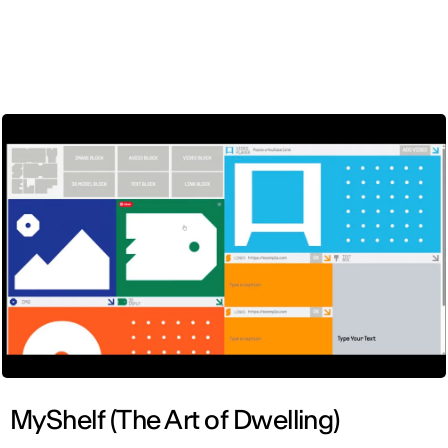
ENG
MyShelf (The Art of Dwelling)