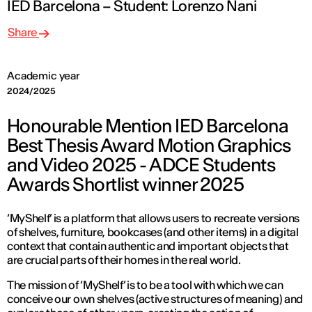
IED Barcelona – Student: Lorenzo Nani
Share
Academic year
2024/2025
Honourable Mention IED Barcelona
Best Thesis Award Motion Graphics
and Video 2025 - ADCE Students
Awards Shortlist winner 2025
‘MyShelf’ is a platform that allows users to recreate versions
of shelves, furniture, bookcases (and other items) in a digital
context that contain authentic and important objects that
are crucial parts of their homes in the real world.
The mission of ‘MyShelf’ is to be a tool with which we can
conceive our own shelves (active structures of meaning) and