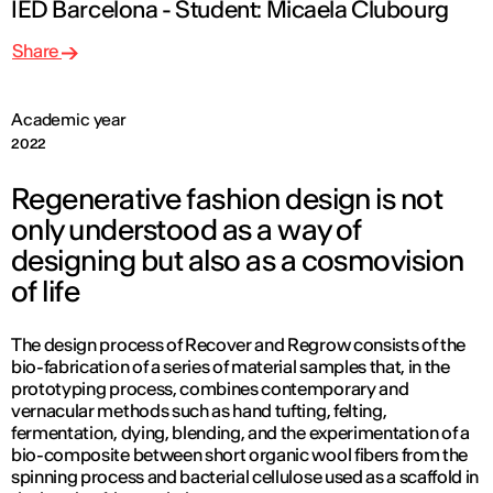
IED Barcelona - Student: Micaela Clubourg
Share
Academic year
2022
Regenerative fashion design is not
only understood as a way of
designing but also as a cosmovision
of life
The design process of Recover and Regrow consists of the
bio-fabrication of a series of material samples that, in the
prototyping process, combines contemporary and
vernacular methods such as hand tufting, felting,
fermentation, dying, blending, and the experimentation of a
bio-composite between short organic wool fibers from the
spinning process and bacterial cellulose used as a scaffold in