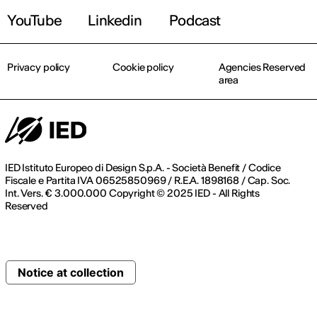
YouTube
Linkedin
Podcast
Privacy policy
Cookie policy
Agencies Reserved
area
IED Istituto Europeo di Design S.p.A. - Società Benefit / Codice
Fiscale e Partita IVA 06525850969 / R.E.A. 1898168 / Cap. Soc.
Int. Vers. € 3.000.000 Copyright © 2025 IED - All Rights
Reserved
Notice at collection