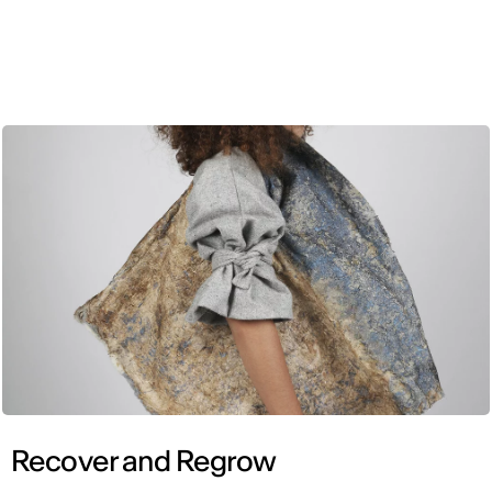
ENG
Recover and Regrow