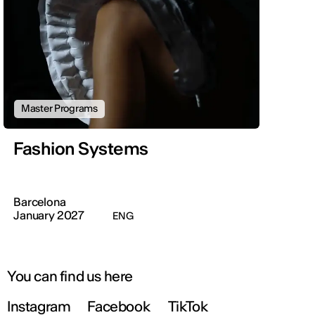
Master Programs
Fashion Systems
Barcelona
January 2027
ENG
You can find us here
Instagram
Facebook
TikTok