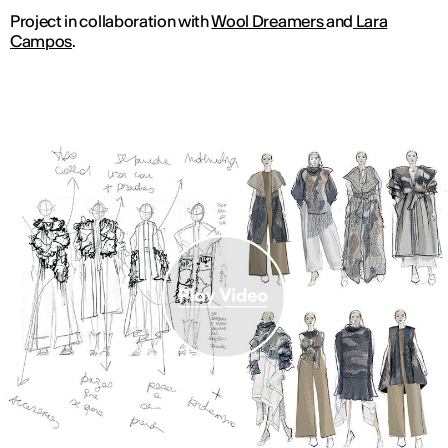
Project in collaboration with
Wool Dreamers
and
Lara
Campos
.