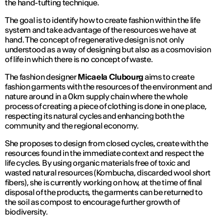
the hand-tufting technique.
The goal is to identify how to create fashion within the life
system and take advantage of the resources we have at
hand. The concept of regenerative design is not only
understood as a way of designing but also as a cosmovision
of life in which there is no concept of waste.
The fashion designer
Micaela Clubourg
aims to create
fashion garments with the resources of the environment and
nature around in a 0km supply chain where the whole
process of creating a piece of clothing is done in one place,
respecting its natural cycles and enhancing both the
community and the regional economy.
She proposes to design from closed cycles, create with the
resources found in the immediate context and respect the
life cycles. By using organic materials free of toxic and
wasted natural resources (Kombucha, discarded wool short
fibers), she is currently working on how, at the time of final
disposal of the products, the garments can be returned to
the soil as compost to encourage further growth of
biodiversity.