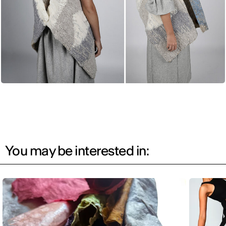
You may be interested in: