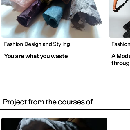
Fashion Design and Styling
Fashion
You are what you waste
A Modu
throug
Project from the courses of