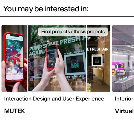
You may be interested in:
Final projects / thesis projects
Interaction Design and User Experience
Interio
MUTEK
Virtual