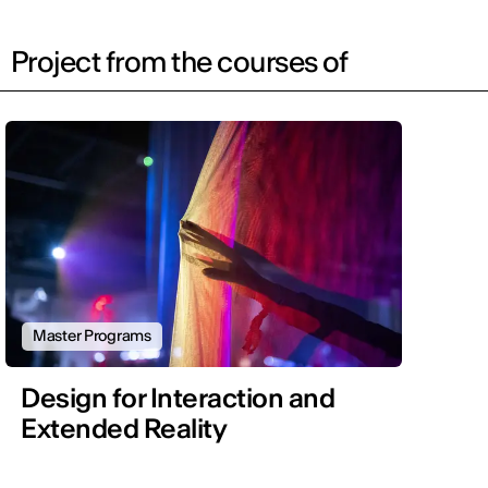
Project from the courses of
Master Programs
Design for Interaction and
Extended Reality