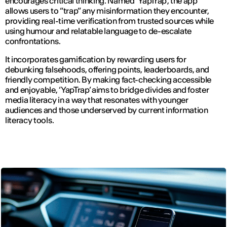
encourages critical thinking. Named ‘YapTrap’, the app
allows users to “trap” any misinformation they encounter,
providing real-time verification from trusted sources while
using humour and relatable language to de-escalate
confrontations.
It incorporates gamification by rewarding users for
debunking falsehoods, offering points, leaderboards, and
friendly competition. By making fact-checking accessible
and enjoyable, ‘YapTrap’ aims to bridge divides and foster
media literacy in a way that resonates with younger
audiences and those underserved by current information
literacy tools.