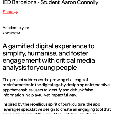
IED Barcelona - Student: Aaron Connolly
Share
Academic year
2023/2024
A gamified digital experience to
simplify, humanise, and foster
engagement with critical media
analysis for young people
The project addresses the growing challenge of
misinformation in the digital age by designing an interactive
app that enables users to identify and debunk false
information in a playful yet impactful way.
Inspired by the rebellious spirit of punk culture, the app
leverages speculative design to create an engaging tool that