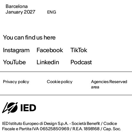
Barcelona
January 2027
ENG
You can find us here
Instagram
Facebook
TikTok
YouTube
Linkedin
Podcast
Privacy policy
Cookie policy
Agencies Reserved
area
IED Istituto Europeo di Design S.p.A. - Società Benefit / Codice
Fiscale e Partita IVA 06525850969 / R.E.A. 1898168 / Cap. Soc.