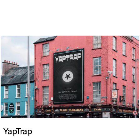
ENG
YapTrap