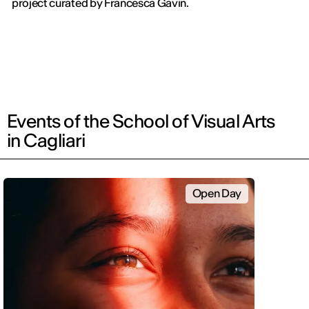
project curated by Francesca Gavin.
Events of the School of Visual Arts
in Cagliari
Open Day