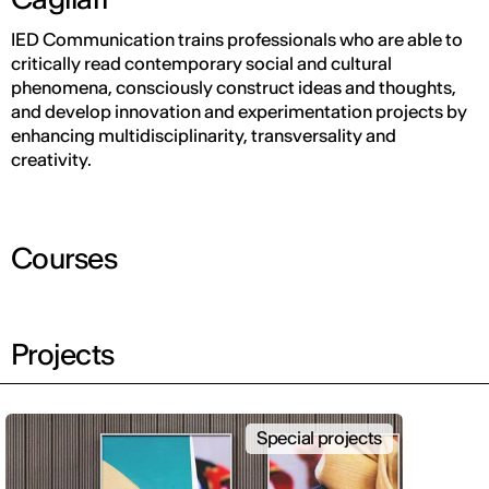
IED Communication trains professionals who are able to
critically read contemporary social and cultural
phenomena, consciously construct ideas and thoughts,
and develop innovation and experimentation projects by
enhancing multidisciplinarity, transversality and
creativity.
Courses
Projects
Special projects