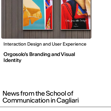
Interaction Design and User Experience
Orgosolo's Branding and Visual
Identity
News from the School of
Communication in Cagliari