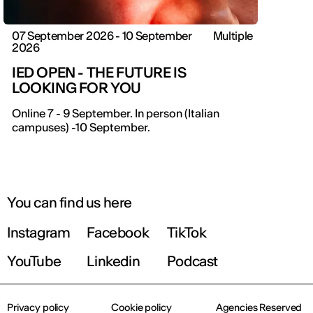
07 September 2026 - 10 September
Multiple
2026
IED OPEN - THE FUTURE IS
LOOKING FOR YOU
Online 7 - 9 September. In person (Italian
campuses) -10 September.
You can find us here
Instagram
Facebook
TikTok
YouTube
Linkedin
Podcast
Privacy policy
Cookie policy
Agencies Reserved