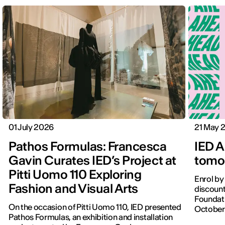
01 July 2026
21 May 
Pathos Formulas: Francesca
IED A
Gavin Curates IED’s Project at
tomor
Pitti Uomo 110 Exploring
Enrol by
Fashion and Visual Arts
discount
Foundati
On the occasion of Pitti Uomo 110, IED presented
October
Pathos Formulas, an exhibition and installation