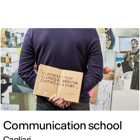
ENG
Communication school
Cagliari