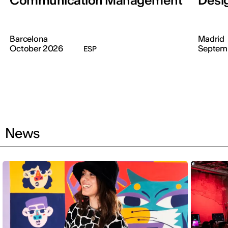
Communication Management
Desi
Barcelona
Madrid
October 2026
Septem
ESP
News