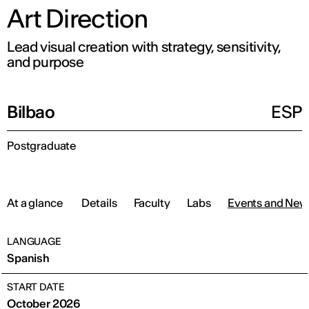
Art Direction
Lead visual creation with strategy, sensitivity,
and purpose
Bilbao
ESP
Postgraduate
At a glance
Details
Faculty
Labs
Events and New
LANGUAGE
Spanish
START DATE
October 2026