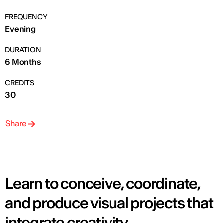
FREQUENCY
Evening
DURATION
6 Months
CREDITS
30
Share
Learn to conceive, coordinate,
and produce visual projects that
integrate creativity,