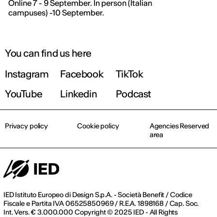
Online 7 - 9 September. In person (Italian
campuses) -10 September.
THE FUTURE IS LOOKING FOR YOU
9 September | Online
You can find us here
Instagram
Facebook
TikTok
Register now
YouTube
Linkedin
Podcast
Privacy policy
Cookie policy
Agencies Reserved
area
IED Istituto Europeo di Design S.p.A. - Società Benefit / Codice
Fiscale e Partita IVA 06525850969 / R.E.A. 1898168 / Cap. Soc.
Int. Vers. € 3.000.000 Copyright © 2025 IED - All Rights