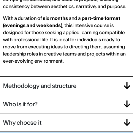
consistency between aesthetics, narrative, and purpose.
With a duration of
six months
and a
part-time format
(evenings and weekends)
, this intensive course is
designed for those seeking applied learning compatible
with professional life. It is ideal for individuals ready to
move from executing ideas to directing them, assuming
leadership roles in creative teams and projects within an
ever-evolving environment.
Methodology and structure
Who is it for?
Why choose it