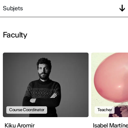
Subjets
Faculty
Course Coordinator
Teacher
Kiku Aromir
Isabel Martín