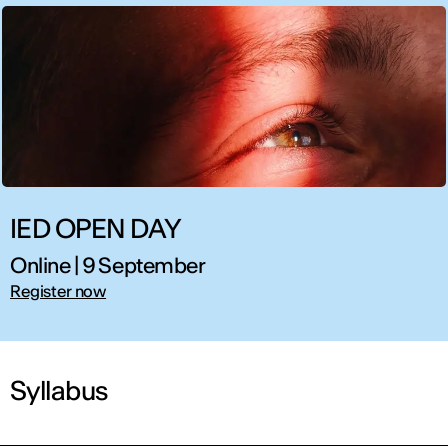
IED OPEN DAY
Online | 9 September
Register now
Syllabus