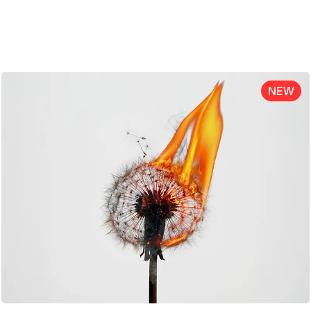
ENG
NEW