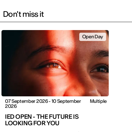
Don't miss it
Open Day
07 September 2026 - 10 September
Multiple
2026
IED OPEN - THE FUTURE IS
LOOKING FOR YOU
IED OPEN DAY