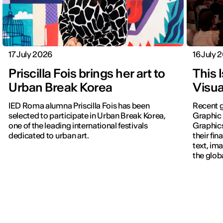
17 July 2026
16 July 
Priscilla Fois brings her art to
This 
Urban Break Korea
Visua
IED Roma alumna Priscilla Fois has been
Recent g
selected to participate in Urban Break Korea,
Graphic 
one of the leading international festivals
Graphic
dedicated to urban art.
their fin
text, im
the glob
navigati