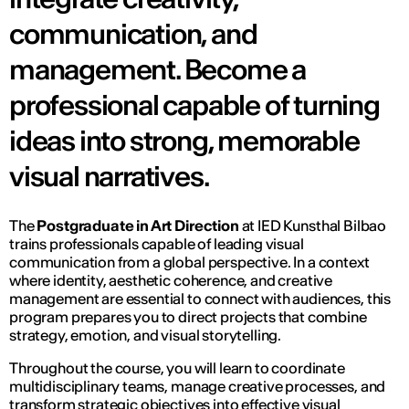
communication, and
management. Become a
professional capable of turning
ideas into strong, memorable
visual narratives.
The
Postgraduate in Art Direction
at IED Kunsthal Bilbao
trains professionals capable of leading visual
communication from a global perspective. In a context
where identity, aesthetic coherence, and creative
management are essential to connect with audiences, this
program prepares you to direct projects that combine
strategy, emotion, and visual storytelling.
Throughout the course, you will learn to coordinate
multidisciplinary teams, manage creative processes, and
transform strategic objectives into effective visual