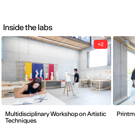
Inside the labs
+2
Multidisciplinary Workshop on Artistic
Print
Techniques