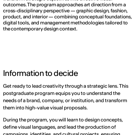
outcomes. The program approaches art direction from a
cross-disciplinary perspective — graphic design, fashion,
product, and interior — combining conceptual foundations,
digital tools, and management methodologies tailored to
the contemporary design context.
Information to decide
Get ready to lead creativity through a strategic lens. This
postgraduate program equips you to understand the
needs of a brand, company, or institution, and transform
them into high-value visual proposals.
During the program, you will learn to design concepts,
define visual languages, and lead the production of
campaigns, identities, and cultural projects, ensuring