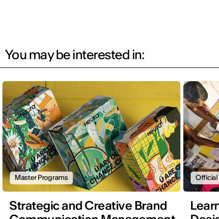
You may be interested in:
Master Programs
Officia
Strategic and Creative Brand
Learn