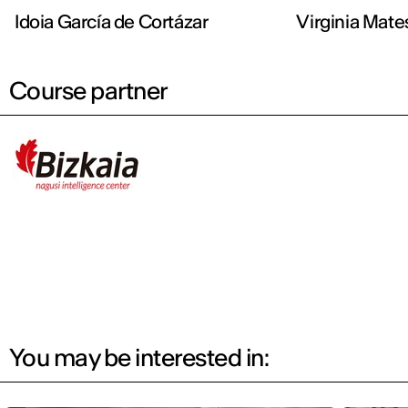
Idoia García de Cortázar
Virginia Mate
Course partner
You may be interested in: