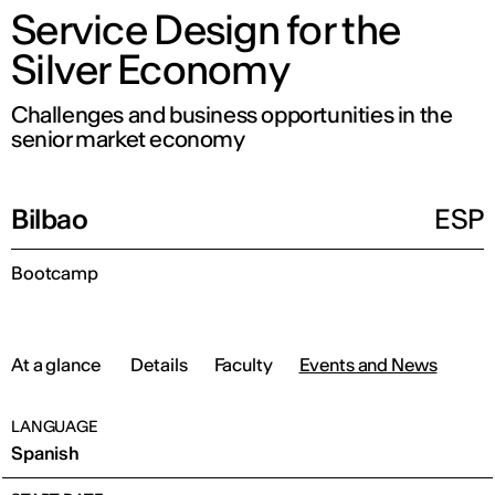
Service Design for the
Silver Economy
Challenges and business opportunities in the
senior market economy
Bilbao
ESP
Bootcamp
At a glance
Details
Faculty
Events and News
LANGUAGE
Spanish