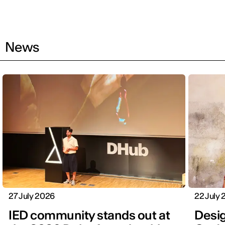
News
27 July 2026
22 July
IED community stands out at
Desig