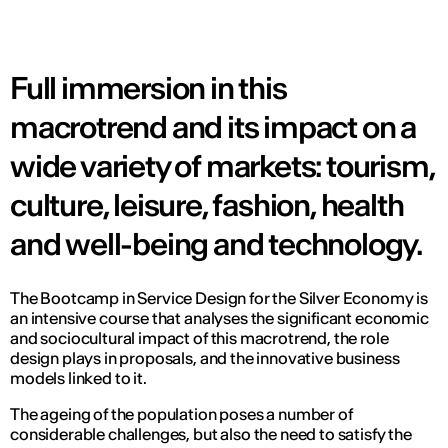
Full immersion in this
macrotrend and its impact on a
wide variety of markets: tourism,
culture, leisure, fashion, health
and well-being and technology.
The Bootcamp in Service Design for the Silver Economy is
an intensive course that analyses the significant economic
and sociocultural impact of this macrotrend, the role
design plays in proposals, and the innovative business
models linked to it.
The ageing of the population poses a number of
considerable challenges, but also the need to satisfy the