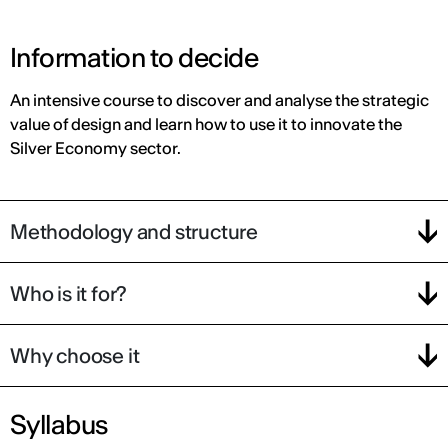
Information to decide
An intensive course to discover and analyse the strategic
value of design and learn how to use it to innovate the
Silver Economy sector.
Methodology and structure
Who is it for?
Why choose it
Syllabus