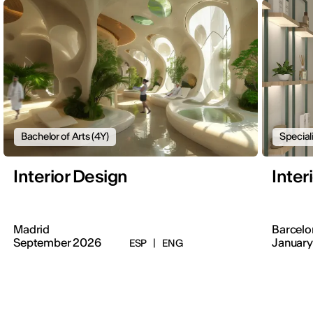
Bachelor of Arts (4Y)
Special
Interior Design
Inter
Madrid
Barcelo
September 2026
January
ESP
|
ENG