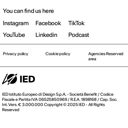
You can find us here
Instagram
Facebook
TikTok
YouTube
Linkedin
Podcast
Privacy policy
Cookie policy
Agencies Reserved
area
IED Istituto Europeo di Design S.p.A. - Società Benefit / Codice
Fiscale e Partita IVA 06525850969 / R.E.A. 1898168 / Cap. Soc.
Int. Vers. € 3.000.000 Copyright © 2025 IED - All Rights
Reserved