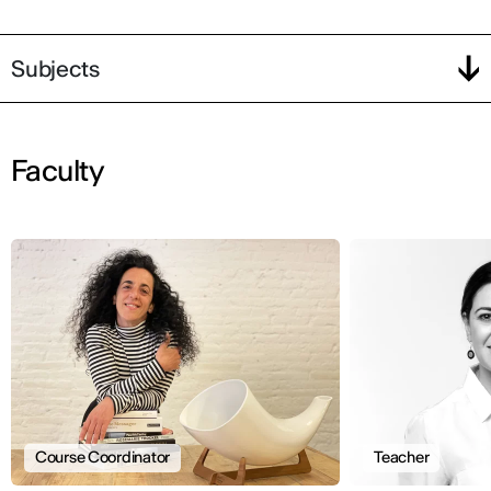
Subjects
Faculty
Course Coordinator
Teacher