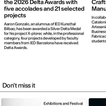
the 2026 Delta Awards with
Craft
five accolades and 21 selected
Manu
projects
In colla
Cataloni
Aaron Gonzalo, an alumnus of IED Kunsthal
Artesani
Bilbao, has been awarded a Silver Delta Medal
Business
for his project X-plorer, while, in the professional
Fabricac
category, four projects developed by faculty
students
members from IED Barcelona have received
new editi
Delta Awards.
Don't miss it
Exhibitions and Festival