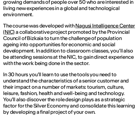
growing demands of people over 50 who are interested in
living new experiences in a global and technological
environment.
The course was developed with
Nagusi Intelligence Center
(NIC)
a collaborative project promoted by the Provincial
Council of Bizkaia to turn the challenge of population
ageing into opportunities for economic and social
development. In addition to classroom classes, you’ll also
be attending sessions at the NIC, to gain direct experience
with the work being done in the sector.
In 30 hours you’ll learn to use the tools you need to
understand the characteristics of a senior customer and
their impact on a number of markets: tourism, culture,
leisure, fashion, health and well-being and technology.
You’ll also discover the role design plays as a strategic
factor for the Silver Economy and consolidate this learning
by developing a final project of your own.