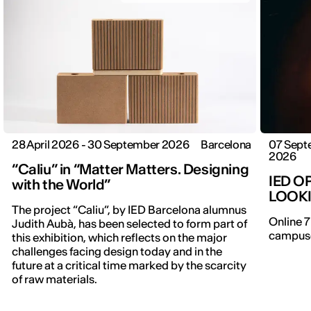
28 April 2026 - 30 September 2026
Barcelona
07 Sept
2026
“Caliu” in “Matter Matters. Designing
IED O
with the World”
LOOK
The project “Caliu”, by IED Barcelona alumnus
Online 7
Judith Aubà, has been selected to form part of
campuse
this exhibition, which reflects on the major
challenges facing design today and in the
future at a critical time marked by the scarcity
of raw materials.