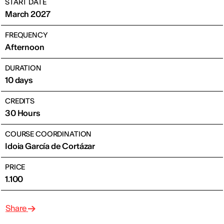
START DATE
March 2027
FREQUENCY
Afternoon
DURATION
10 days
CREDITS
30 Hours
COURSE COORDINATION
Idoia García de Cortázar
PRICE
1.100
Share