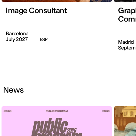
Image Consultant
Graph
Comm
Barcelona
July 2027
ESP
Madrid
Septem
News