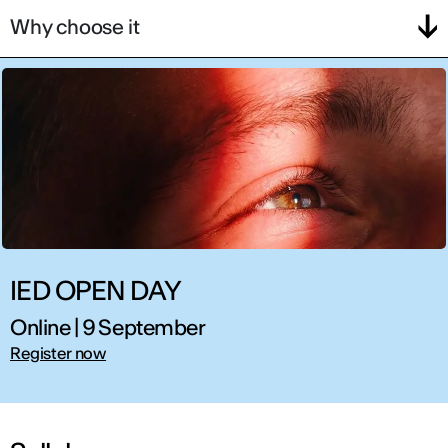
Why choose it
IED OPEN DAY
Online | 9 September
Register now