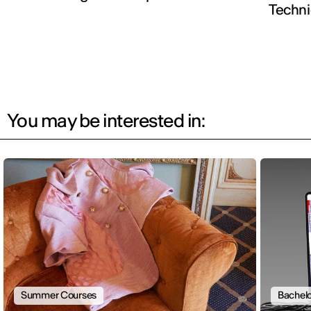
Techn
You may be interested in:
Summer Courses
Bachelo