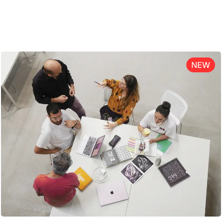
ENG
NEW