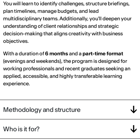
You will learn to identify challenges, structure briefings,
plan timelines, manage budgets, and lead
multidisciplinary teams. Additionally, you'll deepen your
understanding of client relationships and strategic
decision-making that aligns creativity with business
objectives.
With a duration of
6 months
and a
part-time format
(evenings and weekends), the program is designed for
working professionals and recent graduates seeking an
applied, accessible, and highly transferable learning
experience.
Methodology and structure
Who is it for?