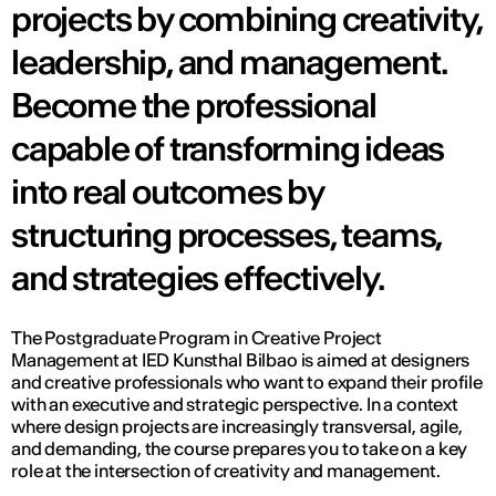
projects by combining creativity,
leadership, and management.
Become the professional
capable of transforming ideas
into real outcomes by
structuring processes, teams,
and strategies effectively.
The Postgraduate Program in Creative Project
Management at IED Kunsthal Bilbao is aimed at designers
and creative professionals who want to expand their profile
with an executive and strategic perspective. In a context
where design projects are increasingly transversal, agile,
and demanding, the course prepares you to take on a key
role at the intersection of creativity and management.