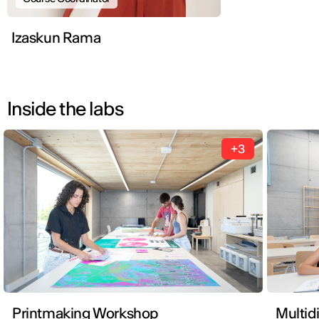
Izaskun Rama
Inside the labs
+3
Printmaking Workshop
Multid