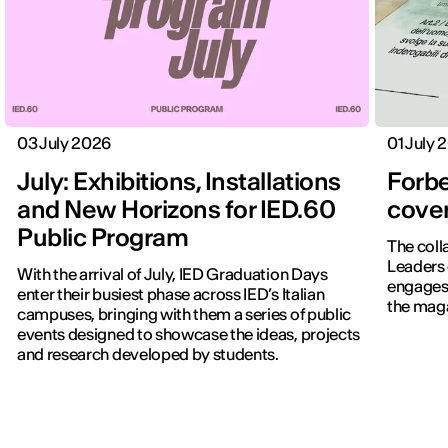
03 July 2026
01 July 
July: Exhibitions, Installations
Forbe
and New Horizons for IED.60
cover
Public Program
The coll
Leaders 
With the arrival of July, IED Graduation Days
engages 
enter their busiest phase across IED’s Italian
the maga
campuses, bringing with them a series of public
events designed to showcase the ideas, projects
IED OPEN DAY
and research developed by students.
THE FUTURE IS LOOKING FOR YOU
9 September | Online