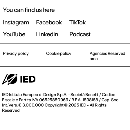
You can find us here
Instagram
Facebook
TikTok
Register now
YouTube
Linkedin
Podcast
Privacy policy
Cookie policy
Agencies Reserved
area
IED Istituto Europeo di Design S.p.A. - Società Benefit / Codice
Fiscale e Partita IVA 06525850969 / R.E.A. 1898168 / Cap. Soc.
Int. Vers. € 3.000.000 Copyright © 2025 IED - All Rights
Reserved