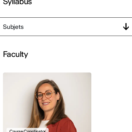
Syllabus
Subjets
Faculty
Course Coordinator