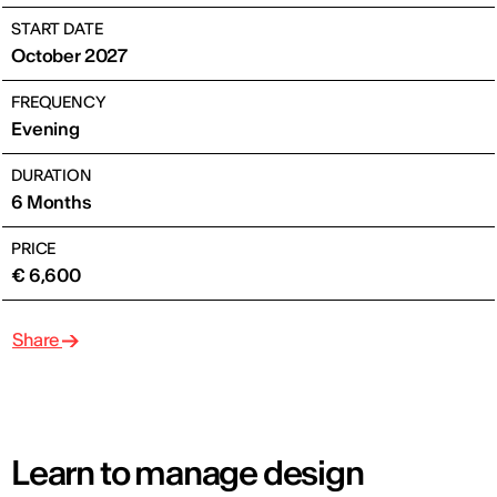
START DATE
October 2027
FREQUENCY
Evening
DURATION
6 Months
PRICE
€ 6,600
Share
Learn to manage design