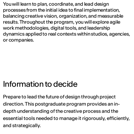
You will learn to plan, coordinate, and lead design
processes from the initial idea to final implementation,
balancing creative vision, organization, and measurable
results. Throughout the program, you will explore agile
work methodologies, digital tools, and leadership
dynamics applied to real contexts within studios, agencies,
or companies.
Information to decide
Prepare to lead the future of design through project
direction. This postgraduate program provides an in-
depth understanding of the creative process and the
essential tools needed to manage it rigorously, efficiently,
and strategically.