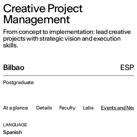
Creative Project
Management
From concept to implementation: lead creative
projects with strategic vision and execution
skills.
Bilbao
ESP
Postgraduate
At a glance
Details
Faculty
Labs
Events and New
LANGUAGE
Spanish