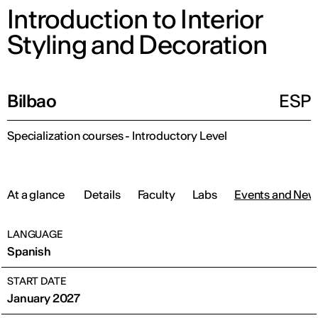
Introduction to Interior
Styling and Decoration
Bilbao
ESP
Specialization courses - Introductory Level
At a glance
Details
Faculty
Labs
Events and New
LANGUAGE
Spanish
START DATE
January 2027