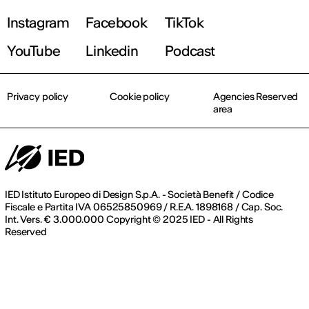
Instagram
Facebook
TikTok
Register now
YouTube
Linkedin
Podcast
Privacy policy
Cookie policy
Agencies Reserved
area
IED Istituto Europeo di Design S.p.A. - Società Benefit / Codice
Fiscale e Partita IVA 06525850969 / R.E.A. 1898168 / Cap. Soc.
Int. Vers. € 3.000.000 Copyright © 2025 IED - All Rights
Reserved