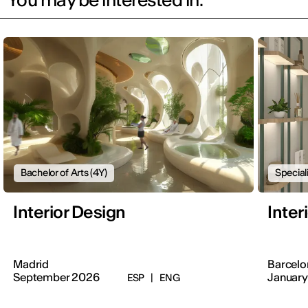
Bachelor of Arts (4Y)
Special
Interior Design
Inter
Madrid
Barcelo
September 2026
January
ESP
|
ENG