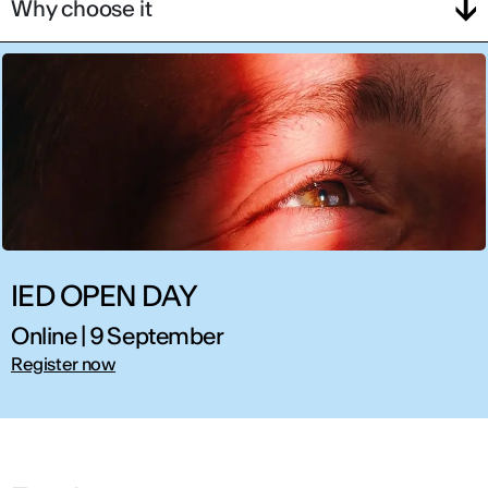
Why choose it
IED OPEN DAY
Online | 9 September
Register now