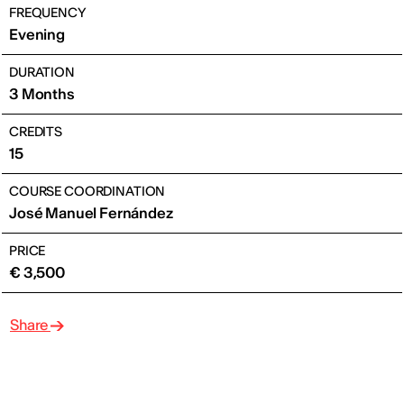
FREQUENCY
Evening
DURATION
3 Months
CREDITS
15
COURSE COORDINATION
José Manuel Fernández
PRICE
€ 3,500
Share