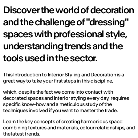
Discover the world of decoration
and the challenge of "dressing"
spaces with professional style,
understanding trends and the
tools used in the sector.
This Introduction to Interior Styling and Decoration is a
great way to take your first steps in this discipline,
which, despite the fact we come into contact with
decorated spaces and interior styling every day, requires
specific know-how and a meticulous study of the
techniques involved if you want to master the trade.
Learn the key concepts of creating harmonious space:
combining textures and materials, colour relationships, and
the latest trends.