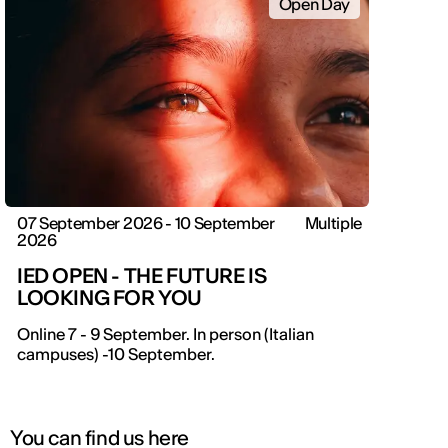
Open Day
07 September 2026 - 10 September
Multiple
2026
IED OPEN - THE FUTURE IS
LOOKING FOR YOU
IED OPEN DAY
Online 7 - 9 September. In person (Italian
campuses) -10 September.
THE FUTURE IS LOOKING FOR YOU
9 September | Online
You can find us here