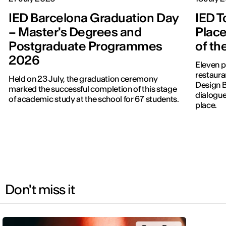
IED Barcelona Graduation Day
IED T
– Master's Degrees and
Place
Postgraduate Programmes
of th
2026
Eleven p
restauran
Held on 23 July, the graduation ceremony
Design 
marked the successful completion of this stage
dialogue
of academic study at the school for 67 students.
place.
Don't miss it