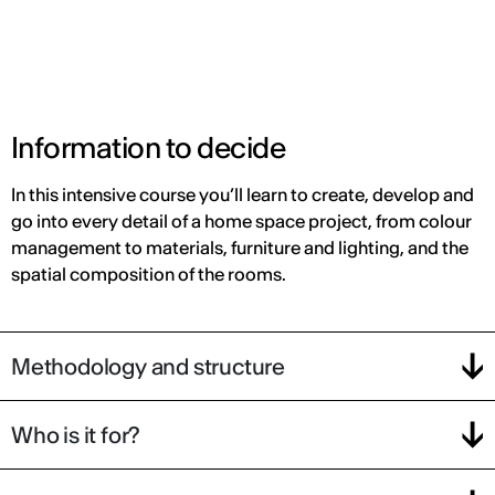
Information to decide
In this intensive course you’ll learn to create, develop and
go into every detail of a home space project, from colour
management to materials, furniture and lighting, and the
spatial composition of the rooms.
Methodology and structure
Who is it for?