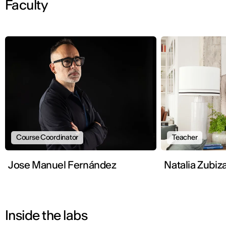
Faculty
Course Coordinator
Teacher
Jose Manuel Fernández
Natalia Zubiz
Inside the labs