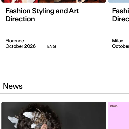
Fashion Styling and Art
Fashi
Direction
Direc
Florence
Milan
October 2026
Octobe
ENG
News