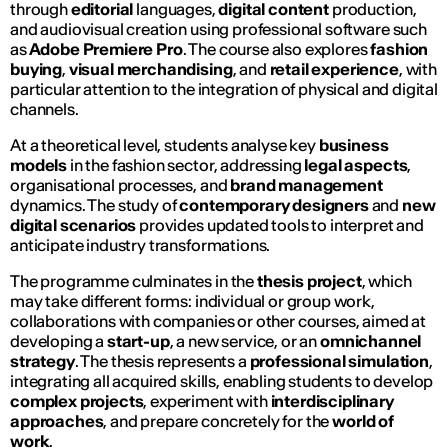
through
editorial
languages,
digital content
production,
and audiovisual creation using professional software such
as
Adobe Premiere Pro
. The course also explores
fashion
buying
,
visual merchandising
, and
retail experience
, with
particular attention to the integration of physical and digital
channels.
At a theoretical level, students analyse key
business
models
in the fashion sector, addressing
legal aspects
,
organisational processes, and
brand management
dynamics. The study of
contemporary designers
and
new
digital scenarios
provides updated tools to interpret and
anticipate industry transformations.
The programme culminates in the
thesis project
, which
may take different forms: individual or group work,
collaborations with companies or other courses, aimed at
developing a
start-up
, a new service, or an
omnichannel
strategy
. The thesis represents a
professional simulation
,
integrating all acquired skills, enabling students to develop
complex projects
, experiment with
interdisciplinary
approaches
, and prepare concretely for the
world of
work
.