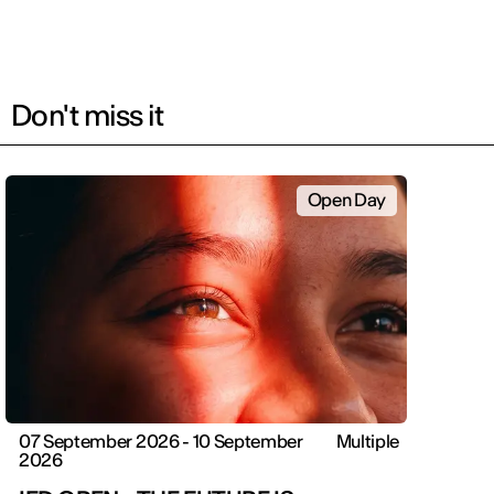
Don't miss it
Open Day
07 September 2026 - 10 September
Multiple
2026