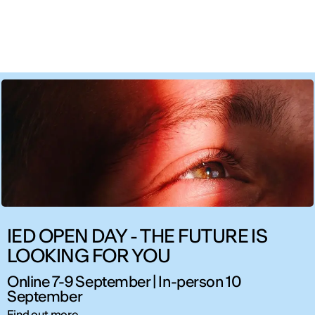
IED OPEN DAY - THE FUTURE IS
LOOKING FOR YOU
Online 7-9 September | In-person 10
September
Find out more