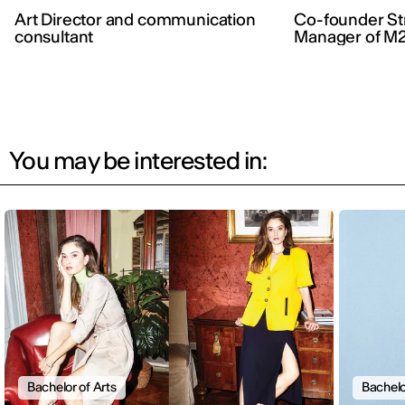
Art Director and communication
Co-founder Str
consultant
Manager of M2
You may be interested in:
Bachelor of Arts
Bachelo