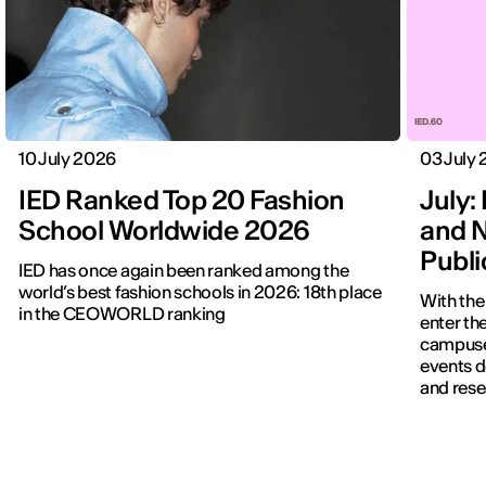
10 July 2026
03 July
IED Ranked Top 20 Fashion
July: 
School Worldwide 2026
and N
Publ
IED has once again been ranked among the
world’s best fashion schools in 2026: 18th place
With the
in the CEOWORLD ranking
enter the
campuses
events d
and rese