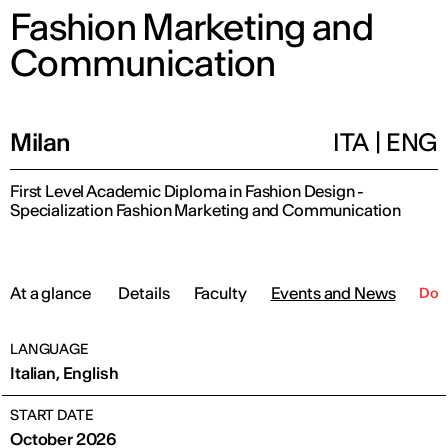
Fashion Marketing and
Communication
Milan
ITA
|
ENG
First Level Academic Diploma in Fashion Design -
Specialization Fashion Marketing and Communication
At a glance
Details
Faculty
Events and News
Dow
LANGUAGE
Italian, English
START DATE
October 2026