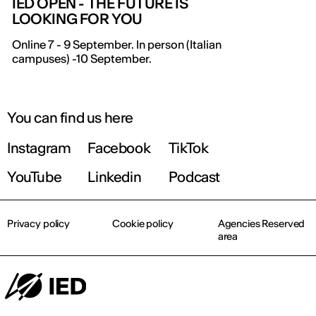
IED OPEN - THE FUTURE IS
LOOKING FOR YOU
IED OPEN DAY
Online 7 - 9 September. In person (Italian
campuses) -10 September.
THE FUTURE IS LOOKING FOR YOU
September 2026 | Online and In-person
You can find us here
Instagram
Facebook
TikTok
Find out more!
YouTube
Linkedin
Podcast
Privacy policy
Cookie policy
Agencies Reserved
area