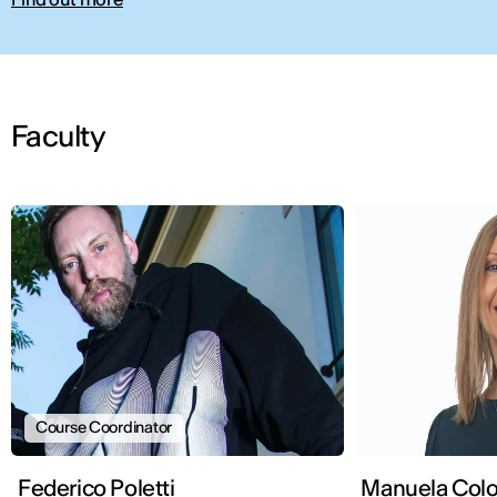
Faculty
Course Coordinator
Federico Poletti
Manuela Col