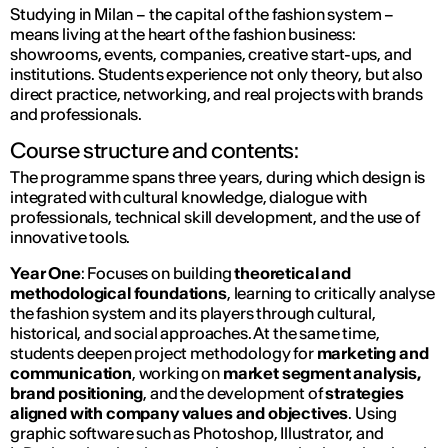
Studying in Milan – the capital of the fashion system –
means living at the heart of the fashion business:
showrooms, events, companies, creative start-ups, and
institutions. Students experience not only theory, but also
direct practice, networking, and real projects with brands
and professionals.
Course structure and contents:
The programme spans three years, during which design is
integrated with cultural knowledge, dialogue with
professionals, technical skill development, and the use of
innovative tools.
Year One
: Focuses on building
theoretical and
methodological foundations
, learning to critically analyse
the fashion system and its players through cultural,
historical, and social approaches. At the same time,
students deepen project methodology for
marketing and
communication
, working on
market segment analysis,
brand positioning
, and the development of
strategies
aligned with company values and objectives
. Using
graphic software such as Photoshop, Illustrator, and