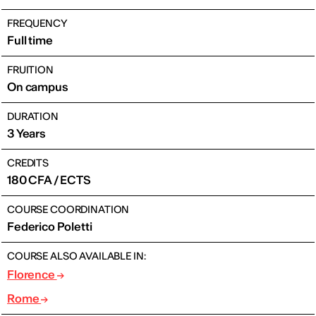
FREQUENCY
Full time
FRUITION
On campus
DURATION
3 Years
CREDITS
180 CFA / ECTS
COURSE COORDINATION
Federico Poletti
COURSE ALSO AVAILABLE IN:
Florence
Rome