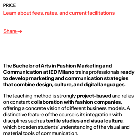
PRICE
Learn about fees, rates, and current facilitations
Share
The
Bachelor of Arts
in Fashion Marketing and
Communication at IED Milano
trains professionals
ready
to develop marketing and communication strategies
that combine design, culture, and digital languages
.
The teaching method is strongly
project-based
and relies
on constant
collaboration with fashion companies
,
offering a concrete vision of different business models. A
distinctive feature of the course is its integration with
disciplines such as
textile studies and visual culture
,
which broaden students’ understanding of the visual and
material tools of communication.