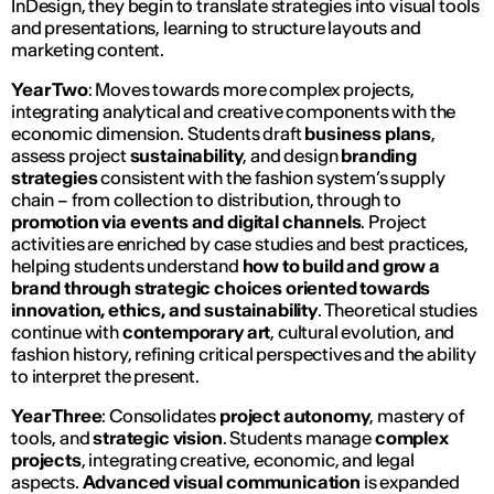
InDesign, they begin to translate strategies into visual tools
and presentations, learning to structure layouts and
marketing content.
Year Two
: Moves towards more complex projects,
integrating analytical and creative components with the
economic dimension. Students draft
business plans
,
assess project
sustainability
, and design
branding
strategies
consistent with the fashion system’s supply
chain – from collection to distribution, through to
promotion via events and digital channels
. Project
activities are enriched by case studies and best practices,
helping students understand
how to build and grow a
brand through strategic choices oriented towards
innovation, ethics, and sustainability
. Theoretical studies
continue with
contemporary art
, cultural evolution, and
fashion history, refining critical perspectives and the ability
to interpret the present.
Year Three
: Consolidates
project autonomy
, mastery of
tools, and
strategic vision
. Students manage
complex
projects
, integrating creative, economic, and legal
aspects.
Advanced visual communication
is expanded