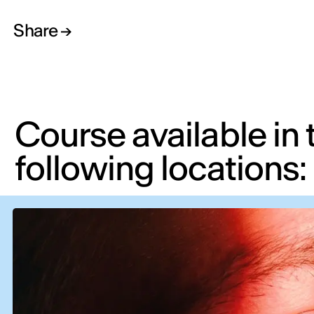
Share
Course available in 
following locations: