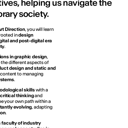
tives, helping us navigate the
ary society.
rt Direction
, you will learn
rooted in
design
gital and post-digital era
ity
.
ions in graphic design
,
the different aspects of
oduct design and static and
al content to managing
ystems
.
dological skills
with a
g
critical thinking
and
ape your own path within a
tantly evolving
, adapting
ion
.
a
faculty of industry