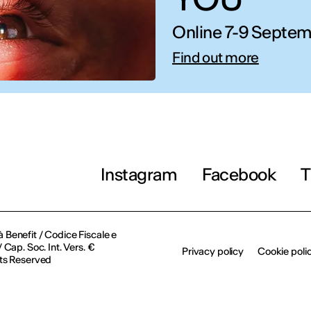
Online 7-9 Septem
IED OPEN D
Find out more
THE FUTURE IS LOOKING FOR Y
September 2026 | Online and In-p
Instagram
Facebook
T
Find out more!
à Benefit / Codice Fiscale e
Cap. Soc. Int. Vers. €
Privacy policy
Cookie poli
ts Reserved