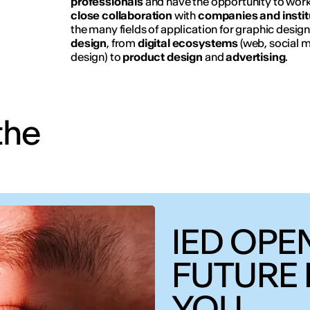
professionals
and have the opportunity to wor
close collaboration
with
companies and instit
the many fields of application for graphic desig
design
, from
digital ecosystems
(web, social 
design) to
product design
and
advertising
.
the
IED OPEN
FUTURE 
YOU