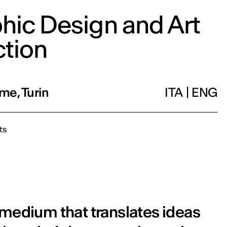
hic Design and Art
ction
me, Turin
ITA
|
ENG
ts
 medium that translates ideas