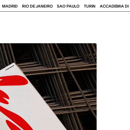
MADRID
RIO DE JANEIRO
SAO PAULO
TURIN
ACCADEMIA DI 