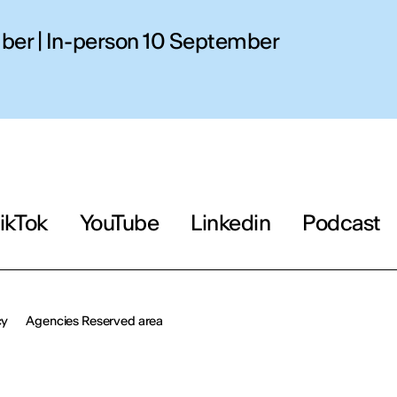
ber | In-person 10 September
AY
OU
erson
ikTok
YouTube
Linkedin
Podcast
cy
Agencies Reserved area