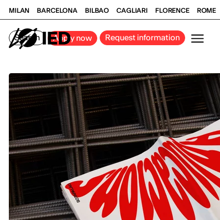
MILAN
BARCELONA
BILBAO
CAGLIARI
FLORENCE
ROME
Search
Request information
Apply now