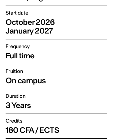
Start date
October 2026
January 2027
Frequency
Full time
Fruition
On campus
Duration
3 Years
Credits
180 CFA / ECTS