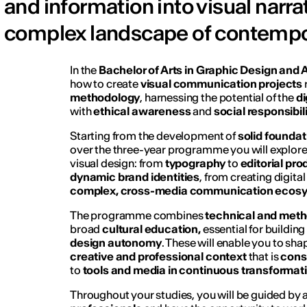
and information into visual narra
complex landscape of contempor
In the
Bachelor of Arts in Graphic Design and A
how to create
visual communication projects
methodology
, harnessing the potential of the
di
with
ethical awareness
and
social responsibil
Starting from the development of
solid foundat
over the three-year programme you will explore 
visual design: from
typography
to
editorial pr
dynamic brand identities
, from creating digit
complex, cross-media communication ecos
The programme combines
technical and metho
broad
cultural education,
essential for buildin
design autonomy
. These will enable you to sh
creative and professional context
that is
cons
to
tools and media in continuous transformat
Throughout your studies, you will be guided by 