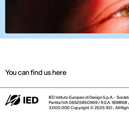
You can find us here
IED Istituto Europeo di Design S.p.A. - Societ
Partita IVA 06525850969 / R.E.A. 1898168 / 
3.000.000 Copyright © 2025 IED - All Righ