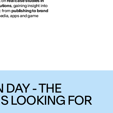
k on
real case studies in
utions
, gaining insight into
n: from
publishing to brand
media, apps and game
 DAY - THE
IS LOOKING FOR