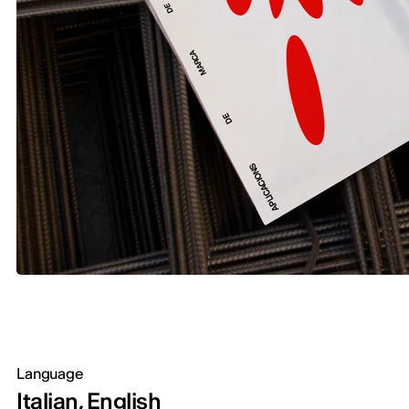
Language
Italian, English