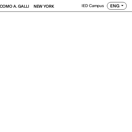
ENG
IED Campus
COMO A. GALLI
NEW YORK