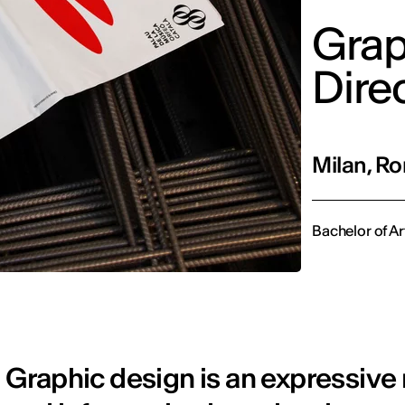
Grap
Dire
Milan, Ro
Bachelor of Ar
Graphic design is an expressive