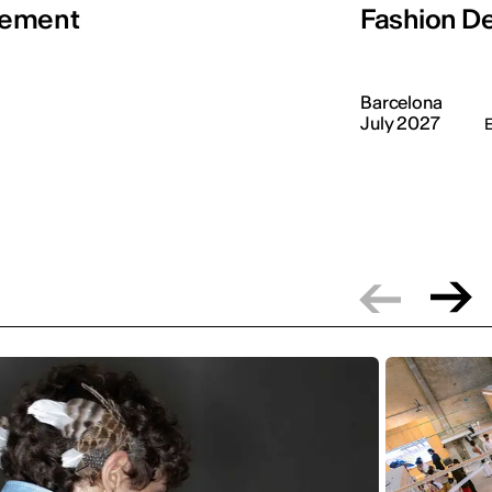
gement
Fashion De
Barcelona
July 2027