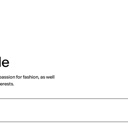
de
assion for fashion, as well
erests.