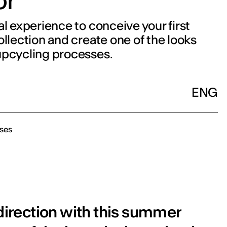
or
al experience to conceive your first
ollection and create one of the looks
upcycling processes.
ENG
ses
 direction with this summer