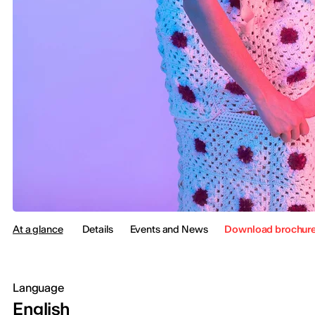
At a glance
Details
Events and News
Download brochur
Language
English