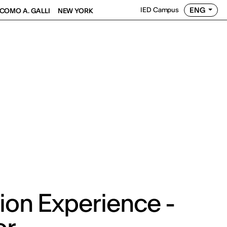
ENG
IED Campus
COMO A. GALLI
NEW YORK
ion Experience -