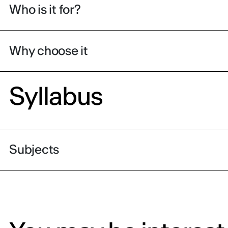
Who is it for?
Why choose it
Syllabus
Subjects