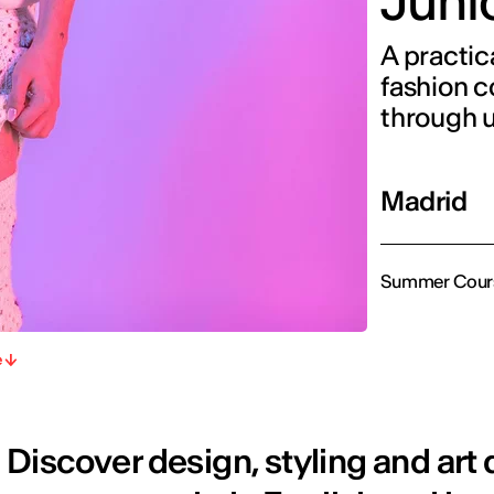
Juni
A practic
fashion c
through 
Madrid
Summer Cour
e
Discover design, styling and art