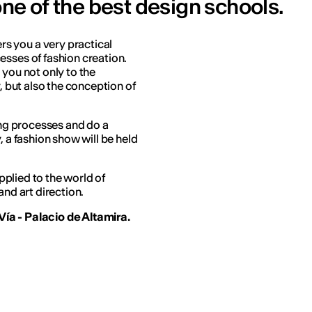
one of the best design schools.
ers you a very practical
esses of fashion creation.
 you not only to the
y, but also the conception of
ling processes and do a
, a fashion show will be held
applied to the world of
and art direction.
ía - Palacio de Altamira.