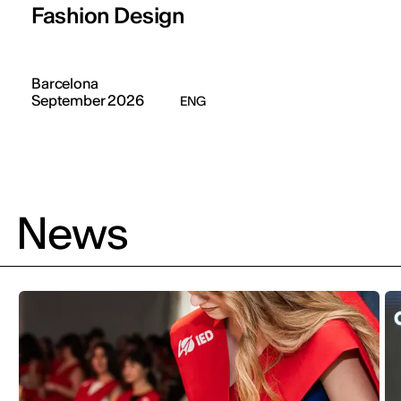
Fashion Design
Barcelona
September 2026
ENG
News