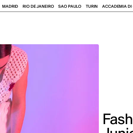
MADRID
RIO DE JANEIRO
SAO PAULO
TURIN
ACCADEMIA DI 
Fash