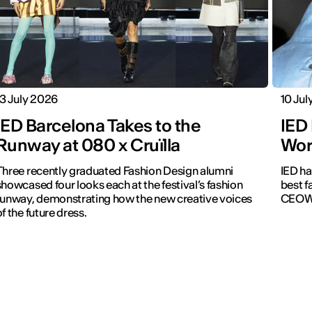
13 July 2026
10 Jul
IED Barcelona Takes to the
IED
Runway at 080 x Cruïlla
Wor
Three recently graduated Fashion Design alumni
IED ha
howcased four looks each at the festival’s fashion
best f
runway, demonstrating how the new creative voices
CEOW
of the future dress.