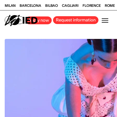
MILAN
BARCELONA
BILBAO
CAGLIARI
FLORENCE
ROME
Search
Request information
Apply now