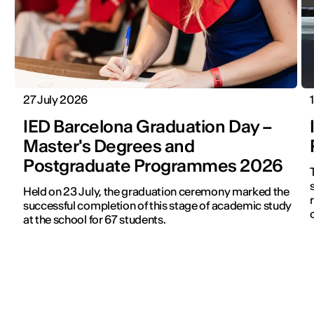
27 July 2026
IED Barcelona Graduation Day –
Master's Degrees and
Postgraduate Programmes 2026
s
Held on 23 July, the graduation ceremony marked the
successful completion of this stage of academic study
at the school for 67 students.