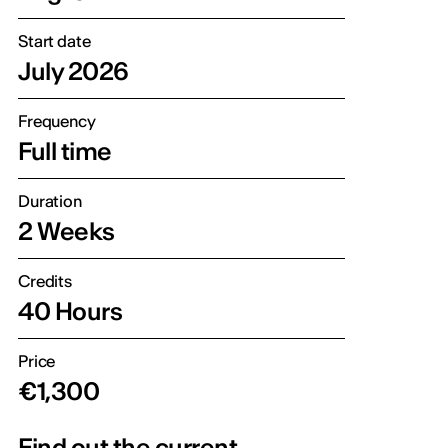
Start date
July 2026
Frequency
Full time
Duration
2 Weeks
Credits
40 Hours
Price
€1,300
Find out the current