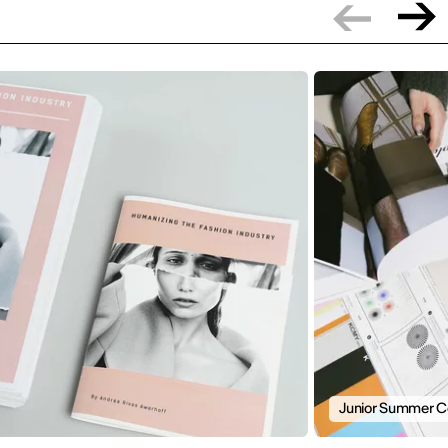
Junior Summer C