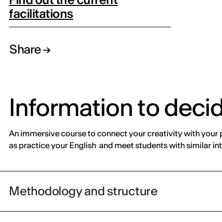
facilitations
Share
Information to deci
An immersive course to connect your creativity with your p
as practice your English and meet students with similar int
Methodology and structure