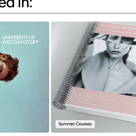
d in:
Summer Courses