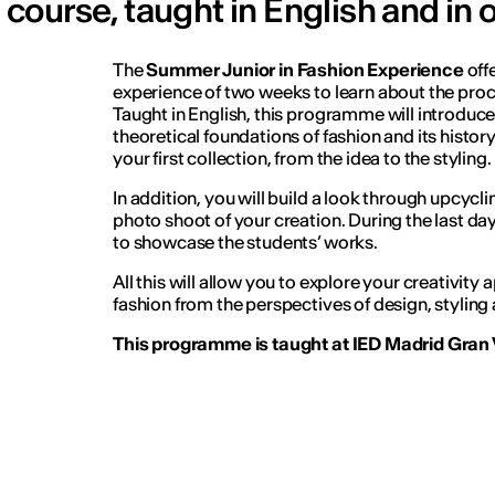
course, taught in English and in 
The
Summer Junior in Fashion Experience
off
experience of two weeks to learn about the proc
Taught in English, this programme will introduce
theoretical foundations of fashion and its histor
your first collection, from the idea to the styling.
In addition, you will build a look through upcyc
photo shoot of your creation. During the last day
to showcase the students’ works.
All this will allow you to explore your creativity 
fashion from the perspectives of design, styling 
This programme is taught at IED Madrid Gran V