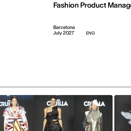
Fashion Product Mana
Barcelona
July 2027
ENG