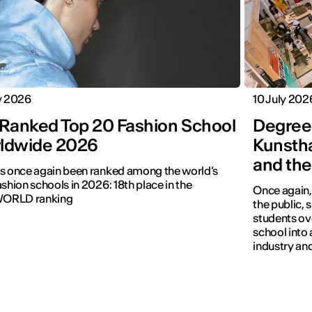
y 2026
10 July 202
 Ranked Top 20 Fashion School
Degree
ldwide 2026
Kunstha
and the
s once again been ranked among the world’s
ashion schools in 2026: 18th place in the
Once again,
ORLD ranking
the public,
students ove
school into 
industry and