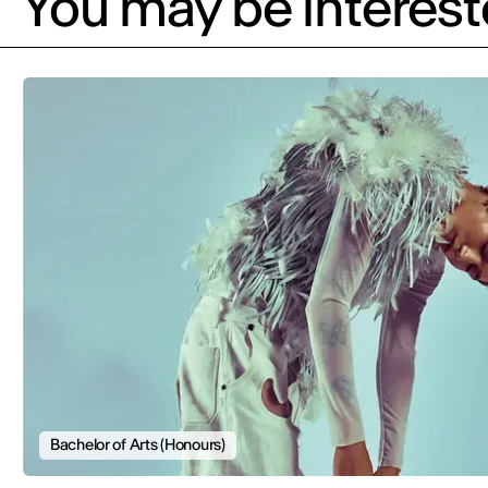
You may be intereste
Bachelor of Arts (Honours)