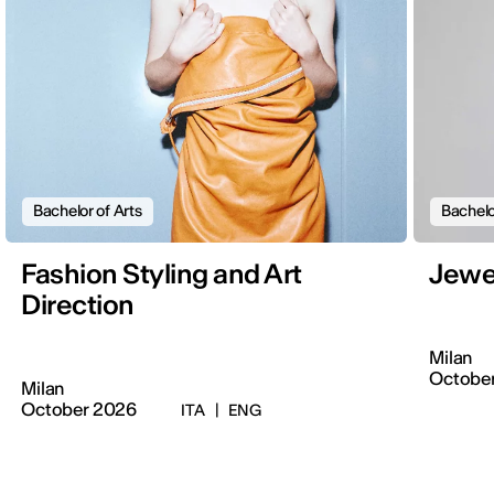
Bachelor of Arts
Bachelo
Fashion Styling and Art
Jewe
Direction
Milan
Octobe
Milan
October 2026
ITA
|
ENG