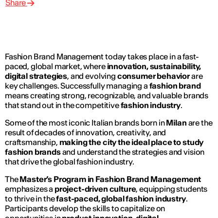
Share
Fashion Brand Management today takes place in a fast-
paced, global market, where
innovation, sustainability,
digital strategies
, and evolving
consumer behavior
are
key challenges. Successfully managing a
fashion brand
means creating strong, recognizable, and valuable brands
that stand out in the competitive
fashion industry
.
Some of the most iconic Italian brands born in
Milan
are the
result of decades of innovation, creativity, and
craftsmanship,
making the city the ideal place to study
fashion brands
and understand the strategies and vision
that drive the global fashion industry.
The
Master’s Program in Fashion Brand Management
emphasizes a
project-driven culture
, equipping students
to thrive in the
fast-paced, global fashion industry
.
Participants develop the skills to capitalize on