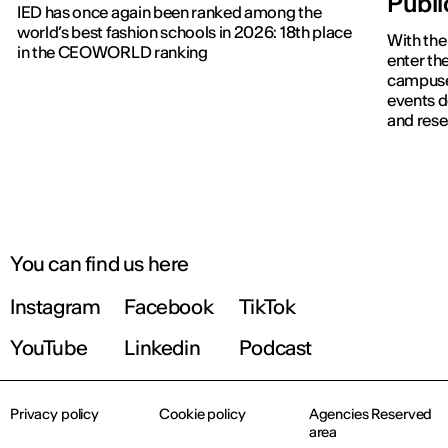
Publ
IED has once again been ranked among the
world’s best fashion schools in 2026: 18th place
With the
in the CEOWORLD ranking
enter the
campuses
events d
and rese
IED OPEN DAY
THE FUTURE IS LOOKING FOR YOU
September 2026 | Online and In-person
You can find us here
Instagram
Facebook
TikTok
Find out more!
YouTube
Linkedin
Podcast
Privacy policy
Cookie policy
Agencies Reserved
area