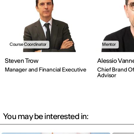
Course Coordinator
Mentor
Steven Trow
Alessio Vanne
Manager and Financial Executive
Chief Brand Off
Advisor
You may be interested in: