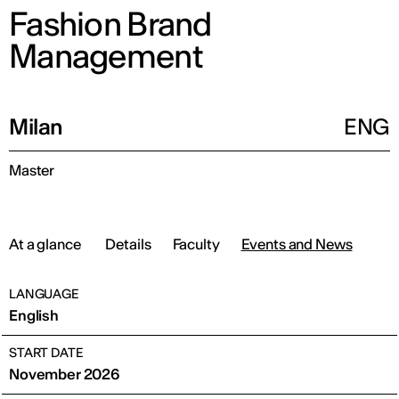
Fashion Brand
Management
Milan
ENG
Master
At a glance
Details
Faculty
Events and News
LANGUAGE
English
START DATE
November 2026