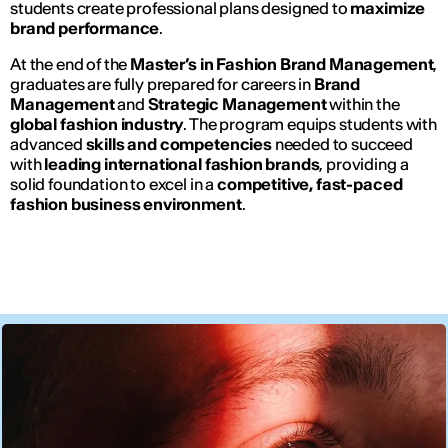
students create professional plans designed to
maximize
brand performance
.
At the end of the
Master’s in Fashion Brand Management
,
graduates are fully prepared for careers in
Brand
Management
and
Strategic Management
within the
global fashion industry
. The program equips students with
advanced
skills and competencies
needed to succeed
with
leading international fashion brands
, providing a
solid foundation to excel in a
competitive, fast-paced
fashion business environment
.