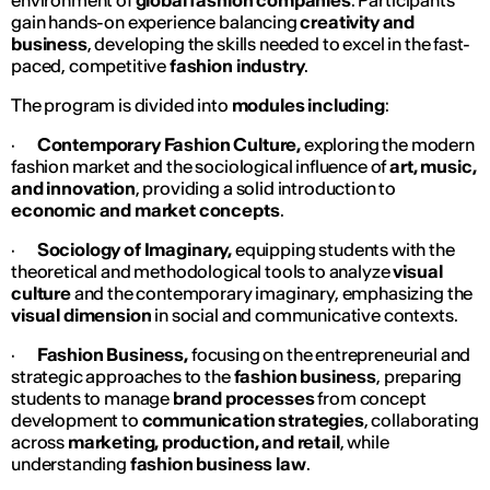
environment of
global fashion companies
. Participants
gain hands-on experience balancing
creativity and
business
, developing the skills needed to excel in the fast-
paced, competitive
fashion industry
.
The program is divided into
modules including
:
·
Contemporary Fashion Culture,
exploring the modern
fashion market and the sociological influence of
art, music,
and innovation
, providing a solid introduction to
economic and market concepts
.
·
Sociology of Imaginary,
equipping students with the
theoretical and methodological tools to analyze
visual
culture
and the contemporary imaginary, emphasizing the
visual dimension
in social and communicative contexts.
·
Fashion Business,
focusing on the entrepreneurial and
strategic approaches to the
fashion business
, preparing
students to manage
brand processes
from concept
development to
communication strategies
, collaborating
across
marketing, production, and retail
, while
understanding
fashion business law
.