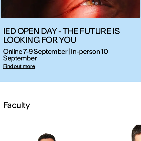
IED OPEN DAY - THE FUTURE IS
LOOKING FOR YOU
Online 7-9 September | In-person 10
September
Find out more
Faculty