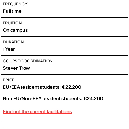
FREQUENCY
Full time
FRUITION
On campus
DURATION
1 Year
COURSE COORDINATION
Steven Trow
PRICE
EU/EEA resident students: €22.200
Non‑EU/Non-EEA resident students: €24.200
Find out the current facilitations