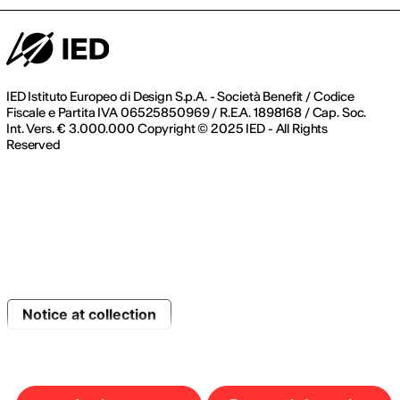
IED Istituto Europeo di Design S.p.A. - Società Benefit / Codice
Fiscale e Partita IVA 06525850969 / R.E.A. 1898168 / Cap. Soc.
Int. Vers. € 3.000.000 Copyright © 2025 IED - All Rights
Reserved
Notice at collection