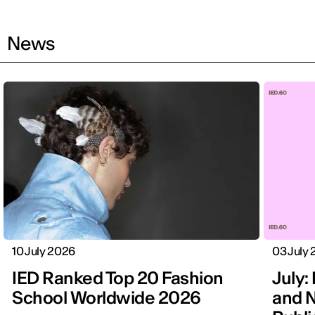
News
10 July 2026
03 July
IED Ranked Top 20 Fashion
July: 
School Worldwide 2026
and N