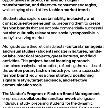
opportunities in
product innovation, digital
transformation, and direct-to-consumer strategies
,
while staying ahead of key
fashion market trends
.
Students also explore
sustainability, inclusivity, and
conscious entrepreneurship
, preparing them to create
fashion brands
that are not only commercially successful
but also
culturally relevant
and
socially responsible
in
today’s evolving market.
Alongside core theoretical subjects -
cultural, managerial,
and visual studies-
students engage in
lectures, hands-
on labs, practical projects, guest lectures, and field
activities
. This
project-based learning approach
combines analysis and practice, reflecting the realities of
the
contemporary fashion industry
, where a successful
fashion brand
requires a clear
strategy, positioning,
signature style, target audience, and effective
communication tools
.
The
Master’s Program in Fashion Brand Management
emphasizes
collaboration and teamwork
alongside
individual study, preparing students for the dynamic