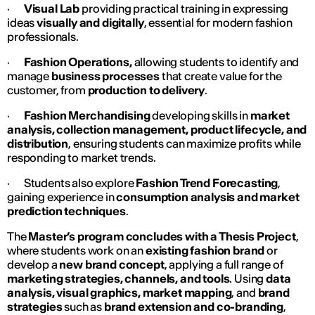
·
Visual Lab
providing practical training in expressing
ideas
visually and digitally
, essential for modern fashion
professionals.
·
Fashion Operations,
allowing students to identify and
manage
business processes
that create value for the
customer, from
production to delivery
.
·
Fashion Merchandising
developing skills in
market
analysis, collection management, product lifecycle, and
distribution
, ensuring students can maximize profits while
responding to market trends.
· Students also explore
Fashion Trend Forecasting
,
gaining experience in
consumption analysis and market
prediction techniques
.
The
Master’s program concludes with a Thesis Project
,
where students work on an
existing fashion brand
or
develop a
new brand concept
, applying a full range of
marketing strategies, channels, and tools
. Using
data
analysis, visual graphics, market mapping
, and
brand
strategies
such as
brand extension and co-branding
,