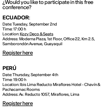
¿Would you like to participate in this free
conference?
ECUADOR
:
Date: Tuesday, September 2nd
Time: 17:00 h
Location:
Kozy Deco & Seats
Address: Moderna Plaza, 1st Floor, Office 22, Km 2.5,
Samborondón Avenue, Guayaquil
Register here
PERÚ
Date: Thursday, September 4th
Time: 19:00 h
Location: Ibis Lima Reducto Miraflores Hotel - Chavín &
Pachacamac Rooms
Address: Av. Reducto 1057, Miraflores, Lima
Register here