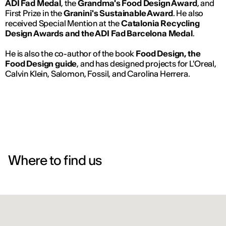
ADI Fad Medal
, the
Grandma's Food Design Award
, and
First Prize in the
Granini's Sustainable Award
. He also
received Special Mention at the
Catalonia Recycling
Design Awards and the ADI Fad Barcelona Medal
.
He is also the co-author of the book
Food Design, the
Food Design guide
, and has designed projects for L'Oreal,
Calvin Klein, Salomon, Fossil, and Carolina Herrera.
Where to find us