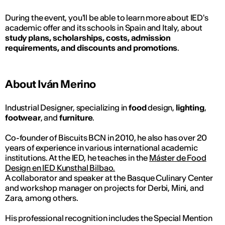
During the event, you'll be able to learn more about IED's
academic offer and its schools in Spain and Italy, about
study plans, scholarships, costs, admission
requirements, and discounts and promotions
.
About Iván Merino
Industrial Designer, specializing in
food
design,
lighting
,
footwear
, and
furniture
.
Co-founder of Biscuits BCN in 2010, he also has over 20
years of experience in various international academic
institutions. At the IED, he teaches in the
Máster de Food
Design en IED Kunsthal Bilbao.
A collaborator and speaker at the Basque Culinary Center
and workshop manager on projects for Derbi, Mini, and
Zara, among others.
His professional recognition includes the Special Mention