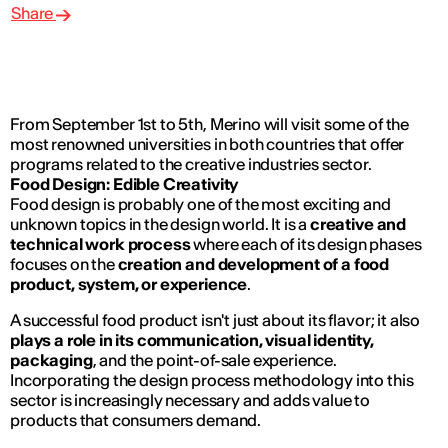
Share
From September 1st to 5th, Merino will visit some of the
most renowned universities in both countries that offer
programs related to the creative industries sector.
Food Design: Edible Creativity
Food design is probably one of the most exciting and
unknown topics in the design world. It is a
creative and
technical work process
where each of its design phases
focuses on the
creation and development of a food
product, system, or experience
.
A successful food product isn't just about its flavor; it also
plays a role in its communication, visual identity,
packaging
, and the point-of-sale experience.
Incorporating the design process methodology into this
sector is increasingly necessary and adds value to
products that consumers demand.