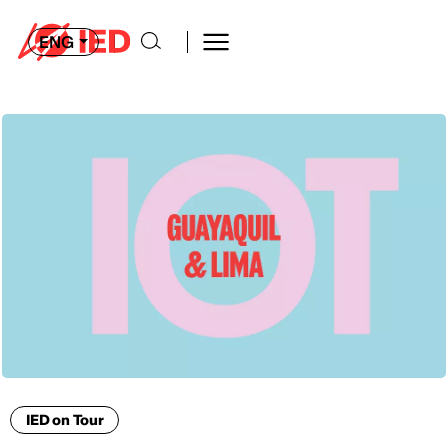
ENG
IED on Tour