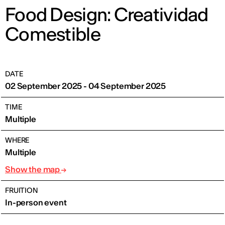
Food Design: Creatividad
Comestible
DATE
02 September 2025 - 04 September 2025
TIME
Multiple
WHERE
Multiple
Show the map
FRUITION
In-person event