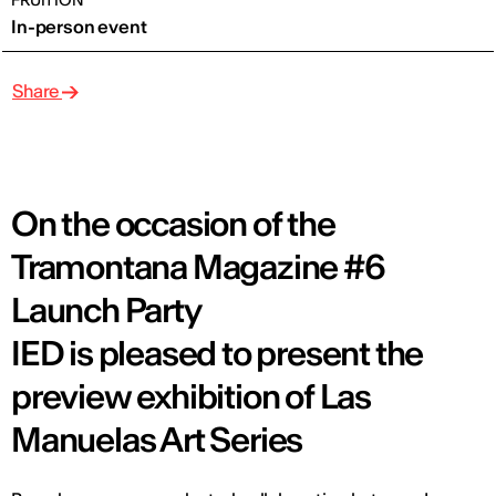
FRUITION
In-person event
Share
On the occasion of the
Tramontana Magazine #6
Launch Party
IED is pleased to present the
preview exhibition of Las
Manuelas Art Series