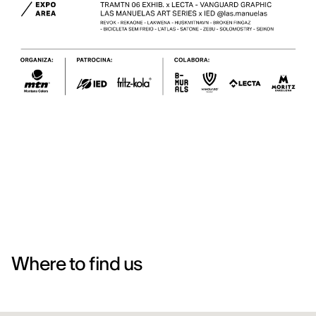
Where to find us