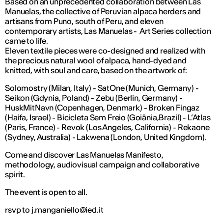
Based on an unprecedented collaboration between Las
Manuelas, the collective of Peruvian alpaca herders and
artisans from Puno, south of Peru, and eleven
contemporary artists, Las Manuelas - Art Series collection
came to life.
Eleven textile pieces were co-designed and realized with
the precious natural wool of alpaca, hand-dyed and
knitted, with soul and care, based on the artwork of:
Solomostry (Milan, Italy) - SatOne (Munich, Germany) -
Seikon (Gdynia, Poland) - Zebu (Berlin, Germany) -
HuskMitNavn (Copenhagen, Denmark) - Broken Fingaz
(Haifa, Israel) - Bicicleta Sem Freio (Goiânia,Brazil) - L’Atlas
(Paris, France) - Revok (Los Angeles, California) - Rekaone
(Sydney, Australia) - Lakwena (London, United Kingdom).
Come and discover Las Manuelas Manifesto,
methodology, audiovisual campaign and collaborative
spirit.
The event is open to all.
rsvp to j.manganiello@ied.it