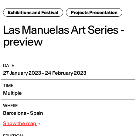
Exhibitions and Festival
Projects Presentation
Las Manuelas Art Series -
preview
DATE
27 January 2023 - 24 February 2023
TIME
Multiple
WHERE
Barcelona - Spain
Show the map