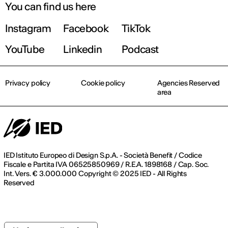
on the major
You can find us here
challenges
facing design
Instagram
Facebook
TikTok
today and in
the future at a
YouTube
Linkedin
Podcast
critical time
marked by the
scarcity of raw
Privacy policy
Cookie policy
Agencies Reserved
materials.
area
IED Istituto Europeo di Design S.p.A. - Società Benefit / Codice
Fiscale e Partita IVA 06525850969 / R.E.A. 1898168 / Cap. Soc.
Int. Vers. € 3.000.000 Copyright © 2025 IED - All Rights
Reserved