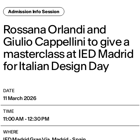
Admission Info Session
Rossana Orlandi and
Giulio Cappellini to give a
masterclass at IED Madrid
for Italian Design Day
DATE
11 March 2026
TIME
11:00 AM - 12:30 PM
WHERE
IED Madrid Gran Vía, Madrid - Spain