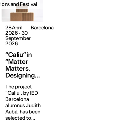
tions and Festival
28 April
Barcelona
2026 - 30
September
2026
“Caliu” in
“Matter
Matters.
Designing
with the
The project
World”
“Caliu”, by IED
Barcelona
alumnus Judith
Aubà, has been
selected to
form part of
this exhibition,
which reflects