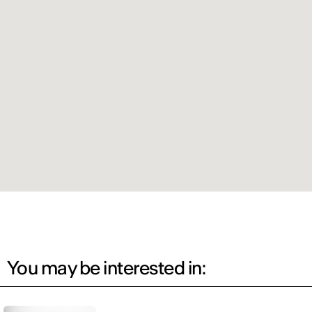
You may be interested in: