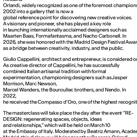
Orlandi, widely recognized as one of the foremost champions 
2002 into a gallery that is now a
global reference point for discovering new creative voices.
A visionary and pioneer, she has played a key role
in launching internationally acclaimed designers such as
Maarten Baas, Formafantasma, and Nacho Carbonell. In
2026, she was honored with the Madrid Design Festival Award
as a bridge between creativity, industry, and the public.
Giulio Cappellini, architect and entrepreneur, is considered 
As creative director of Cappellini, he has successfully
combined Italian artisanal tradition with formal
experimentation, championing designers such as Jasper
Morrison, Marc Newson,
Marcel Wanders, the Bouroullec brothers, and Nendo. In
2022,
he received the Compasso d’Oro, one of the highest recogniti
The masterclass will take place the day after the event “RE-
DESIGN: regenerating spaces, objects, ideas
and relationships,” which will be held on March 10
at the Embassy of Italy. Moderated by Beatriz Amann, Academ