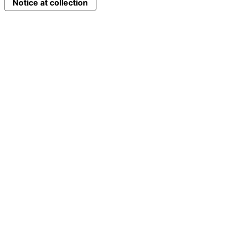
Notice at collection