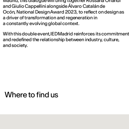
Madrid, this dialogue will bring together Rossana Orlandi
and Giulio Cappellini alongside Álvaro Catalán de
Ocón, National Design Award 2023, to reflect on design as
a driver of transformation and regeneration in
a constantly evolving global context.
With this double event,IEDMadrid reinforces its commitment to
and redefined the relationship between industry, culture,
and society.
Where to find us