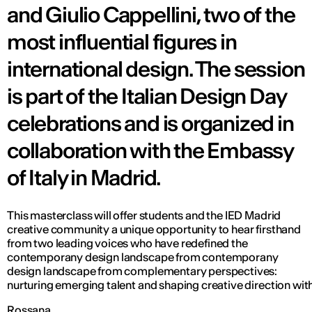
and Giulio Cappellini, two of the
most influential figures in
international design. The session
is part of the Italian Design Day
celebrations and is organized in
collaboration with the Embassy
of Italy in Madrid.
This masterclass will offer students and the IED Madrid
creative community a unique opportunity to hear firsthand
from two leading voices who have redefined the
contemporany design landscape from contemporany
design landscape from complementary perspectives:
nurturing emerging talent and shaping creative direction with
Rossana