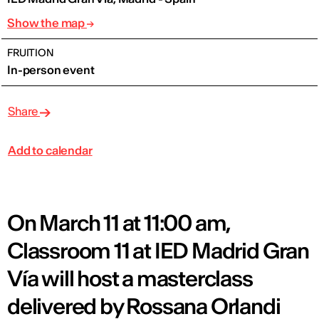
Show the map
FRUITION
In-person event
Share
Add to calendar
On March 11 at 11:00 am,
Classroom 11 at IED Madrid Gran
Vía will host a masterclass
delivered by Rossana Orlandi