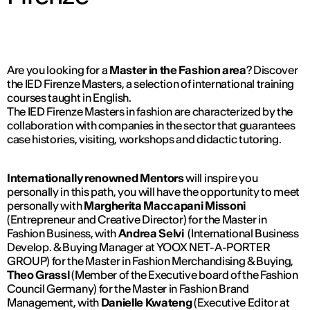
Are you looking for a
Master in the Fashion area
? Discover
the IED Firenze Masters, a selection of international training
courses taught in English.
The IED Firenze Masters in fashion are characterized by the
collaboration with companies in the sector that guarantees
case histories, visiting, workshops and didactic tutoring.
Internationally renowned Mentors
will inspire you
personally in this path, you will have the opportunity to meet
personally with
Margherita Maccapani Missoni
(Entrepreneur and Creative Director) for the Master in
Fashion Business, with
Andrea Selvi
(International Business
Develop. & Buying Manager at YOOX NET-A-PORTER
GROUP) for the Master in Fashion Merchandising & Buying,
Theo Grassl
(Member of the Executive board of the Fashion
Council Germany) for the Master in Fashion Brand
Management, with
Danielle Kwateng
(Executive Editor at