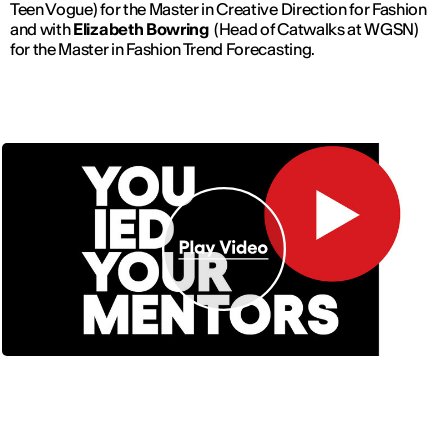
Teen Vogue) for the Master in Creative Direction for Fashion
and with
Elizabeth Bowring
(Head of Catwalks at WGSN)
for the Master in Fashion Trend Forecasting.