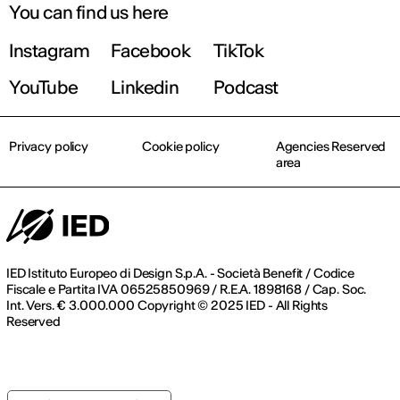
You can find us here
Instagram
Facebook
TikTok
YouTube
Linkedin
Podcast
Privacy policy
Cookie policy
Agencies Reserved
area
IED Istituto Europeo di Design S.p.A. - Società Benefit / Codice
Fiscale e Partita IVA 06525850969 / R.E.A. 1898168 / Cap. Soc.
Int. Vers. € 3.000.000 Copyright © 2025 IED - All Rights
Reserved