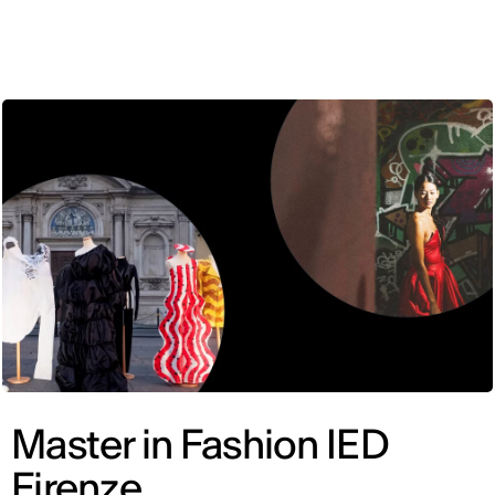
ENG
Master in Fashion IED
Firenze