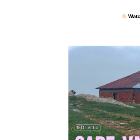
👇🏻
Watch