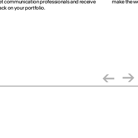
t communication professionals and receive
make the wo
ck on your portfolio.