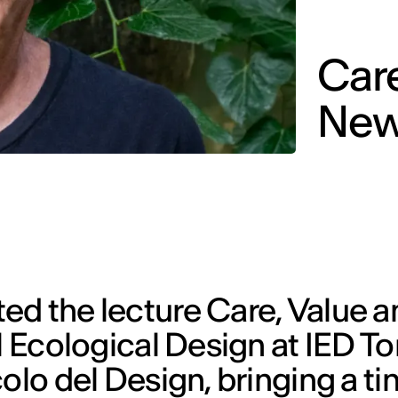
Care
New
ed the lecture Care, Value a
l Ecological Design at IED Tor
colo del Design, bringing a t