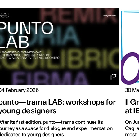
04 February 2026
30 Ma
punto—trama LAB: workshops for
Il G
young designers
at I
After its first edition, punto—trama continues its
On Jun
journey as a space for dialogue and experimentation
Caglia
dedicated to young designers.
most i