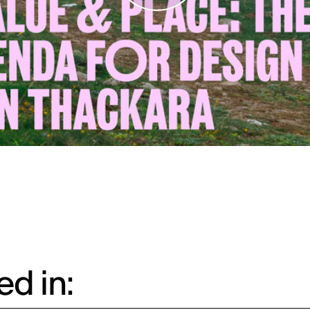
d in: