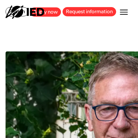
MILAN
BARCELONA
BILBAO
CAGLIARI
FLORENCE
ROME
Search
Request information
Apply now