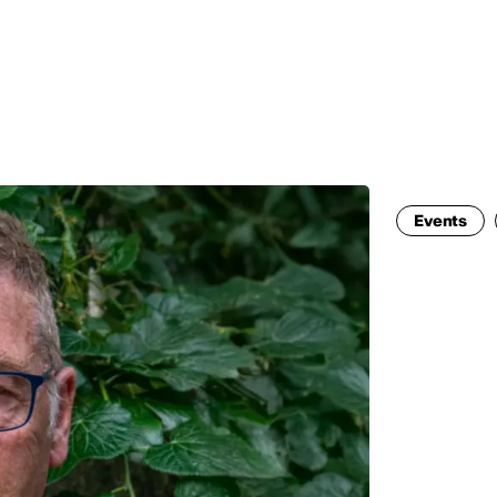
MADRID
RIO DE JANEIRO
SAO PAULO
TURIN
ACCADEMIA DI 
Events