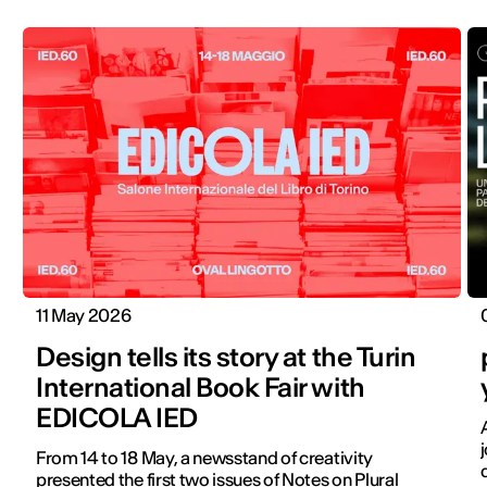
11 May 2026
Design tells its story at the Turin
International Book Fair with
EDICOLA IED
From 14 to 18 May, a newsstand of creativity
presented the first two issues of Notes on Plural