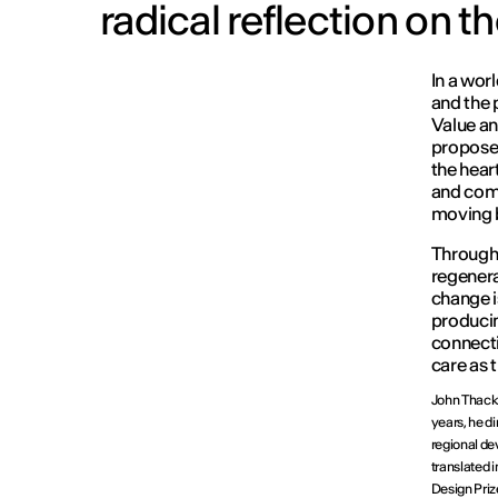
radical reflection on th
In a wor
and the p
Value an
proposed
the heart
and comm
moving b
Through 
regenera
change i
producin
connect
care as 
John Thacka
years, he d
regional dev
translated 
Design Priz