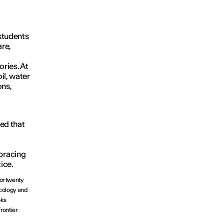
 students
re,
ries. At
oil, water
ons,
ed that
bracing
ice.
For twenty
ecology and
oks
rontier