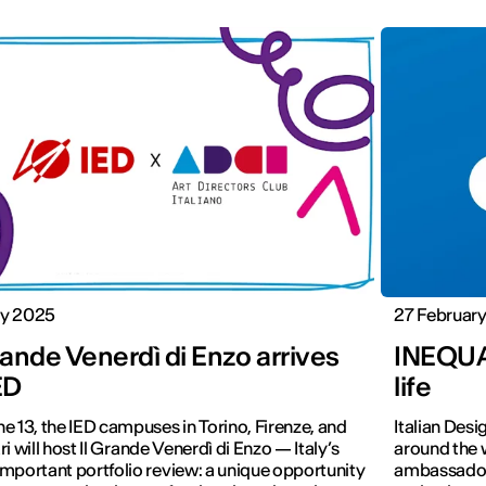
y 2025
27 Februar
rande Venerdì di Enzo arrives
INEQUAL
ED
life
e 13, the IED campuses in Torino, Firenze, and
Italian Desi
ri will host Il Grande Venerdì di Enzo — Italy’s
around the 
mportant portfolio review: a unique opportunity
ambassadors