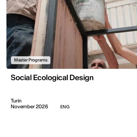
Master Programs
Social Ecological Design
Turin
November 2026
ENG