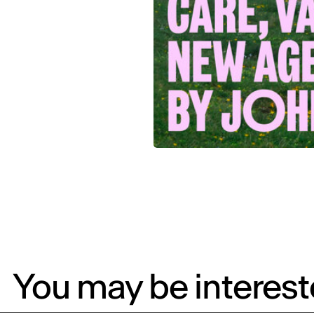
You may be intereste