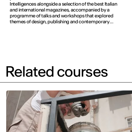
Intelligences alongside a selection of the best Italian
and international magazines, accompanied by a
programme of talks and workshops that explored
themes of design, publishing and contemporary
communication.
Related courses