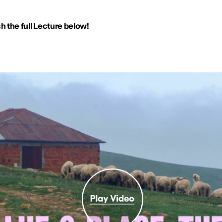
 the full Lecture below!