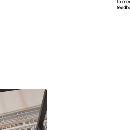
to mee
feedba