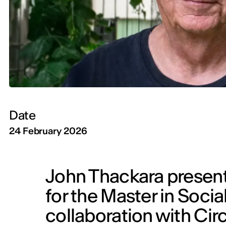
Date
24 February 2026
John Thackara present
for the Master in Socia
collaboration with Cir