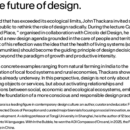
e future of design.
ld that has exceeded its ecological limits, John Thackara invited
ublic to rethink the role of design radically. During the lecture
Ca
d Place
, " organised in collaboration with Circolo del Design, he
 a new design agenda grounded in the care of people and territo
 of his reflection was the idea that the health of living systems (s
unities) should become the guiding principle of design decisi
eyond the paradigm of growth and productive intensity.
concrete examples ranging from natural farming in India to the
tion of local food systems and rural economies, Thackara show
s already underway. In this perspective, design is not only about
g objects or services, but about activating relationships and
ions between social, economic and ecological ecosystems, em
the foundation of a more conscious and responsible design pract
ra is a leading figure in contemporary design culture: an author, curator and educator. 
irected Doors of Perception and curated major biennials focusing on social innovation, 
elopment. A visiting professor at Tongji University in Shanghai, he is the author of 12 bo
into 14 languages. With In the Bubble, he won the ADI Compasso d’Oro and, in 2025, the F
e in China.