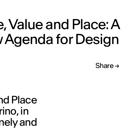
, Value and Place: A
 Agenda for Design
Share
nd Place
ino, in
imely and