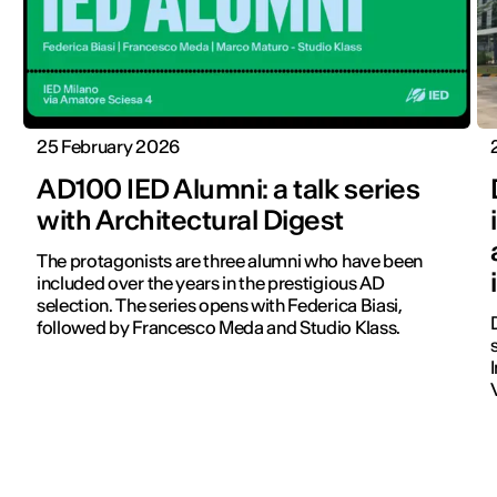
25 February 2026
AD100 IED Alumni: a talk series
with Architectural Digest
The protagonists are three alumni who have been
included over the years in the prestigious AD
selection. The series opens with Federica Biasi,
followed by Francesco Meda and Studio Klass.