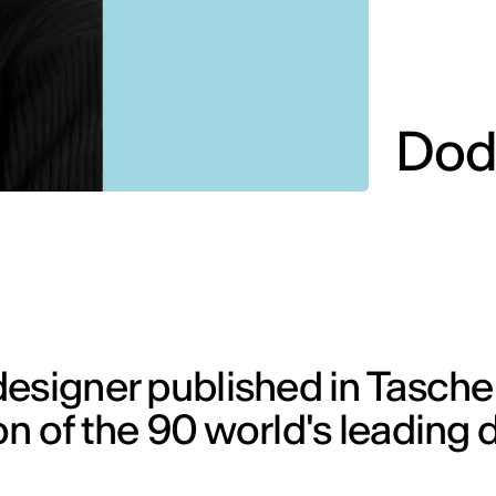
Dod
designer published in Tasche
n of the 90 world's leading 