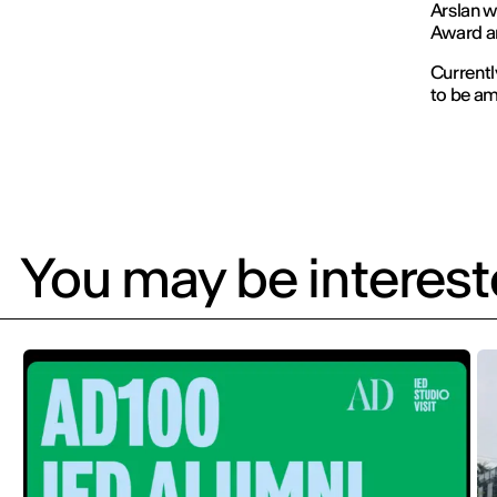
Arslan w
Award an
Currentl
to be am
You may be intereste