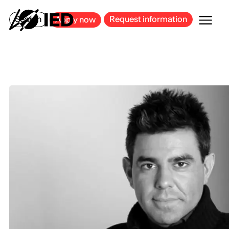
MILAN
BARCELONA
BILBAO
CAGLIARI
FLORENCE
ROME
Search
Request information
Apply now