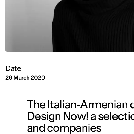
Date
26 March 2020
The Italian-Armenian 
Design Now! a selectio
and companies