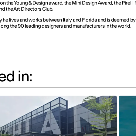
on the Young & Design award, the Mini Design Award, the Pirelli
d the Art Directors Club.
y he lives and works between Italy and Florida and is deemed b
ong the 90 leading designers and manufacturers in the world.
d in: