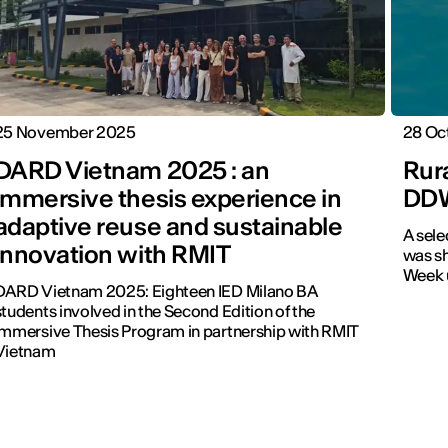
25 November 2025
28 Oc
DARD Vietnam 2025 : an
Rura
immersive thesis experience in
DD
adaptive reuse and sustainable
A sele
innovation with RMIT
was sh
Week u
DARD Vietnam 2025: Eighteen IED Milano BA
students involved in the Second Edition of the
Immersive Thesis Program in partnership with RMIT
Vietnam