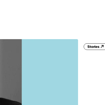
MADRID
RIO DE JANEIRO
SAO PAULO
TURIN
ACCADEMIA DI 
Stories