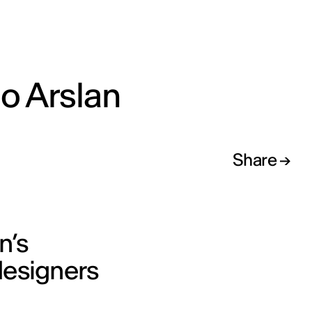
o Arslan
Share
n’s
designers