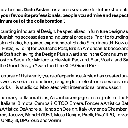
ano alumnus
Dodo Arslan
has a precise advise for future students
 your favourite professionals, people you admire and respect,
imum out of the collaboration
”.
aduating in
Industrial Design
, he specialized in furniture design as
, furnishing accessories and industrial products. Prior to founding
lan Studio, he gained experience at Studio & Partners (N. Bewic
T. Fritze, E. Torri) for Deutsche Post, British American Tobacco an
 Staff achieving the Design Plus award and in the Continuum s
oston-Seoul) for Motorola, Hewlett Packard, Elan, Voelkl and 
the Good Design Award and the KIDA Grand Prize.
 course of his twenty years of experience, Arslan has created un
s well as serial productions, ranging from electronic devices to 
orks. His studio collaborated with international brands such
e many collaborations, Arslan has engaged in projects for the
 Italiana, Bimota, Campari, CITCO, Emera, Fonderia Artistica Bat
 Artistica DeAndreis, Hands on Design, Italy-America Chamber 
, Jacuzzi, Mandelli1953, Mesa Design, Pirelli, Riva1920, Terzan
 UNIQ-Ǝ!, UPGroup and Venini.