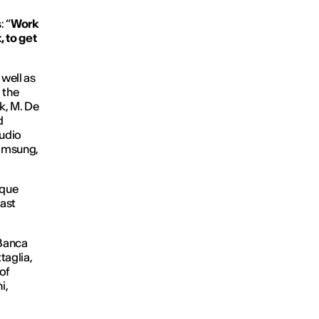
: “
Work
 to get
 well as
 the
k, M. De
d
tudio
Samsung,
ique
cast
 Banca
taglia,
of
i,