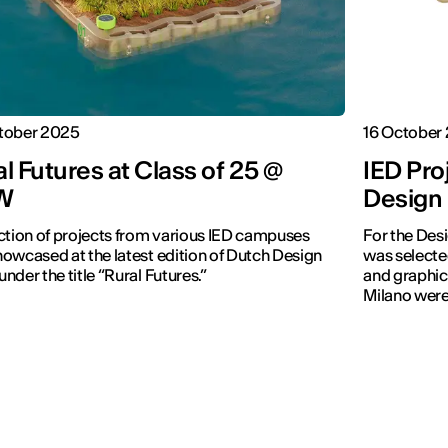
tober 2025
16 October
l Futures at Class of 25 @
IED Pro
W
Design
ction of projects from various IED campuses
For the Des
owcased at the latest edition of Dutch Design
was selecte
nder the title “Rural Futures.”
and graphic
Milano were