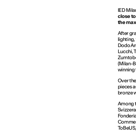
IED Mil
close to
the max
After gr
lighting
Dodo Ars
Lucchi, 
Zumtobel
(Milan-B
winning 
Over the
pieces a
bronze w
Among th
Svizzera
Fonderia
Commerce
ToBeUS,