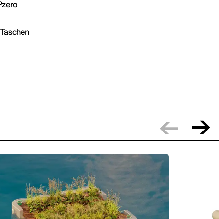
 Pzero
y Taschen