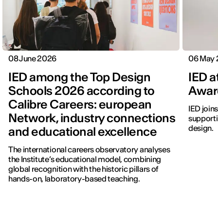
08 June 2026
06 May
IED among the Top Design
IED a
Schools 2026 according to
Awar
Calibre Careers: european
IED join
Network, industry connections
supporti
design.
and educational excellence
The international careers observatory analyses
the Institute’s educational model, combining
global recognition with the historic pillars of
hands-on, laboratory-based teaching.