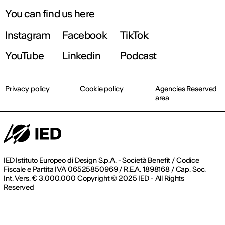
You can find us here
Instagram
Facebook
TikTok
YouTube
Linkedin
Podcast
Privacy policy
Cookie policy
Agencies Reserved
area
IED Istituto Europeo di Design S.p.A. - Società Benefit / Codice
Fiscale e Partita IVA 06525850969 / R.E.A. 1898168 / Cap. Soc.
Int. Vers. € 3.000.000 Copyright © 2025 IED - All Rights
Reserved