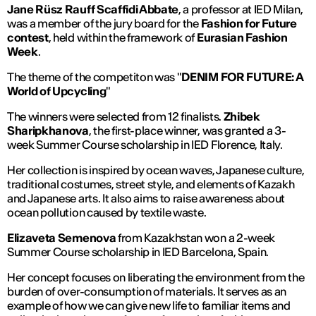
Jane Rüsz Rauff Scaffidi Abbate
, a professor at IED Milan,
was a member of the jury board for the
Fashion for Future
contest
, held within the framework of
Eurasian Fashion
Week
.
The theme of the competiton was "
DENIM FOR FUTURE: A
World of Upcycling
"
The winners were selected from 12 finalists.
Zhibek
Sharipkhanova
, the first-place winner, was granted a 3-
week Summer Course scholarship in IED Florence, Italy.
Her collection is inspired by ocean waves, Japanese culture,
traditional costumes, street style, and elements of Kazakh
and Japanese arts. It also aims to raise awareness about
ocean pollution caused by textile waste.
Elizaveta Semenova
from Kazakhstan won a 2-week
Summer Course scholarship in IED Barcelona, Spain.
Her concept focuses on liberating the environment from the
burden of over-consumption of materials. It serves as an
example of how we can give new life to familiar items and