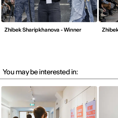
Zhibek Sharipkhanova - Winner
Zhibek
You may be interested in: