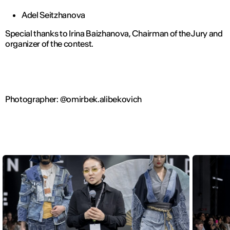
Adel Seitzhanova
Special thanks to Irina Baizhanova, Chairman of the Jury and
organizer of the contest.
Photographer: @omirbek.alibekovich