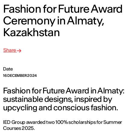
Fashion for Future Award
Ceremony in Almaty,
Kazakhstan
Share
Date
16 DECEMBER 2024
Fashion for Future Award in Almaty:
sustainable designs, inspired by
upcycling and conscious fashion.
IED Group awarded two 100% scholarships for Summer
Courses 2025.