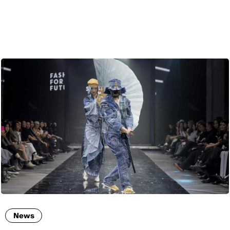
ENG
News