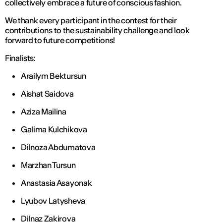
collectively embrace a future of conscious fashion.
We thank every participant in the contest for their
contributions to the sustainability challenge and look
forward to future competitions!
Finalists:
Arailym Bektursun
Aishat Saidova
Aziza Mailina
Galima Kulchikova
Dilnoza Abdumatova
Marzhan Tursun
Anastasia Asayonak
Lyubov Latysheva
Dilnaz Zakirova