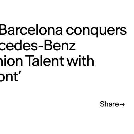
 Barcelona conquers
cedes-Benz
ion Talent with
ont’
Share