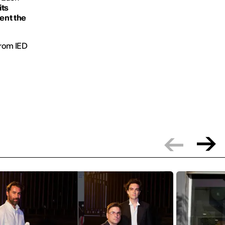
its
sent the
 from IED