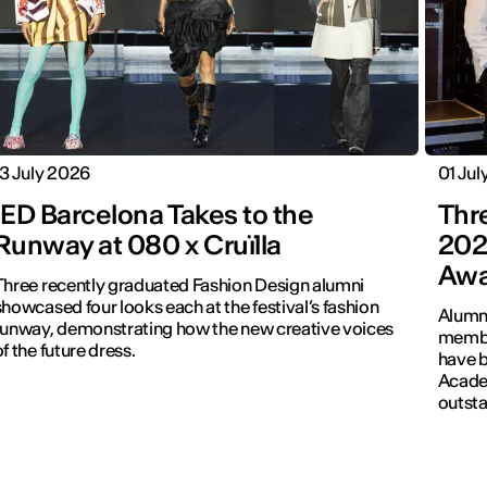
13 July 2026
01 Jul
IED Barcelona Takes to the
Thr
Runway at 080 x Cruïlla
202
Awa
Three recently graduated Fashion Design alumni
howcased four looks each at the festival’s fashion
Alumni
runway, demonstrating how the new creative voices
membe
of the future dress.
have b
Academ
outsta