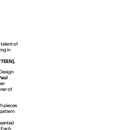
talent of
ing in
RTEEN]
.
 Design
Paul
her
ner of
th pieces
 pattern
esented
. Each