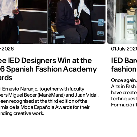
y 2026
01 July 202
ee IED Designers Win at the
IED Bar
6 Spanish Fashion Academy
fashion
rds
Once again, 
Arts in Fash
 Ernesto Naranjo, together with faculty
have create
rs Miguel Becer (ManéMané) and Juan Vidal,
techniques 
een recognised at the third edition of the
Formació i T
ia de la Moda Española Awards for their
nding creative work.