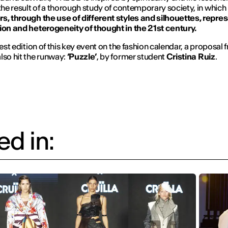
 the result of a thorough study of contemporary society, in which
s, through the use of different styles and silhouettes, repre
ion and heterogeneity of thought in the 21st century.
test edition of this key event on the fashion calendar, a proposal
lso hit the runway:
‘Puzzle’
, by former student
Cristina Ruiz
.
d in: