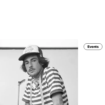
MADRID
RIO DE JANEIRO
SAO PAULO
TURIN
ACCADEMIA DI 
Events