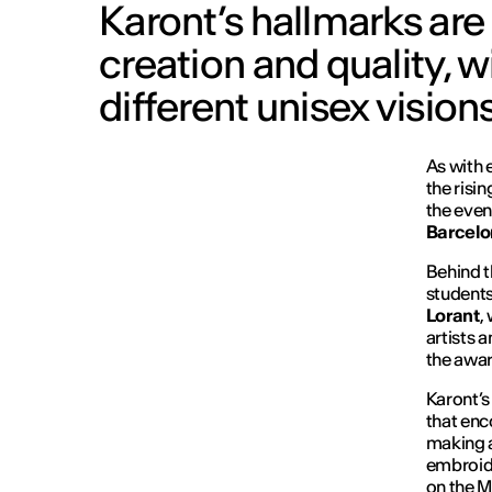
Karont’s hallmarks are
creation and quality, 
different unisex visions
As with 
the risi
the even
Barcelo
Behind t
students
Lorant
,
artists 
the awa
Karont’s
that enc
making a
embroide
on the M