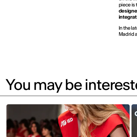
piece is
designer
integrat
In the la
Madrid a
You may be intereste