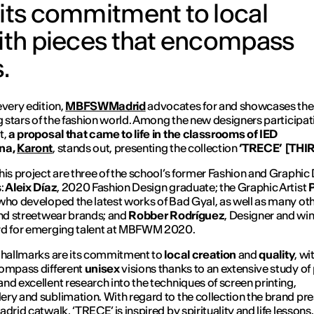
 its commitment to local
with pieces that encompass
.
every edition,
MBFSWMadrid
advocates for and showcases the 
ng stars of the fashion world. Among the new designers participat
t,
a proposal that came to life in the classrooms of IED
na,
Karont
, stands out, presenting the collection
‘
TRECE’
[THI
his project are three of the school’s former Fashion and Graphic
:
Aleix Díaz
, 2020 Fashion Design graduate; the Graphic Artist
 who developed the latest works of Bad Gyal, as well as many ot
and streetwear brands; and
Robber Rodríguez
, Designer and win
rd for emerging talent at MBFWM 2020.
 hallmarks are its commitment to
local creation
and
quality
, wi
ompass different
unisex
visions thanks to an extensive study of
nd excellent research into the techniques of screen printing,
ry and sublimation. With regard to the collection the brand pr
adrid catwalk, ‘TRECE’ is inspired by spirituality and life lessons