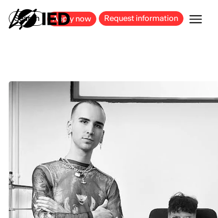
MILAN
BARCELONA
BILBAO
CAGLIARI
FLORENCE
ROME
Search
Request information
Apply now