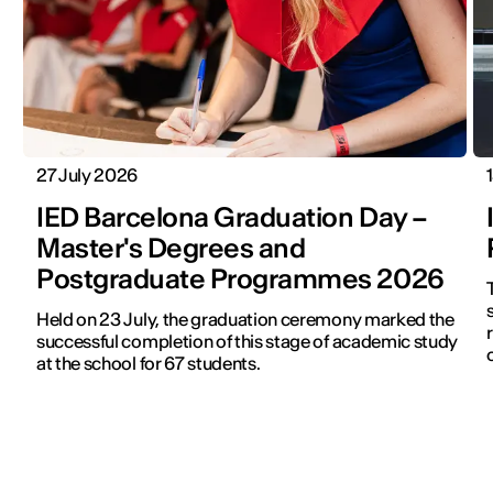
27 July 2026
IED Barcelona Graduation Day –
Master's Degrees and
Postgraduate Programmes 2026
s
Held on 23 July, the graduation ceremony marked the
successful completion of this stage of academic study
at the school for 67 students.