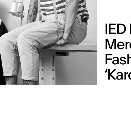
IED
Mer
Fash
‘Kar