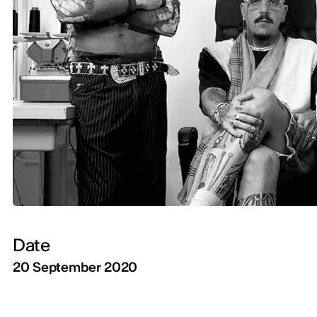
Date
20 September 2020