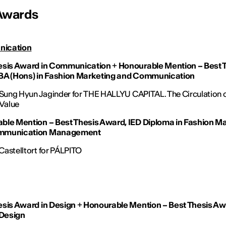
Awards
ication
esis Award in Communication
+
Honourable Mention – Best 
BA (Hons) in Fashion Marketing and Communication
 Sung Hyun Jaginder for
THE HALLYU CAPITAL. The Circulation 
 Value
ble Mention – Best Thesis Award, IED Diploma in Fashion M
mmunication Management
astelltort for
PÁLPITO
esis Award in Design
+
Honourable Mention – Best Thesis Aw
 Design