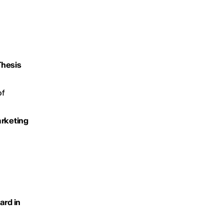
Thesis
of
arketing
ard in