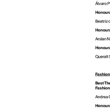
Álvaro 
Honoura
Beatriz 
Honoura
Arslan N
Honoura
Queralt 
Fashion
Best Th
Fashion
Andrea G
Honoura