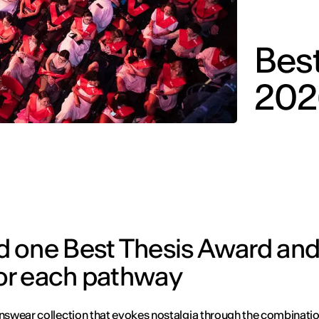
Bes
202
d one Best Thesis Award an
or each pathway
wear collection that evokes nostalgia through the combinati