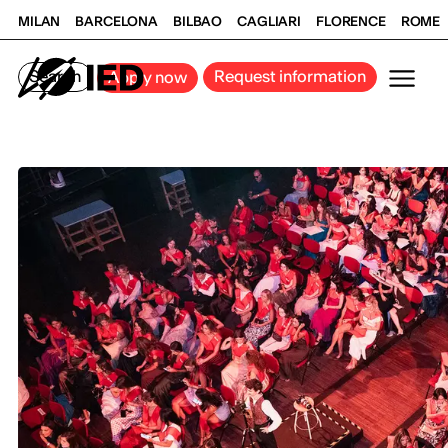
MILAN
BARCELONA
BILBAO
CAGLIARI
FLORENCE
ROME
Search
Request information
Apply now