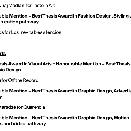
raj Madlani for Taste in Art
ble Mention – Best Thesis Award in Fashion Design, Styling
ication pathway
s for Los inevitables silencios
rts
sis Award in Visual Arts
+
Honourable Mention – Best Thesi
hic Design
u for Off the Record
ble Mention – Best Thesis Award in Graphic Design, Adverti
y
vtaradze for Querencia
ble Mention – Best Thesis Award in Graphic Design, Motion
s and Video pathway