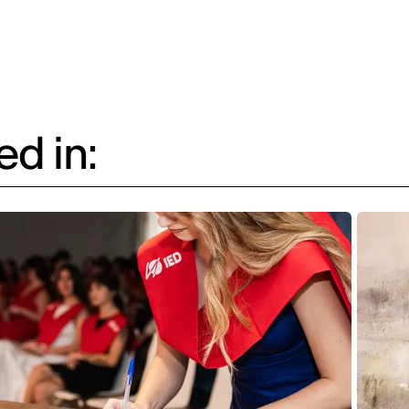
d in: