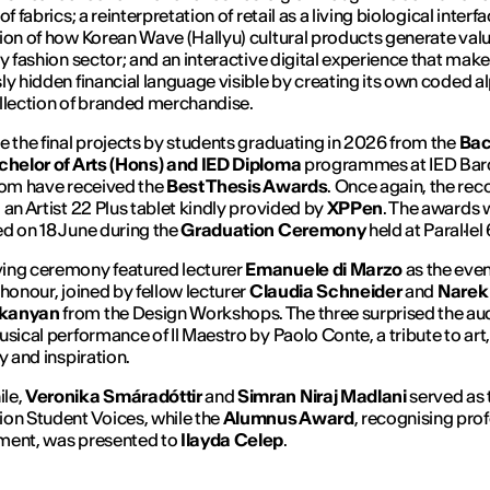
of fabrics; a reinterpretation of retail as a living biological interfa
ion of how Korean Wave (Hallyu) cultural products generate valu
ry fashion sector; and an interactive digital experience that make
ly hidden financial language visible by creating its own coded a
llection of branded merchandise.
e the final projects by students graduating in 2026 from the
Bac
chelor of Arts (Hons) and IED
Diploma
programmes at IED Bar
hom have received the
Best Thesis Awards
. Once again, the rec
 an Artist 22 Plus tablet kindly provided by
XPPen
. The awards 
d on 18 June during the
Graduation Ceremony
held at Paral·lel
ing ceremony featured lecturer
Emanuele di Marzo
as the even
 honour, joined by fellow lecturer
Claudia Schneider
and
Narek
kanyan
from the Design Workshops. The three surprised the au
usical performance of
Il Maestro
by Paolo Conte, a tribute to art,
y and inspiration.
le,
Veronika Smáradóttir
and
Simran Niraj Madlani
served as 
on Student Voices, while the
Alumnus Award
, recognising pro
ment, was presented to
Ilayda Celep
.