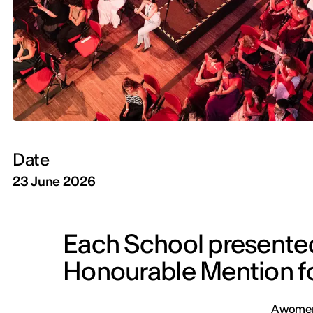
Date
23 June 2026
Each School presente
Honourable Mention f
A womens