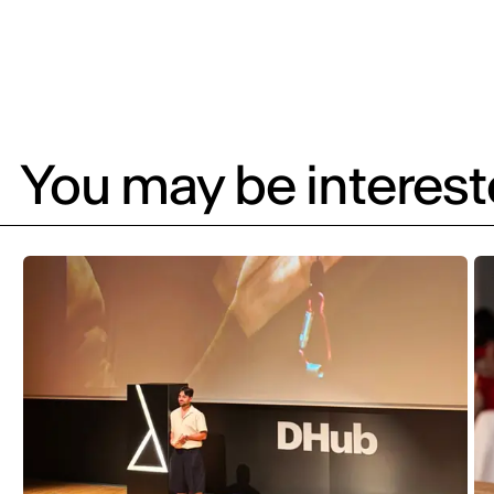
You may be intereste