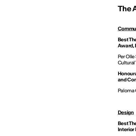
The 
Commun
Best Th
Award, 
Per Olle
Cultural
Honoura
and Co
Paloma C
Design
Best Th
Interior