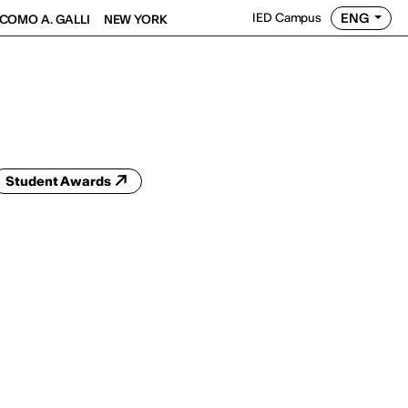
ENG
IED Campus
COMO A. GALLI
NEW YORK
Student Awards