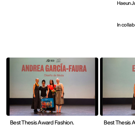
Haeun J
In colla
Best Thesis Award Fashion.
Best Thesis A