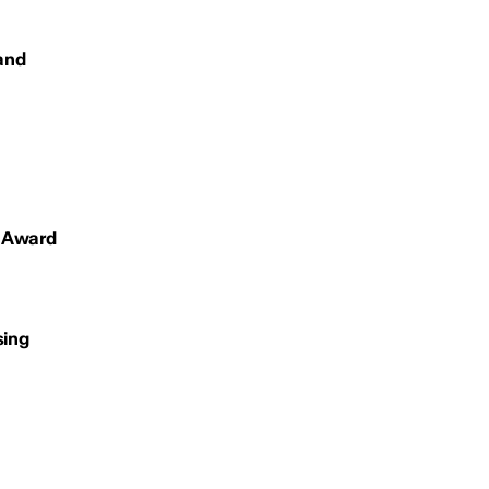
 and
s Award
sing