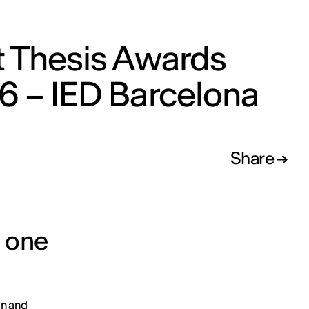
t Thesis Awards
6 – IED Barcelona
Share
d one
on and