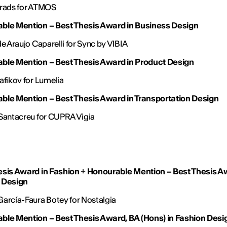
Prads for ATMOS
ble Mention – Best Thesis Award in Business Design
de Araujo Caparelli for Sync by VIBIA
ble Mention – Best Thesis Award in Product Design
afikov for Lumelia
ble Mention – Best Thesis Award in Transportation Design
Santacreu for CUPRA Vigia
esis Award in Fashion
+
Honourable Mention – Best Thesis A
 Design
arcía-Faura Botey for Nostalgia
ble Mention – Best Thesis Award, BA (Hons) in Fashion Desi