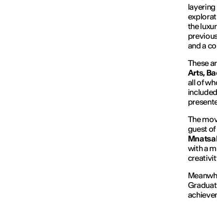
layering 
explorat
the luxu
previous
and a co
These ar
Arts, Ba
all of w
included
presente
The mov
guest of
Mnatsa
with a m
creativit
Meanwhi
Graduati
achieve