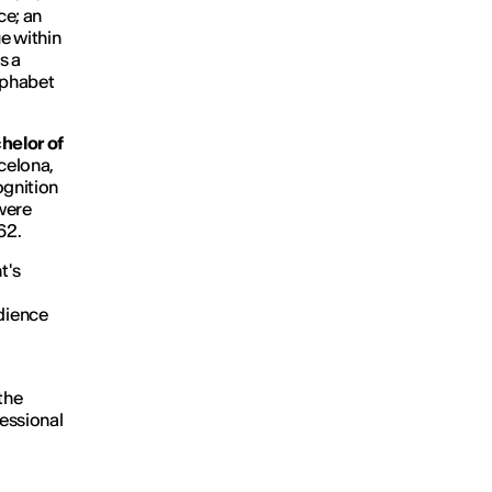
ce; an
e within
s a
lphabet
helor of
celona,
ognition
were
 62.
t's
dience
the
fessional