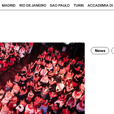
MADRID
RIO DE JANEIRO
SAO PAULO
TURIN
ACCADEMIA DI 
News