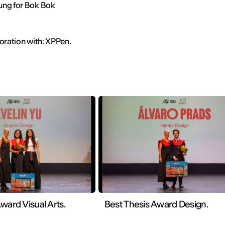
ung for Bok Bok
boration with: XPPen.
ward Visual Arts.
Best Thesis Award Design.