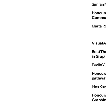
Simran Ni
Honoura
Commun
Marta Ro
Visual A
Best The
in Grap
Evelin Y
Honoura
pathwa
Irina Ka
Honoura
Graphic