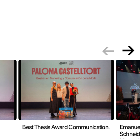
Best Thesis Award Communication.
Emanuel
Schneid