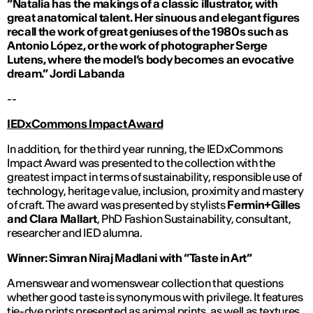
“Natalia has the makings of a classic illustrator, with
great anatomical talent. Her sinuous and elegant figures
recall the work of great geniuses of the 1980s such as
Antonio López, or the work of photographer Serge
Lutens, where the model’s body becomes an evocative
dream.”
Jordi Labanda
--
IEDxCommons Impact Award
In addition, for the third year running, the IEDxCommons
Impact Award was presented to the collection with the
greatest impact in terms of sustainability, responsible use of
technology, heritage value, inclusion, proximity and mastery
of craft. The award was presented by stylists
Fermin+Gilles
and Clara Mallart
, PhD Fashion Sustainability, consultant,
researcher and IED alumna.
Winner: Simran Niraj Madlani with “Taste in Art”
A menswear and womenswear collection that questions
whether good taste is synonymous with privilege. It features
tie-dye prints presented as animal prints, as well as textures