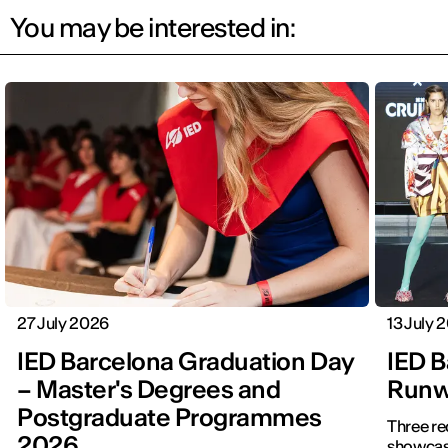
You may be interested in:
27 July 2026
13 July 
IED Barcelona Graduation Day
IED B
– Master's Degrees and
Runwa
Postgraduate Programmes
Three re
2026
showcased f