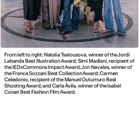
From left to right: Natalia Tselousova, winner of the Jordi
Labanda Best Illustration Award; Simi Madlani, recipient of
the IEDxCommons Impact Award; Jon Navales, winner of
the Franca Sozzani Best Collection Award; Carmen
Celedonio, recipient of the Manuel Outumuro Best
Shooting Award; and Carla Àvila, winner of the Isabel
Coixet Best Fashion Film Award.