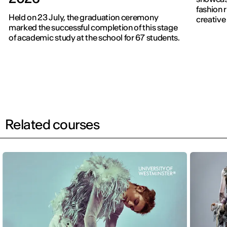
fashion 
Held on 23 July, the graduation ceremony
creative 
marked the successful completion of this stage
of academic study at the school for 67 students.
Related courses