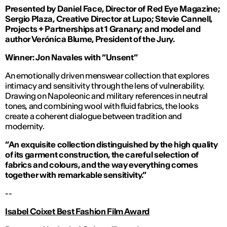
Presented by Daniel Face, Director of Red Eye Magazine;
Sergio Plaza, Creative Director at Lupo; Stevie Cannell,
Projects + Partnerships at 1 Granary; and model and
author Verónica Blume, President of the Jury.
Winner: Jon Navales with “Unsent”
An emotionally driven menswear collection that explores
intimacy and sensitivity through the lens of vulnerability.
Drawing on Napoleonic and military references in neutral
tones, and combining wool with fluid fabrics, the looks
create a coherent dialogue between tradition and
modernity.
“An exquisite collection distinguished by the high quality
of its garment construction, the careful selection of
fabrics and colours, and the way everything comes
together with remarkable sensitivity.”
--
Isabel Coixet Best Fashion Film Award