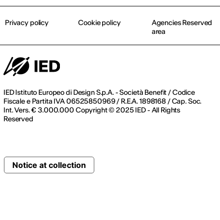
Privacy policy
Cookie policy
Agencies Reserved
area
IED Istituto Europeo di Design S.p.A. - Società Benefit / Codice
Fiscale e Partita IVA 06525850969 / R.E.A. 1898168 / Cap. Soc.
Int. Vers. € 3.000.000 Copyright © 2025 IED - All Rights
Reserved
Notice at collection