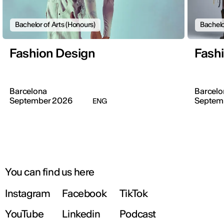
Bachelor of Arts (Honours)
Bachelo
Fashion Design
Fash
Barcelona
Barcelo
September 2026
Septem
ENG
You can find us here
Instagram
Facebook
TikTok
YouTube
Linkedin
Podcast