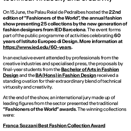
On 15 June, the Palau Reial de Pedralbes hosted the
22nd
edition of “Fashioners of the World”, the annual fashion
show presenting 25 collections by the new generation of
fashion designers from IED Barcelona
. The event forms
part of the public programme of activities celebrating
60
years of Istituto Europeo di Design. More information at
https://www.ied.edu/60-years
.
In an exclusive event attended by professionals from the
creative industries and specialised press, the proposals by
final-year students from the
Bachelor of Arts in Fashion
Design
and the
BA (Hons) in Fashion Design
received a
standing ovation for their extraordinary blend of technical
virtuosity and creativity.
At the end of the show, an international jury made up of
leading figures from the sector presented the traditional
“Fashioners of the World” awards
. The winning collections
were:
Franca Sozzani Best Fashion Collection Award