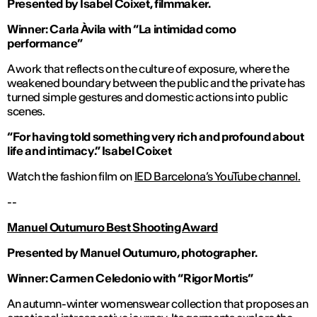
Presented by Isabel Coixet, filmmaker.
Winner: Carla Àvila
with “La intimidad como
performance”
A work that reflects on the culture of exposure, where the
weakened boundary between the public and the private has
turned simple gestures and domestic actions into public
scenes.
“For having told something very rich and profound about
life and intimacy
.” Isabel Coixet
Watch the fashion film on
IED Barcelona’s YouTube channel.
--
Manuel Outumuro Best Shooting Award
Presented by Manuel Outumuro, photographer.
Winner: Carmen Celedonio with “Rigor Mortis”
An autumn-winter womenswear collection that proposes an