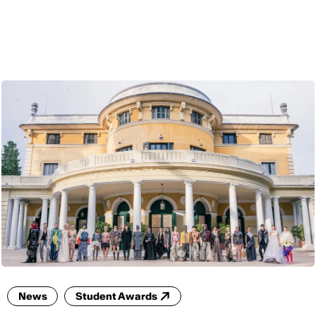
ENG
News
Student Awards