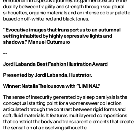
emotional introspective journey. Its garments explore the
duality between fragility and strength through sculptural
silhouettes, organic materials and an intense colour palette
based on off-white, red and black tones.
“Evocative images that transport us to an autumnal
setting inhabited by highly expressive lights and
shadows.”
Manuel Outumuro
--
Jordi Labanda Best Fashion Illustration Award
Presented by Jordi Labanda, illustrator.
Winner: Natalia Tselousova with “LIMINAL”
The sense of insecurity generated by sleep paralysis is the
conceptual starting point for a womenswear collection
articulated through the contrast between rigid forms and
soft, fluid materials. It features multilayered compositions
that constrict the body and transparent elements that create
the sensation of a dissolving silhouette.