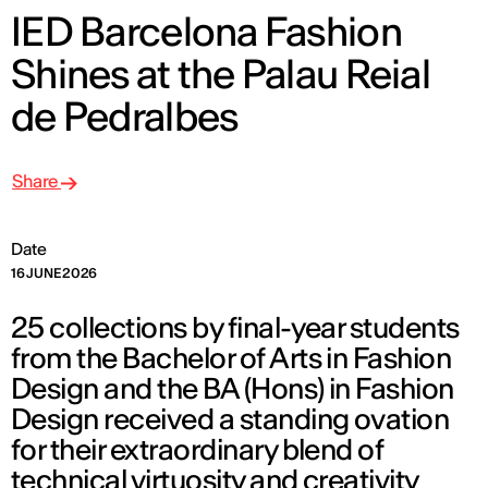
IED Barcelona Fashion
Shines at the Palau Reial
de Pedralbes
Share
Date
16 JUNE 2026
25 collections by final-year students
from the Bachelor of Arts in Fashion
Design and the BA (Hons) in Fashion
Design received a standing ovation
for their extraordinary blend of
technical virtuosity and creativity