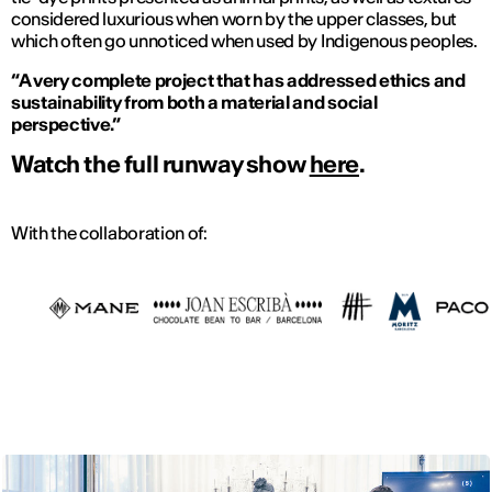
considered luxurious when worn by the upper classes, but
which often go unnoticed when used by Indigenous peoples.
“A very complete project that has addressed ethics and
sustainability from both a material and social
perspective.”
Watch the full runway show
here
.
With the collaboration of: