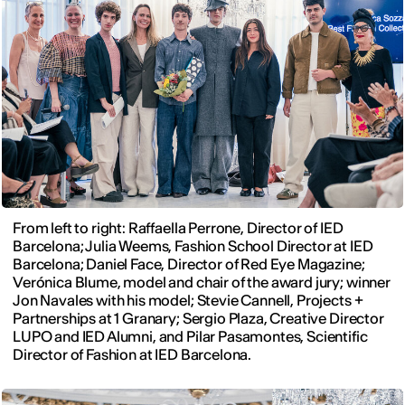
From left to right: Raffaella Perrone, Director of IED
Barcelona; Julia Weems, Fashion School Director at IED
Barcelona; Daniel Face, Director of Red Eye Magazine;
Verónica Blume, model and chair of the award jury; winner
Jon Navales with his model; Stevie Cannell, Projects +
Partnerships at 1 Granary; Sergio Plaza, Creative Director
LUPO and IED Alumni, and Pilar Pasamontes, Scientific
Director of Fashion at IED Barcelona.