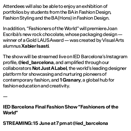
Attendees will also be able to enjoy an exhibition of
portfolios by students from the BA in Fashion Design,
Fashion Styling and the BA (Hons) in Fashion Design.
In addition, “Fashioners of the World” will premiere Joan
Escribà’s new rock chocolate, whose packaging design —
winner of a Gold LAUS Award — was created by Visual Arts
alumnus
Xabier Isasti
.
The show will be streamed live on IED Barcelona’s Instagram
profile,
@ied_barcelona
, and amplified through our
collaborators
Not Just A Label
, the world’s leading designer
platform for showcasing and nurturing pioneers of
contemporary fashion, and
1 Granary
, a global hub for
fashion education and creativity.
—
IED Barcelona Final Fashion Show “Fashioners of the
World”
STREAMING: 15 June at 7 pm at @ied_barcelona