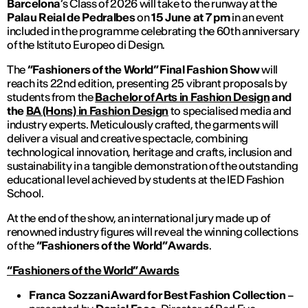
Barcelona
’s Class of 2026 will take to the runway at the
Palau Reial de Pedralbes
on
15 June at 7 pm
in an event
included in the programme celebrating the 60th anniversary
of the Istituto Europeo di Design.
The
“Fashioners of the World” Final Fashion Show
will
reach its 22nd edition, presenting 25 vibrant proposals by
students from the
Bachelor of Arts in Fashion Design
and
the
BA (Hons) in Fashion Design
to specialised media and
industry experts. Meticulously crafted, the garments will
deliver a visual and creative spectacle, combining
technological innovation, heritage and crafts, inclusion and
sustainability in a tangible demonstration of the outstanding
educational level achieved by students at the IED Fashion
School.
At the end of the show, an international jury made up of
renowned industry figures will reveal the winning collections
of the
“Fashioners of the World” Awards
.
“Fashioners of the World” Awards
Franca Sozzani Award for Best Fashion Collection
–