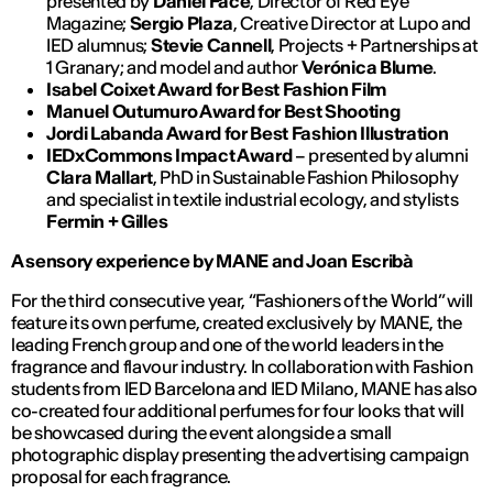
presented by
Daniel Face
, Director of Red Eye
Magazine;
Sergio Plaza
, Creative Director at Lupo and
IED alumnus;
Stevie Cannell
, Projects + Partnerships at
1 Granary; and model and author
Verónica Blume
.
Isabel Coixet Award for Best Fashion Film
Manuel Outumuro Award for Best Shooting
Jordi Labanda Award for Best Fashion Illustration
IEDxCommons Impact Award
– presented by alumni
Clara Mallart
, PhD in Sustainable Fashion Philosophy
and specialist in textile industrial ecology, and stylists
Fermin + Gilles
A sensory experience by MANE and Joan Escribà
For the third consecutive year, “Fashioners of the World” will
feature its own perfume, created exclusively by MANE, the
leading French group and one of the world leaders in the
fragrance and flavour industry. In collaboration with Fashion
students from IED Barcelona and IED Milano, MANE has also
co-created four additional perfumes for four looks that will
be showcased during the event alongside a small
photographic display presenting the advertising campaign
proposal for each fragrance.