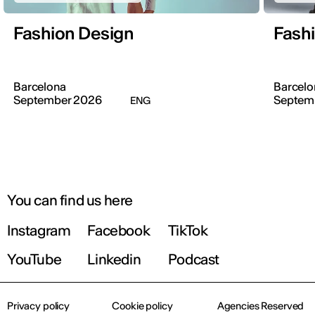
Fashion Design
Fash
Barcelona
Barcelo
September 2026
Septem
ENG
You can find us here
Instagram
Facebook
TikTok
YouTube
Linkedin
Podcast
Privacy policy
Cookie policy
Agencies Reserved