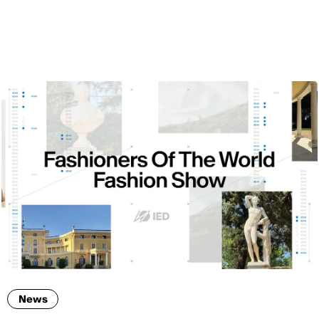
ENG
News