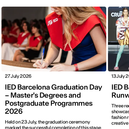
27 July 2026
13 July 
IED Barcelona Graduation Day
IED B
– Master's Degrees and
Runwa
Postgraduate Programmes
Three re
2026
showcased f
fashion 
Held on 23 July, the graduation ceremony
creative 
marked the successful completion of this stage