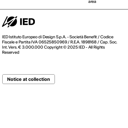
area
IED Istituto Europeo di Design S.p.A. - Società Benefit / Codice
Fiscale e Partita IVA 06525850969 / R.E.A. 1898168 / Cap. Soc.
Int. Vers. € 3.000.000 Copyright © 2025 IED - All Rights
Reserved
Notice at collection