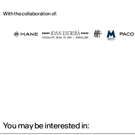
With the collaboration of:
You may be interested in: