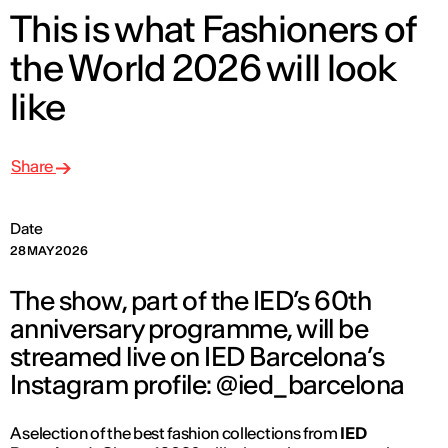
This is what Fashioners of
the World 2026 will look
like
Share
Date
28 MAY 2026
The show, part of the IED’s 60th
anniversary programme, will be
streamed live on IED Barcelona’s
Instagram profile: @ied_barcelona
A selection of the best fashion collections from
IED