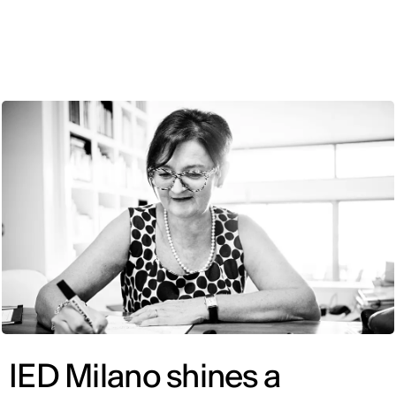
ENG
IED Milano shines a