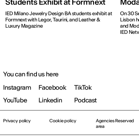
Students Exhibit at Formnext
Moda
IED Milano Jewelry Design BA students exhibit at
On 30 Se
Formnext with Legor, Taurini, and Leather &
Lisbon h
Luxury Magazine
and Moda
IED Net
You can find us here
Instagram
Facebook
TikTok
YouTube
Linkedin
Podcast
Privacy policy
Cookie policy
Agencies Reserved
area