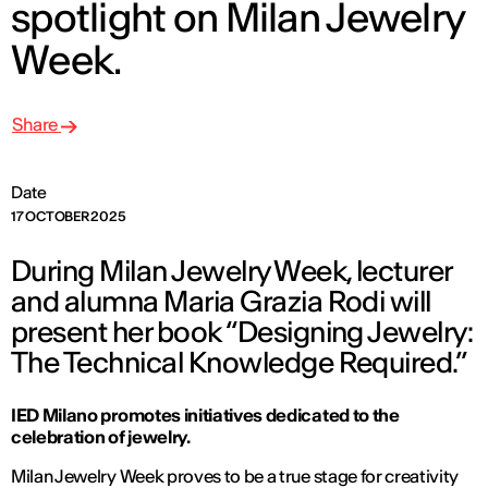
spotlight on Milan Jewelry
Week.
Share
Date
17 OCTOBER 2025
During Milan Jewelry Week, lecturer
and alumna Maria Grazia Rodi will
present her book “Designing Jewelry:
The Technical Knowledge Required.”
IED Milano promotes initiatives dedicated to the
celebration of jewelry.
Milan Jewelry Week proves to be a true stage for creativity