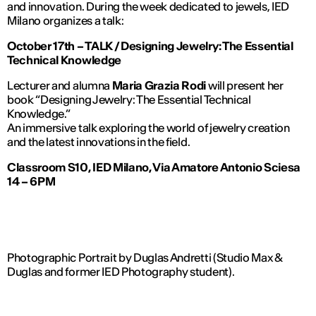
and innovation. During the week dedicated to jewels, IED
Milano organizes a talk:
October 17th – TALK / Designing Jewelry: The Essential
Technical Knowledge
Lecturer and alumna
Maria Grazia Rodi
will present her
book
“Designing Jewelry: The Essential Technical
Knowledge.”
An immersive talk exploring the world of jewelry creation
and the latest innovations in the field.
Classroom S10, IED Milano, Via Amatore Antonio Sciesa
14 – 6PM
Photographic Portrait by Duglas Andretti (Studio Max &
Duglas and former IED Photography student).