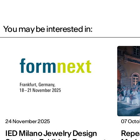
You may be interested in:
24 November 2025
07 Octo
IED Milano Jewelry Design
Repea