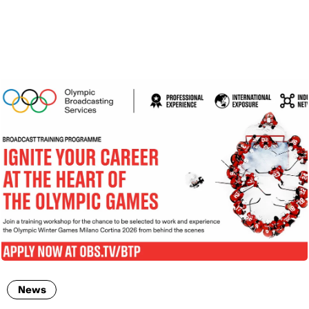
ENG
News