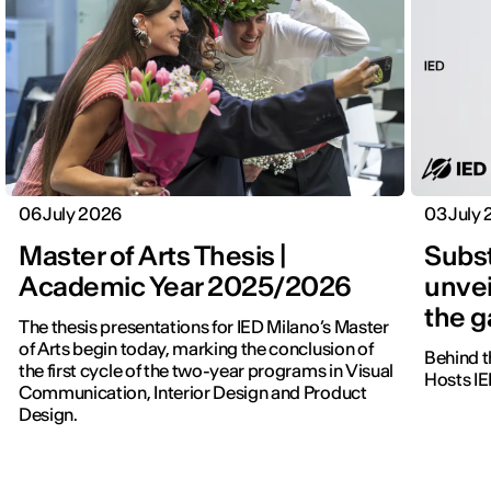
06 July 2026
03 July
Master of Arts Thesis |
Subst
Academic Year 2025/2026
unvei
the 
The thesis presentations for IED Milano’s Master
of Arts begin today, marking the conclusion of
Behind t
the first cycle of the two-year programs in Visual
Hosts IE
Communication, Interior Design and Product
Design.