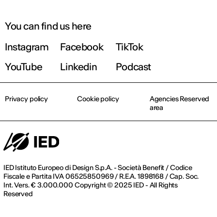
You can find us here
Instagram
Facebook
TikTok
YouTube
Linkedin
Podcast
Privacy policy
Cookie policy
Agencies Reserved
area
IED Istituto Europeo di Design S.p.A. - Società Benefit / Codice
Fiscale e Partita IVA 06525850969 / R.E.A. 1898168 / Cap. Soc.
Int. Vers. € 3.000.000 Copyright © 2025 IED - All Rights
Reserved