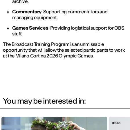
archive.
Commentary
: Supporting commentators and
managing equipment.
Games Services
: Providing logistical support for OBS
staff.
The Broadcast Training Program is an unmissable
opportunity that will allow the selected participants to work
at the Milano Cortina 2026 Olympic Games.
You may be interested in: