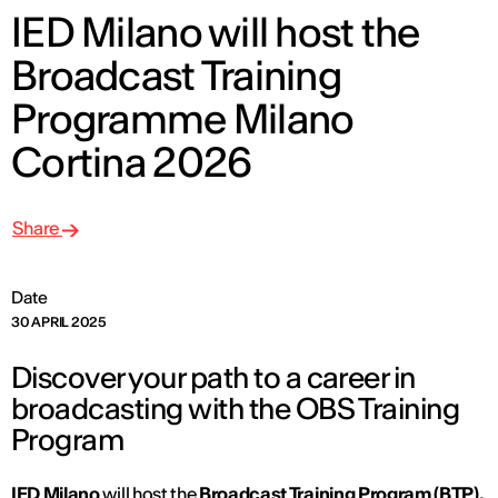
IED Milano will host the
Broadcast Training
Programme Milano
Cortina 2026
Share
Date
30 APRIL 2025
Discover your path to a career in
broadcasting with the OBS Training
Program
IED Milano
will host the
Broadcast Training Program (BTP),