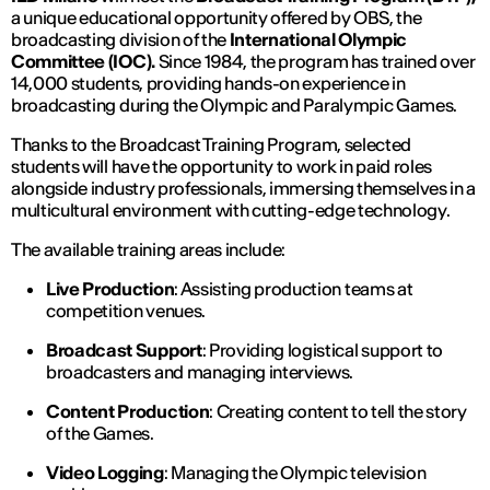
a unique educational opportunity offered by OBS, the
broadcasting division of the
International Olympic
Committee (IOC).
Since 1984, the program has trained over
14,000 students, providing hands-on experience in
broadcasting during the Olympic and Paralympic Games.
Thanks to the Broadcast Training Program, selected
students will have the opportunity to work in paid roles
alongside industry professionals, immersing themselves in a
multicultural environment with cutting-edge technology.
The available training areas include:
Live Production
: Assisting production teams at
competition venues.
Broadcast Support
: Providing logistical support to
broadcasters and managing interviews.
Content Production
: Creating content to tell the story
of the Games.
Video Logging
: Managing the Olympic television