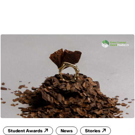
ENG
Student Awards
News
Stories