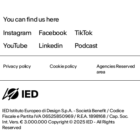
You can find us here
Instagram
Facebook
TikTok
YouTube
Linkedin
Podcast
Privacy policy
Cookie policy
Agencies Reserved
area
IED Istituto Europeo di Design S.p.A. - Società Benefit / Codice
Fiscale e Partita IVA 06525850969 / R.E.A. 1898168 / Cap. Soc.
Int. Vers. € 3.000.000 Copyright © 2025 IED - All Rights
Reserved