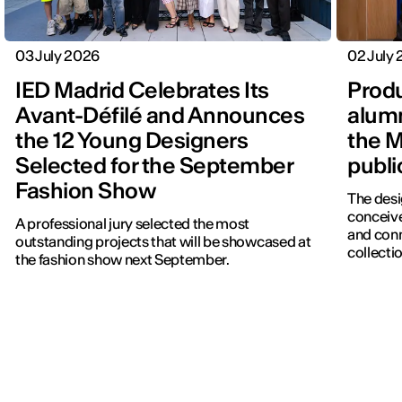
03 July 2026
02 July
IED Madrid Celebrates Its
Produ
Avant-Défilé and Announces
alumn
the 12 Young Designers
the M
Selected for the September
publi
Fashion Show
The desi
conceive
A professional jury selected the most
and con
outstanding projects that will be showcased at
collectio
the fashion show next September.