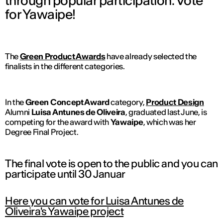
through popular participation. Vote
for Yawaipe!
The
Green Product Awards
have already selected the
finalists in the different categories.
In the
Green Concept Award
category,
Product Design
Alumni
Luisa Antunes de Oliveira
, graduated last June, is
competing for the award with
Yawaipe
, which was her
Degree Final Project.
The final vote is open to the public and you can
participate until 30 Januar
Here you can vote for Luisa Antunes de
Oliveira's Yawaipe project