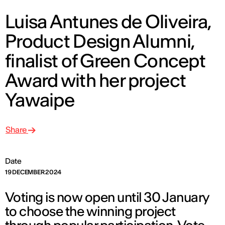
Luisa Antunes de Oliveira,
Product Design Alumni,
finalist of Green Concept
Award with her project
Yawaipe
Share
Date
19 DECEMBER 2024
Voting is now open until 30 January
to choose the winning project