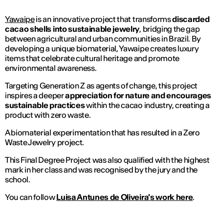
Yawaipe
is an innovative project that transforms
discarded
cacao shells into sustainable jewelry
, bridging the gap
between agricultural and urban communities in Brazil. By
developing a unique biomaterial, Yawaipe creates luxury
items that celebrate cultural heritage and promote
environmental awareness.
Targeting Generation Z as agents of change, this project
inspires a deeper
appreciation for nature and encourages
sustainable practices
within the cacao industry, creating a
product with zero waste.
A biomaterial experimentation that has resulted in a Zero
Waste Jewelry project.
This Final Degree Project was also qualified with the highest
mark in her class and was recognised by the jury and the
school.
You can follow
Luisa Antunes de Oliveira's work here
.