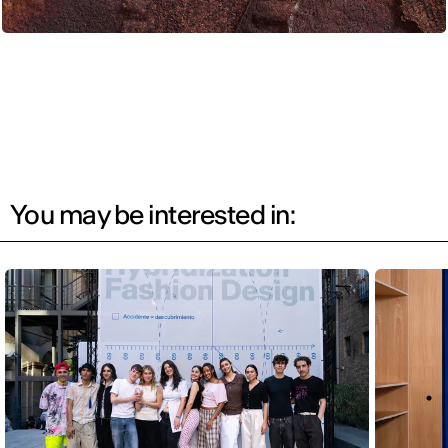
You may be interested in: