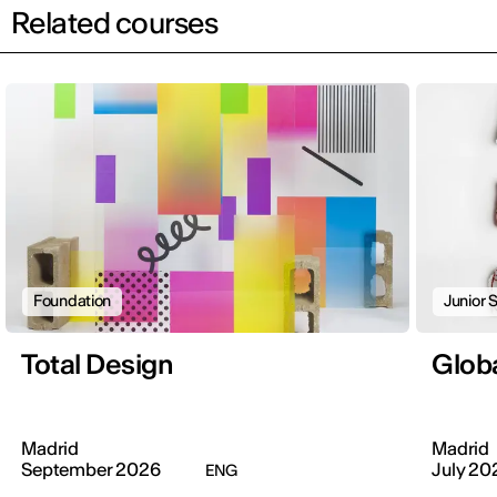
Related courses
Foundation
Junior
Total Design
Globa
Madrid
Madrid
September 2026
July 20
ENG