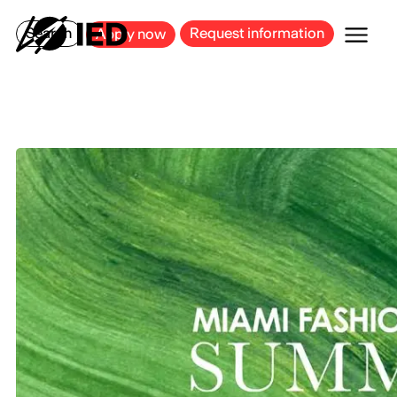
MILAN
BARCELONA
BILBAO
CAGLIARI
FLORENCE
ROME
Search
Request information
Apply now