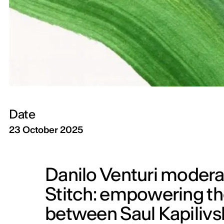
Date
23 October 2025
Danilo Venturi moderat
Stitch: empowering th
between Saul Kapilivs