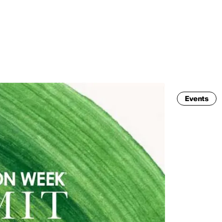
MADRID
RIO DE JANEIRO
SAO PAULO
TURIN
ACCADEMIA DI 
Events