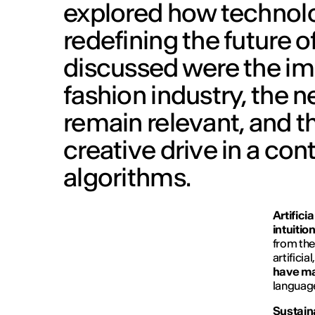
explored how technolo
redefining the future o
discussed were the impa
fashion industry, the 
remain relevant, and th
creative drive in a co
algorithms.
Artifici
intuitio
from the
artificia
have m
language
Sustain