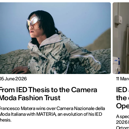
05 June 2026
11 Ma
From IED Thesis to the Camera
IED 
Moda Fashion Trust
the
Ope
Francesco Matera wins over Camera Nazionale della
Moda Italiana with MATERIA, an evolution of his IED
A spec
thesis.
2026 
Ortomb