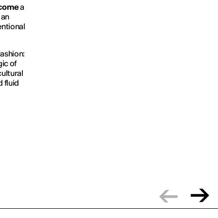
ecome
a
an
ntional
fashion:
gic of
ultural
 fluid