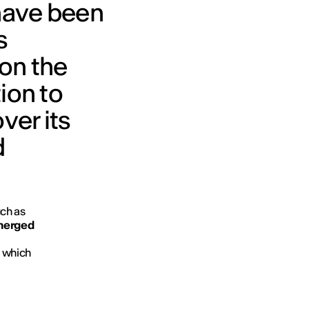
have been
s
 on the
ion to
ver its
d
uch as
merged
, which