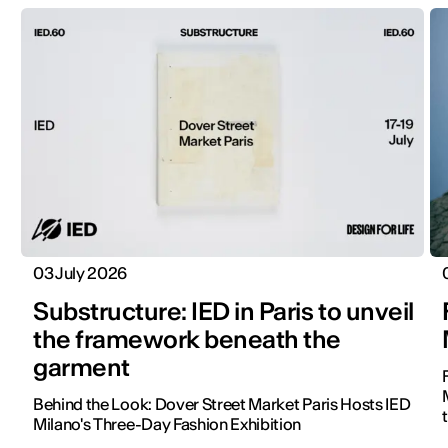
03 July 2026
Substructure: IED in Paris to unveil
the framework beneath the
garment
Behind the Look: Dover Street Market Paris Hosts IED
Milano's Three-Day Fashion Exhibition