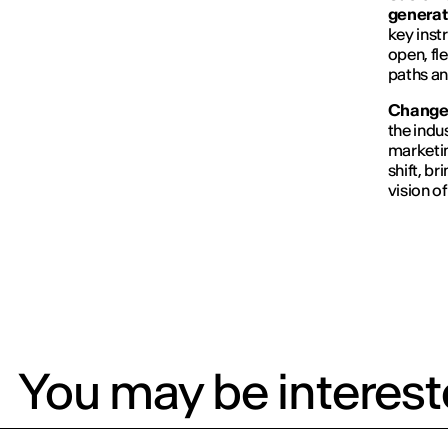
generat
key inst
open, fl
paths a
Changes
the indu
marketin
shift, b
vision of
You may be intereste