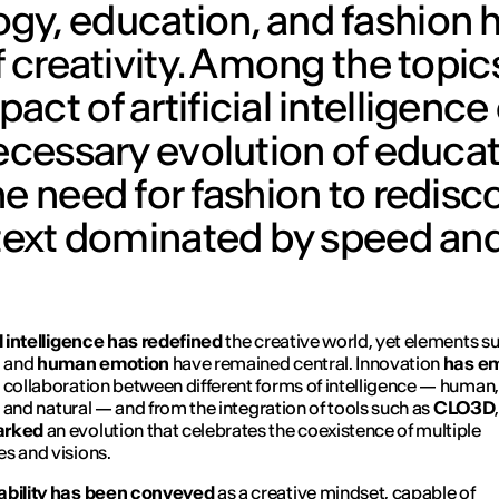
gy, education, and fashion 
f creativity. Among the topic
ct of artificial intelligence
necessary evolution of educat
e need for fashion to redisco
ntext dominated by speed an
al intelligence has redefined
the creative world, yet elements s
n
and
human emotion
have remained central. Innovation
has e
 collaboration between different forms of intelligence — human,
l, and natural — and from the integration of tools such as
CLO3D
arked
an evolution that celebrates the coexistence of multiple
s and visions.
ability has been conveyed
as a creative mindset, capable of