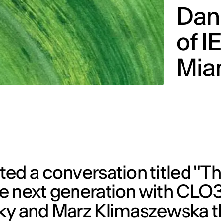
Dani
of I
Mia
ed a conversation titled "Th
e next generation with CLO3
ky and Marz Klimaszewska t