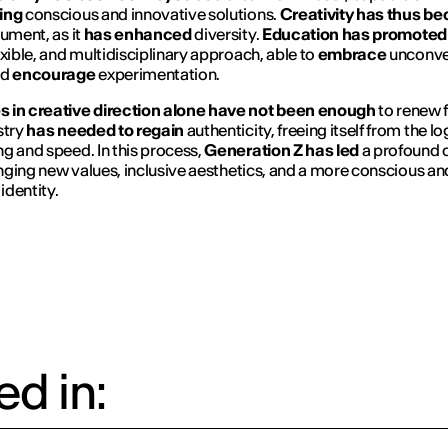
ing
conscious and innovative solutions.
Creativity has thus b
rument, as it
has enhanced
diversity.
Education has promoted
exible, and multidisciplinary approach, able to
embrace
unconve
nd
encourage
experimentation.
 in creative direction alone have not been enough
to renew 
stry
has needed to regain
authenticity, freeing itself from the lo
g and speed. In this process,
Generation Z has led
a profound c
ringing new values, inclusive aesthetics, and a more conscious and
 identity.
d in: