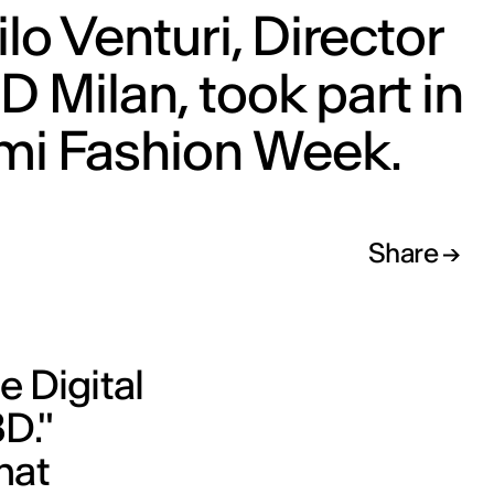
lo Venturi, Director
ED Milan, took part in
mi Fashion Week.
Share
e Digital
D."
hat