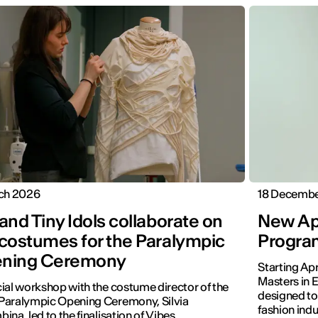
rch 2026
18 Decemb
and Tiny Idols collaborate on
New Apr
 costumes for the Paralympic
Program
ning Ceremony
Starting Ap
Masters in E
ial workshop with the costume director of the
designed to
Paralympic Opening Ceremony, Silvia
fashion indu
ina, led to the finalisation of Vibes.